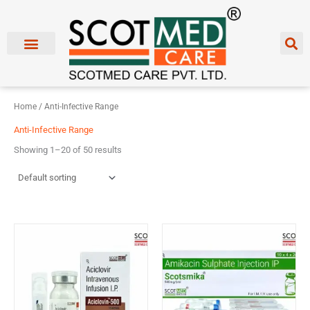
Skip
to
content
Home
/ Anti-Infective Range
Anti-Infective Range
Showing 1–20 of 50 results