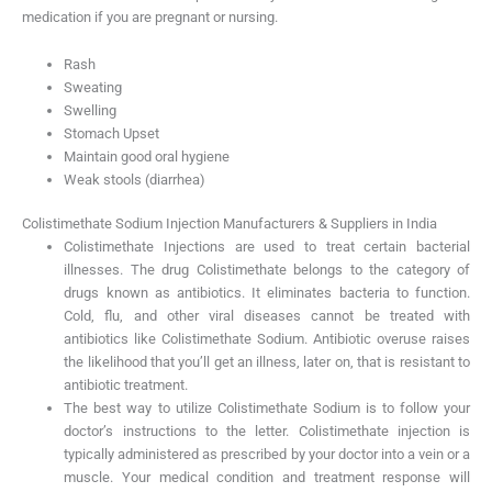
medication if you are pregnant or nursing.
Rash
Sweating
Swelling
Stomach Upset
Maintain good oral hygiene
Weak stools (diarrhea)
Colistimethate Sodium Injection Manufacturers & Suppliers in India
Colistimethate Injections are used to treat certain bacterial
illnesses. The drug Colistimethate belongs to the category of
drugs known as antibiotics. It eliminates bacteria to function.
Cold, flu, and other viral diseases cannot be treated with
antibiotics like Colistimethate Sodium. Antibiotic overuse raises
the likelihood that you’ll get an illness, later on, that is resistant to
antibiotic treatment.
The best way to utilize Colistimethate Sodium is to follow your
doctor’s instructions to the letter. Colistimethate injection is
typically administered as prescribed by your doctor into a vein or a
muscle. Your medical condition and treatment response will