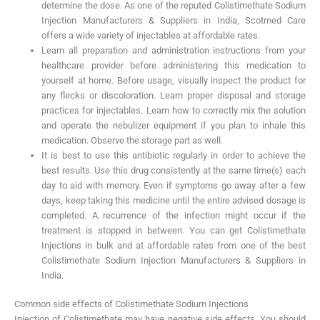
determine the dose. As one of the reputed Colistimethate Sodium
Injection Manufacturers & Suppliers in India, Scotmed Care
offers a wide variety of injectables at affordable rates.
Learn all preparation and administration instructions from your
healthcare provider before administering this medication to
yourself at home. Before usage, visually inspect the product for
any flecks or discoloration. Learn proper disposal and storage
practices for injectables. Learn how to correctly mix the solution
and operate the nebulizer equipment if you plan to inhale this
medication. Observe the storage part as well.
It is best to use this antibiotic regularly in order to achieve the
best results. Use this drug consistently at the same time(s) each
day to aid with memory. Even if symptoms go away after a few
days, keep taking this medicine until the entire advised dosage is
completed. A recurrence of the infection might occur if the
treatment is stopped in between. You can get Colistimethate
Injections in bulk and at affordable rates from one of the best
Colistimethate Sodium Injection Manufacturers & Suppliers in
India.
Common side effects of Colistimethate Sodium Injections
Injection of Colistimethate may have negative side effects. You should