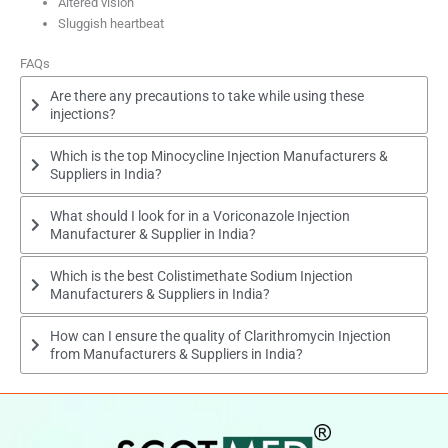
Altered vision
Sluggish heartbeat
FAQs
Are there any precautions to take while using these
injections?
Which is the top Minocycline Injection Manufacturers &
Suppliers in India?
What should I look for in a Voriconazole Injection
Manufacturer & Supplier in India?
Which is the best Colistimethate Sodium Injection
Manufacturers & Suppliers in India?
How can I ensure the quality of Clarithromycin Injection
from Manufacturers & Suppliers in India?