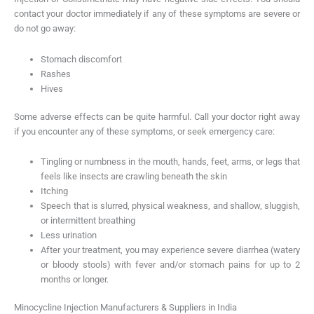
contact your doctor immediately if any of these symptoms are severe or
do not go away:
Stomach discomfort
Rashes
Hives
Some adverse effects can be quite harmful. Call your doctor right away
if you encounter any of these symptoms, or seek emergency care:
Tingling or numbness in the mouth, hands, feet, arms, or legs that
feels like insects are crawling beneath the skin
Itching
Speech that is slurred, physical weakness, and shallow, sluggish,
or intermittent breathing
Less urination
After your treatment, you may experience severe diarrhea (watery
or bloody stools) with fever and/or stomach pains for up to 2
months or longer.
Minocycline Injection Manufacturers & Suppliers in India