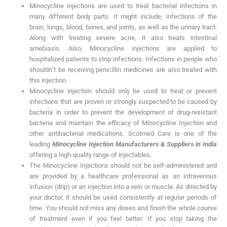
Minocycline injections are used to treat bacterial infections in
many different body parts. It might include, infections of the
brain, lungs, blood, bones, and joints, as well as the urinary tract.
Along with treating severe acne, it also treats intestinal
amebiasis. Also, Minocycline injections are applied to
hospitalized patients to stop infections. Infections in people who
shouldn’t be receiving penicillin medicines are also treated with
this injection.
Minocycline injection should only be used to treat or prevent
infections that are proven or strongly suspected to be caused by
bacteria in order to prevent the development of drug-resistant
bacteria and maintain the efficacy of Minocycline Injection and
other antibacterial medications. Scotmed Care is one of the
leading
Minocycline Injection Manufacturers & Suppliers in India
offering a high-quality range of injectables.
The Minocycline Injections should not be self-administered and
are provided by a healthcare professional as an intravenous
infusion (drip) or an injection into a vein or muscle. As directed by
your doctor, it should be used consistently at regular periods of
time. You should not miss any doses and finish the whole course
of treatment even if you feel better. If you stop taking the