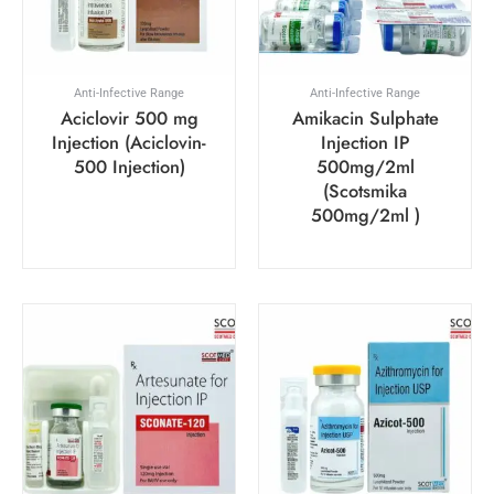
Anti-Infective Range
Anti-Infective Range
Aciclovir 500 mg
Amikacin Sulphate
Injection (Aciclovin-
Injection IP
500 Injection)
500mg/2ml
(Scotsmika
500mg/2ml )