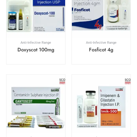
Anti-Infective Range
Anti-Infective Range
Doxyscot 100mg
Fosficot 4g