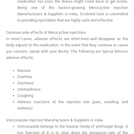
medication too soon, the illness might come back or get worse.
Being one of the fastest-growing Minocycline Injection
Manufacturers & Suppliers in India, Scotmed Care is committed
to providing injectables that are highly safe and effective.
Common side effects of Minocycline Injections
In most cases, adverse effects are short-lived and disappear as the
body adjusts to the medication. In the event that they continue or cause
you concern, speak with your doctor. The following are typical Minocin
adverse effects:
Nausea
Diarrhea
Dizziness
Unsteadiness
Coughing
Adverse reactions at the injection site (pain, swelling, and
redness)
Voriconazole Injection Manufacturers & Suppliers in India
Voriconazole belongs to the triazole family of antifungal drugs. A
key function of it is to slow down the expansion rate of the