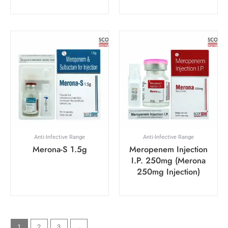
Anti-Infective Range
Anti-Infective Range
Merona-S 1.5g
Meropenem Injection
I.P. 250mg (Merona
250mg Injection)
1
2
3
→