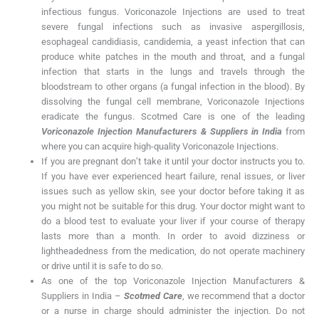
infectious fungus. Voriconazole Injections are used to treat
severe fungal infections such as invasive aspergillosis,
esophageal candidiasis, candidemia, a yeast infection that can
produce white patches in the mouth and throat, and a fungal
infection that starts in the lungs and travels through the
bloodstream to other organs (a fungal infection in the blood). By
dissolving the fungal cell membrane, Voriconazole Injections
eradicate the fungus. Scotmed Care is one of the leading
Voriconazole Injection Manufacturers & Suppliers in India
from
where you can acquire high-quality Voriconazole Injections.
If you are pregnant don’t take it until your doctor instructs you to.
If you have ever experienced heart failure, renal issues, or liver
issues such as yellow skin, see your doctor before taking it as
you might not be suitable for this drug. Your doctor might want to
do a blood test to evaluate your liver if your course of therapy
lasts more than a month. In order to avoid dizziness or
lightheadedness from the medication, do not operate machinery
or drive until it is safe to do so.
As one of the top Voriconazole Injection Manufacturers &
Suppliers in India –
Scotmed Care
, we recommend that a doctor
or a nurse in charge should administer the injection. Do not