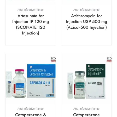
Anti-Infective Range
Anti-Infective Range
Artesunate for
Azithromycin for
Injection IP 120 mg
Injection USP 500 mg
(SCONATE 120
(Azicot-500 Injection)
Injection)
Anti-Infective Range
Anti-Infective Range
Cefoperazone &
Cefoperazone