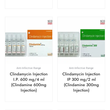
Anti-Infective Range
Anti-Infective Range
Clindamycin Injection
Clindamycin Injection
I.P. 600 mg/4 ml
IP 300 mg/2 ml
(Clindamine 600mg
(Clindamine 300mg
Injection)
Injection)