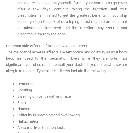
administer the injection yourself. Even if your symptoms go away
after a few days, continue taking the injection until your
prescription is finished to get the greatest benefits. If you skip
doses, you run the risk of developing infections that are resistant
to subsequent treatment and the infection may recur if you
discontinue therapy too soon.
Common side effects of Voriconazole Injections
The majority of adverse effects are temporary and go away as your body
becomes used to the medication. Even while they are often not
significant, you should still consult your doctor if you suspect a severe
allergic response. Typical side effects include the following:
Headache
Vomiting
Swelling of lips, throat, and face
Rash
Nausea
Difficulty in breathing and swallowing
Hallucination
Abnormal liver function tests