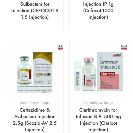
Sulbactam for
Injection IP 1g
Injection (CEFOCOT-S
(Cefocot-1000
1.5 Injection)
Injection)
Anti-Infective Range
Anti-Infective Range
Ceftazidime &
Clarithromycin for
Avibactam Injection
Infusion B.P. 500 mg
2.5g (Scozid-AV 2.5
Injection (Claricot
Injection)
Injection)