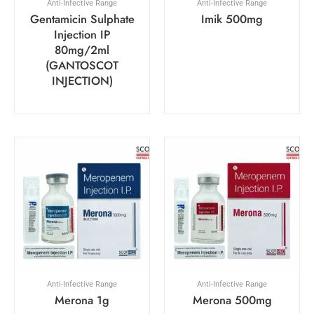
Anti-Infective Range
Anti-Infective Range
Gentamicin Sulphate
Imik 500mg
Injection IP
80mg/2ml
(GANTOSCOT
INJECTION)
Anti-Infective Range
Anti-Infective Range
Merona 1g
Merona 500mg