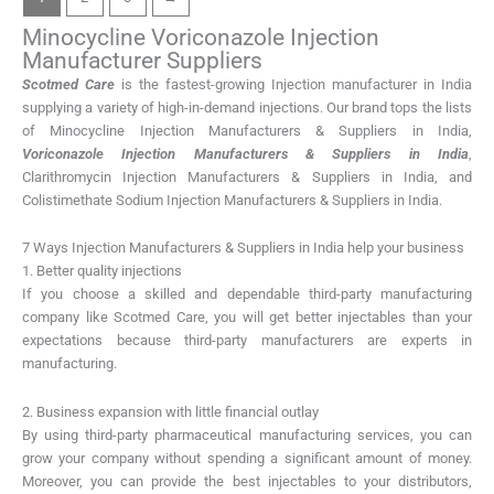
Minocycline Voriconazole Injection
Manufacturer Suppliers
Scotmed Care
is the fastest-growing Injection manufacturer in India
supplying a variety of high-in-demand injections. Our brand tops the lists
of Minocycline Injection Manufacturers & Suppliers in India,
Voriconazole Injection Manufacturers & Suppliers in India
,
Clarithromycin Injection Manufacturers & Suppliers in India, and
Colistimethate Sodium Injection Manufacturers & Suppliers in India.
7 Ways Injection Manufacturers & Suppliers in India help your business
1. Better quality injections
If you choose a skilled and dependable third-party manufacturing
company like Scotmed Care, you will get better injectables than your
expectations because third-party manufacturers are experts in
manufacturing.
2. Business expansion with little financial outlay
By using third-party pharmaceutical manufacturing services, you can
grow your company without spending a significant amount of money.
Moreover, you can provide the best injectables to your distributors,