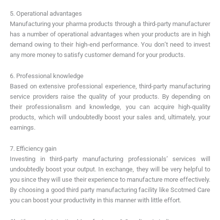
5. Operational advantages
Manufacturing your pharma products through a third-party manufacturer
has a number of operational advantages when your products are in high
demand owing to their high-end performance. You don’t need to invest
any more money to satisfy customer demand for your products.
6. Professional knowledge
Based on extensive professional experience, third-party manufacturing
service providers raise the quality of your products. By depending on
their professionalism and knowledge, you can acquire high-quality
products, which will undoubtedly boost your sales and, ultimately, your
earnings.
7. Efficiency gain
Investing in third-party manufacturing professionals’ services will
undoubtedly boost your output. In exchange, they will be very helpful to
you since they will use their experience to manufacture more effectively.
By choosing a good third party manufacturing facility like Scotmed Care
you can boost your productivity in this manner with little effort.