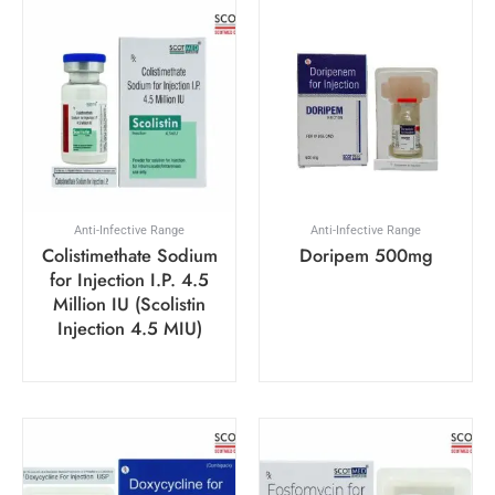
Anti-Infective Range
Anti-Infective Range
Colistimethate Sodium
Doripem 500mg
for Injection I.P. 4.5
Million IU (Scolistin
Injection 4.5 MIU)