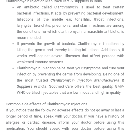
Clarithromycin Injection Manufacturers & Suppliers in India
An antibiotic called Clarithromycin is used to treat certain
bacterial infections. It acts by preventing bacterial development.
Infections of the middle ear, tonsillitis, throat infections,
laryngitis, bronchitis, pneumonia, and skin infections are among
the conditions for which clarithromycin, a macrolide antibiotic, is
recommended.
It prevents the growth of bacteria. Clarithromycin functions by
killing the germs and thereby treating infections. Additionally, it
works well against several illnesses that affect persons with
weakened immune systems.
Clarithromycin Injection helps treat your symptoms and cure your
infection by preventing the germs from developing. Being one of
the most trusted
Clarithromycin Injection Manufacturers &
Suppliers in India
, Scotmed Care offers the best quality, GMP-
WHO certified injectables that are low in cost and high in quality.
Common side effects of Clarithromycin Injections
If you notice that the following adverse effects do not go away or last a
longer period of time, speak with your doctor. If you have a history of
allergies or cardiac disease, inform your doctor before using this
medication. You should speak with your doctor before using this