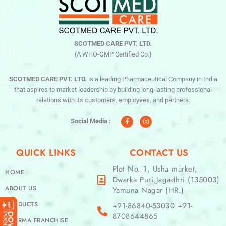
SCOTMED CARE PVT. LTD.
(A WHO-GMP Certified Co.)
SCOTMED CARE PVT. LTD.
is a leading Pharmaceutical Company in India
that aspires to market leadership by building long-lasting professional
relations with its customers, employees, and partners.
F
I
a
n
c
s
Social Media :
e
t
b
a
o
g
o
r
QUICK LINKS
CONTACT US
k
a
-
m
f
Plot No. 1, Usha market,
HOME
Dwarka Puri,Jagadhri (135003)
ABOUT US
Yamuna Nagar (HR.)
PRODUCTS
+91-86840-53030 +91-
8708644865
PHARMA FRANCHISE