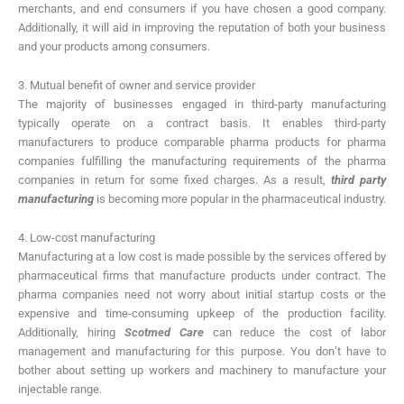
merchants, and end consumers if you have chosen a good company.
Additionally, it will aid in improving the reputation of both your business
and your products among consumers.
3. Mutual benefit of owner and service provider
The majority of businesses engaged in third-party manufacturing
typically operate on a contract basis. It enables third-party
manufacturers to produce comparable pharma products for pharma
companies fulfilling the manufacturing requirements of the pharma
companies in return for some fixed charges. As a result,
third party
manufacturing
is becoming more popular in the pharmaceutical industry.
4. Low-cost manufacturing
Manufacturing at a low cost is made possible by the services offered by
pharmaceutical firms that manufacture products under contract. The
pharma companies need not worry about initial startup costs or the
expensive and time-consuming upkeep of the production facility.
Additionally, hiring
Scotmed Care
can reduce the cost of labor
management and manufacturing for this purpose. You don’t have to
bother about setting up workers and machinery to manufacture your
injectable range.