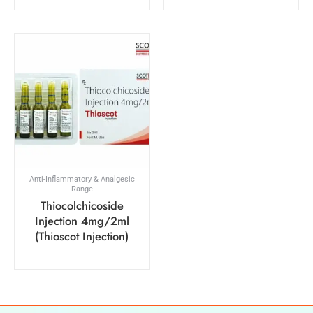
Anti-Inflammatory & Analgesic
Range
Thiocolchicoside
Injection 4mg/2ml
(Thioscot Injection)