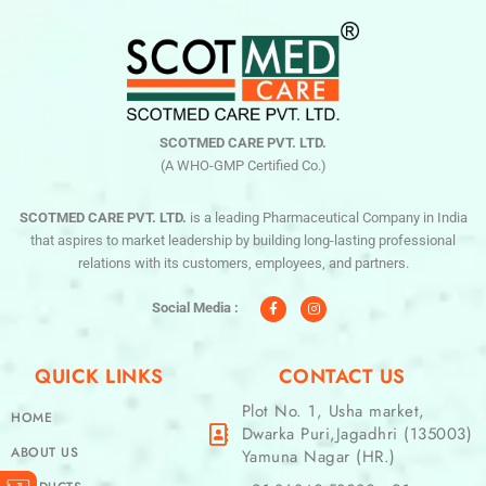
SCOTMED CARE PVT. LTD.
(A WHO-GMP Certified Co.)
SCOTMED CARE PVT. LTD.
is a leading Pharmaceutical Company in India
that aspires to market leadership by building long-lasting professional
relations with its customers, employees, and partners.
F
I
a
n
c
s
Social Media :
e
t
b
a
o
g
o
r
QUICK LINKS
CONTACT US
k
a
-
m
f
Plot No. 1, Usha market,
HOME
Dwarka Puri,Jagadhri (135003)
ABOUT US
Yamuna Nagar (HR.)