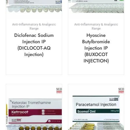
Anti-Inflammatory & Analgesic
Anti-Inflammatory & Analgesic
Range
Range
Diclofenac Sodium
Hyoscine
Injection IP
Butylbromide
(DICLOCOT-AQ
Injection IP
Injection)
(BUXOCOT
INJECTION)