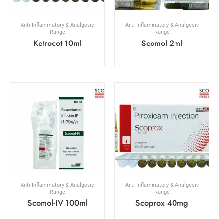
Anti-Inflammatory & Analgesic
Anti-Inflammatory & Analgesic
Range
Range
Ketrocot 10ml
Scomol-2ml
Anti-Inflammatory & Analgesic
Anti-Inflammatory & Analgesic
Range
Range
Scomol-IV 100ml
Scoprox 40mg