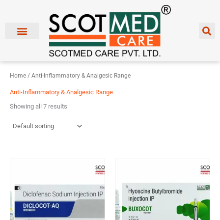
Skip
to
content
Home
/ Anti-Inflammatory & Analgesic Range
Anti-Inflammatory & Analgesic Range
Showing all 7 results