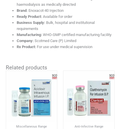
haemodialysis as medically directed
Brand:
Enoxacot-40 Injection
Ready Product:
Available for order
Business Supply:
Bulk, hospital and institutional
requirements
Manufacturing:
WHO-GMP certified manufacturing facility
Company:
Scotmed Care (P) Limited
Rx Product:
For use under medical supervision
Related products
Miscellaneous Range
Anti-Infective Range