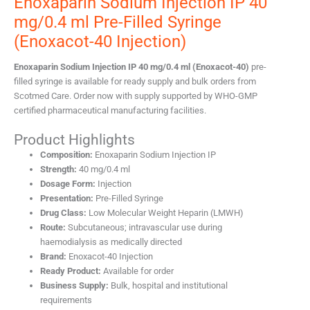
Enoxaparin Sodium Injection IP 40
mg/0.4 ml Pre-Filled Syringe
(Enoxacot-40 Injection)
Enoxaparin Sodium Injection IP 40 mg/0.4 ml (Enoxacot-40)
pre-
filled syringe is available for ready supply and bulk orders from
Scotmed Care. Order now with supply supported by WHO-GMP
certified pharmaceutical manufacturing facilities.
Product Highlights
Composition:
Enoxaparin Sodium Injection IP
Strength:
40 mg/0.4 ml
Dosage Form:
Injection
Presentation:
Pre-Filled Syringe
Drug Class:
Low Molecular Weight Heparin (LMWH)
Route:
Subcutaneous; intravascular use during
haemodialysis as medically directed
Brand:
Enoxacot-40 Injection
Ready Product:
Available for order
Business Supply:
Bulk, hospital and institutional
requirements