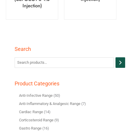
Injection)
Search
Product Categories
Anti-Infective Range
50
Anti-Inflammatory & Analgesic Range
7
Cardiac Range
14
Corticosteroid Range
9
Gastro Range
16