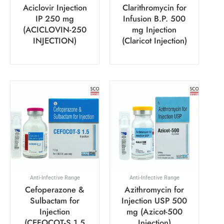
Aciclovir Injection
Clarithromycin for
IP 250 mg
Infusion B.P. 500
(ACICLOVIN-250
mg Injection
INJECTION)
(Claricot Injection)
Anti-Infective Range
Anti-Infective Range
Cefoperazone &
Azithromycin for
Sulbactam for
Injection USP 500
Injection
mg (Azicot-500
(CEFOCOT-S 1.5
Injection)