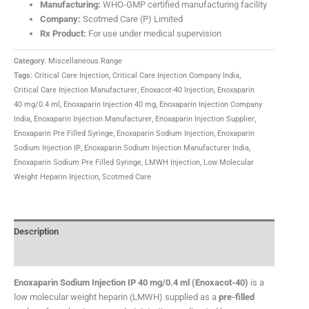
Manufacturing:
WHO-GMP certified manufacturing facility
Company:
Scotmed Care (P) Limited
Rx Product:
For use under medical supervision
Category:
Miscellaneous Range
Tags:
Critical Care Injection
,
Critical Care Injection Company India
,
Critical Care Injection Manufacturer
,
Enoxacot-40 Injection
,
Enoxaparin
40 mg/0.4 ml
,
Enoxaparin Injection 40 mg
,
Enoxaparin Injection Company
India
,
Enoxaparin Injection Manufacturer
,
Enoxaparin Injection Supplier
,
Enoxaparin Pre Filled Syringe
,
Enoxaparin Sodium Injection
,
Enoxaparin
Sodium Injection IP
,
Enoxaparin Sodium Injection Manufacturer India
,
Enoxaparin Sodium Pre Filled Syringe
,
LMWH Injection
,
Low Molecular
Weight Heparin Injection
,
Scotmed Care
Description
FAQ
Enoxaparin Sodium Injection IP 40 mg/0.4 ml (Enoxacot-40)
is a
low molecular weight heparin (LMWH) supplied as a
pre-filled