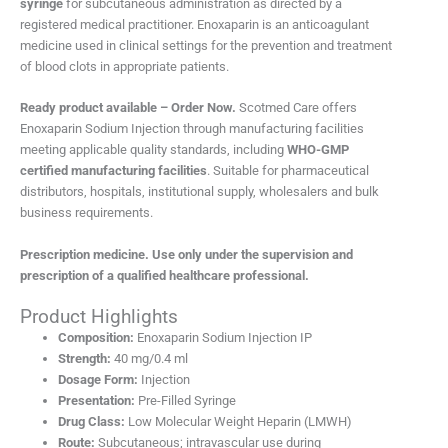
syringe
for subcutaneous administration as directed by a
registered medical practitioner. Enoxaparin is an anticoagulant
medicine used in clinical settings for the prevention and treatment
of blood clots in appropriate patients.
Ready product available – Order Now.
Scotmed Care offers
Enoxaparin Sodium Injection through manufacturing facilities
meeting applicable quality standards, including
WHO-GMP
certified manufacturing facilities
. Suitable for pharmaceutical
distributors, hospitals, institutional supply, wholesalers and bulk
business requirements.
Prescription medicine. Use only under the supervision and
prescription of a qualified healthcare professional.
Product Highlights
Composition:
Enoxaparin Sodium Injection IP
Strength:
40 mg/0.4 ml
Dosage Form:
Injection
Presentation:
Pre-Filled Syringe
Drug Class:
Low Molecular Weight Heparin (LMWH)
Route:
Subcutaneous; intravascular use during