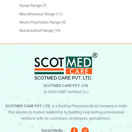
Gynae Range
7
Miscellaneous Range
11
Neuro-Psychiatric Range
9
Nutraceutical Range
19
SCOTMED CARE PVT. LTD.
(A WHO-GMP Certified Co.)
SCOTMED CARE PVT. LTD.
is a leading Pharmaceutical Company in India
that aspires to market leadership by building long-lasting professional
relations with its customers, employees, and partners.
F
I
a
n
c
s
Social Media :