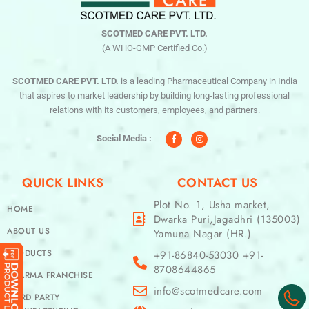
SCOTMED CARE PVT. LTD.
(A WHO-GMP Certified Co.)
SCOTMED CARE PVT. LTD.
is a leading Pharmaceutical Company in India
that aspires to market leadership by building long-lasting professional
relations with its customers, employees, and partners.
F
I
a
n
c
s
Social Media :
e
t
b
a
o
g
o
r
QUICK LINKS
CONTACT US
k
a
-
m
f
Plot No. 1, Usha market,
HOME
Dwarka Puri,Jagadhri (135003)
ABOUT US
Yamuna Nagar (HR.)
PRODUCTS
+91-86840-53030 +91-
8708644865
PHARMA FRANCHISE
info@scotmedcare.com
THIRD PARTY