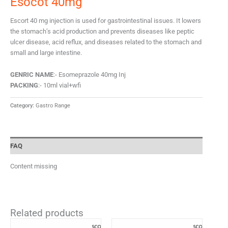
Esocot 40mg
Escort 40 mg injection is used for gastrointestinal issues. It lowers
the stomach’s acid production and prevents diseases like peptic
ulcer disease, acid reflux, and diseases related to the stomach and
small and large intestine.
GENRIC NAME
:- Esomeprazole 40mg Inj
PACKING
:- 10ml vial+wfi
Category:
Gastro Range
FAQ
Content missing
Related products