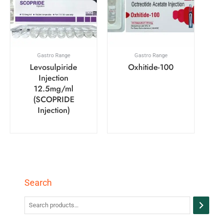
Gastro Range
Gastro Range
Levosulpiride
Oxhitide-100
Injection
12.5mg/ml
(SCOPRIDE
Injection)
Search