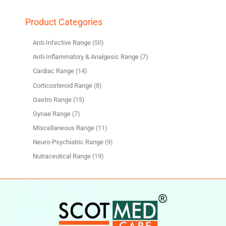
Product Categories
Anti-Infective Range
50
Anti-Inflammatory & Analgesic Range
7
Cardiac Range
14
Corticosteroid Range
8
Gastro Range
15
Gynae Range
7
Miscellaneous Range
11
Neuro-Psychiatric Range
9
Nutraceutical Range
19