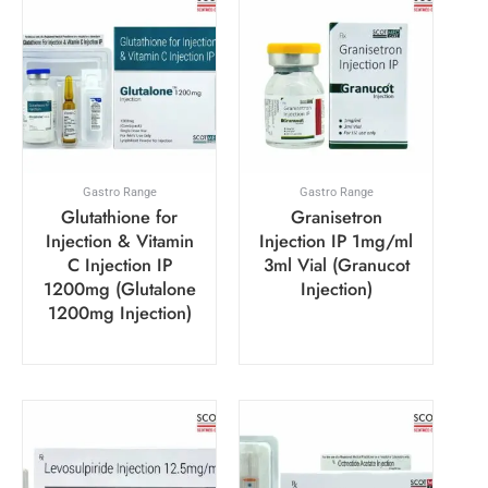
Gastro Range
Gastro Range
Glutathione for
Granisetron
Injection & Vitamin
Injection IP 1mg/ml
C Injection IP
3ml Vial (Granucot
1200mg (Glutalone
Injection)
1200mg Injection)