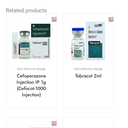
Related products
Anti-Infective Range
Anti-Infective Range
Cefoperazone
Tobracot 2ml
Injection IP 1g
(Cefocot-1000
Injection)