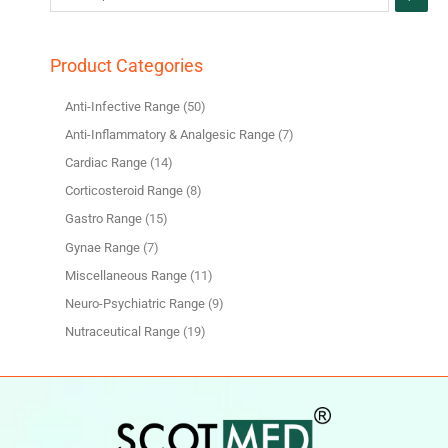
Product Categories
Anti-Infective Range
50
Anti-Inflammatory & Analgesic Range
7
Cardiac Range
14
Corticosteroid Range
8
Gastro Range
15
Gynae Range
7
Miscellaneous Range
11
Neuro-Psychiatric Range
9
Nutraceutical Range
19