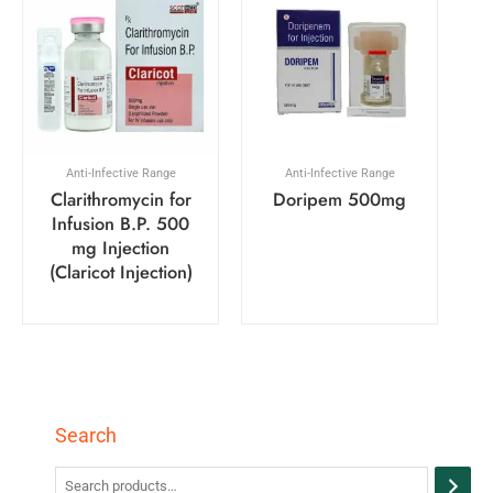
Anti-Infective Range
Anti-Infective Range
Clarithromycin for
Doripem 500mg
Infusion B.P. 500
mg Injection
(Claricot Injection)
Search