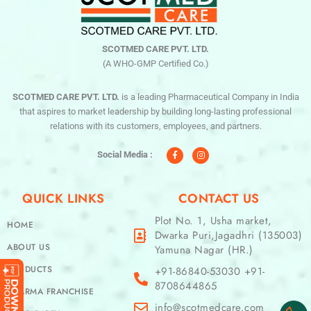
SCOTMED CARE PVT. LTD.
(A WHO-GMP Certified Co.)
SCOTMED CARE PVT. LTD.
is a leading Pharmaceutical Company in India
that aspires to market leadership by building long-lasting professional
relations with its customers, employees, and partners.
F
I
a
n
c
s
Social Media :
e
t
b
a
o
g
o
r
QUICK LINKS
CONTACT US
k
a
-
m
f
Plot No. 1, Usha market,
HOME
Dwarka Puri,Jagadhri (135003)
ABOUT US
Yamuna Nagar (HR.)
PRODUCTS
+91-86840-53030 +91-
8708644865
PHARMA FRANCHISE
info@scotmedcare.com