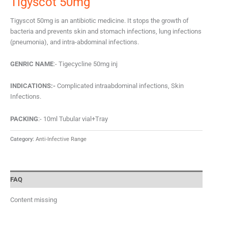
Tigyscot 50mg
Tigyscot 50mg is an antibiotic medicine. It stops the growth of
bacteria and prevents skin and stomach infections, lung infections
(pneumonia), and intra-abdominal infections.
GENRIC NAME
:- Tigecycline 50mg inj
INDICATIONS:-
Complicated intraabdominal infections, Skin
Infections.
PACKING
:- 10ml Tubular vial+Tray
Category:
Anti-Infective Range
FAQ
Content missing