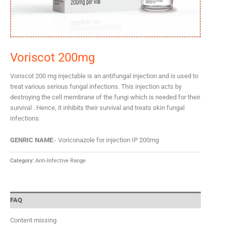
Voriscot 200mg
Voriscot 200 mg injectable is an antifungal injection and is used to
treat various serious fungal infections. This injection acts by
destroying the cell membrane of the fungi which is needed for their
survival . Hence, it inhibits their survival and treats skin fungal
infections.
GENRIC NAME
:- Voriconazole for injection IP 200mg
Category:
Anti-Infective Range
FAQ
Content missing