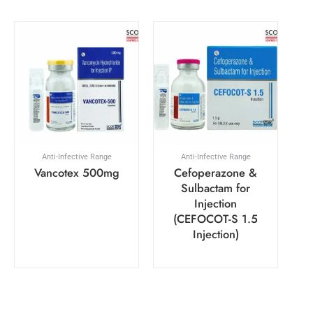
Anti-Infective Range
Anti-Infective Range
Vancotex 500mg
Cefoperazone &
Sulbactam for
Injection
(CEFOCOT-S 1.5
Injection)