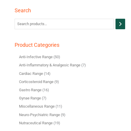
Search
Product Categories
Anti-Infective Range
50
Anti-Inflammatory & Analgesic Range
7
Cardiac Range
14
Corticosteroid Range
9
Gastro Range
16
Gynae Range
7
Miscellaneous Range
11
Neuro-Psychiatric Range
9
Nutraceutical Range
19