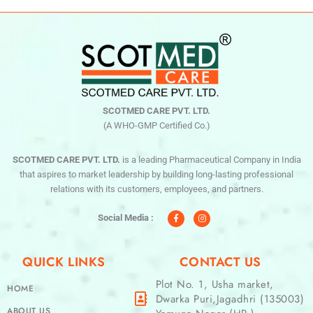
SCOTMED CARE PVT. LTD.
(A WHO-GMP Certified Co.)
SCOTMED CARE PVT. LTD.
is a leading Pharmaceutical Company in India
that aspires to market leadership by building long-lasting professional
relations with its customers, employees, and partners.
F
I
a
n
c
s
Social Media :
e
t
b
a
o
g
o
r
QUICK LINKS
CONTACT US
k
a
-
m
f
Plot No. 1, Usha market,
HOME
Dwarka Puri,Jagadhri (135003)
ABOUT US