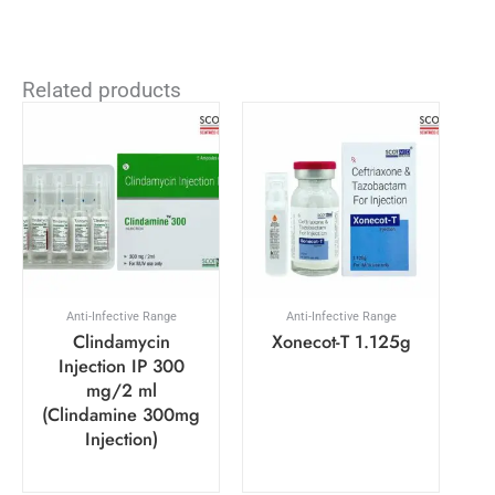
Related products
Anti-Infective Range
Anti-Infective Range
Clindamycin
Xonecot-T 1.125g
Injection IP 300
mg/2 ml
(Clindamine 300mg
Injection)