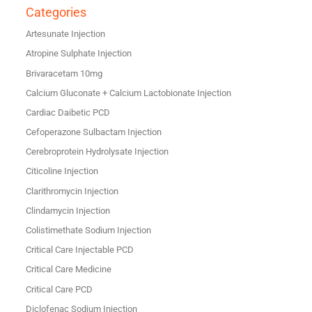
Categories
Artesunate Injection
Atropine Sulphate Injection
Brivaracetam 10mg
Calcium Gluconate + Calcium Lactobionate Injection
Cardiac Daibetic PCD
Cefoperazone Sulbactam Injection
Cerebroprotein Hydrolysate Injection
Citicoline Injection
Clarithromycin Injection
Clindamycin Injection
Colistimethate Sodium Injection
Critical Care Injectable PCD
Critical Care Medicine
Critical Care PCD
Diclofenac Sodium Injection