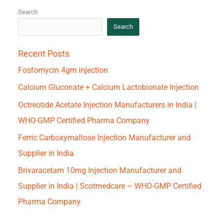
Search
Search
Recent Posts
Fosfomycin 4gm injection
Calcium Gluconate + Calcium Lactobionate Injection
Octreotide Acetate Injection Manufacturers in India |
WHO-GMP Certified Pharma Company
Ferric Carboxymaltose Injection Manufacturer and
Supplier in India
Brivaracetam 10mg Injection Manufacturer and
Supplier in India | Scotmedcare – WHO-GMP Certified
Pharma Company