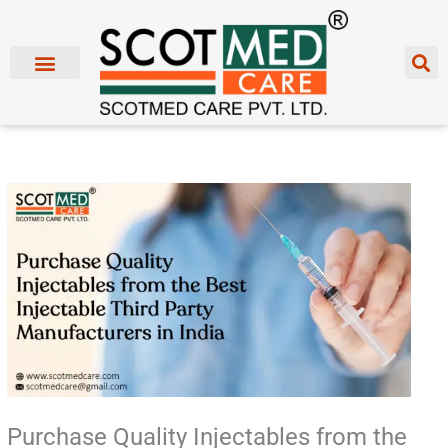
Skip
to
content
Purchase Quality Injectables from the