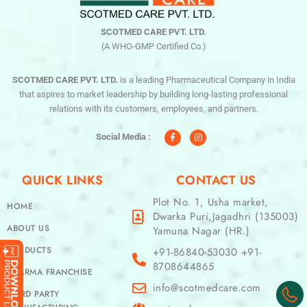
SCOTMED CARE PVT. LTD.
(A WHO-GMP Certified Co.)
SCOTMED CARE PVT. LTD.
is a leading Pharmaceutical Company in India
that aspires to market leadership by building long-lasting professional
relations with its customers, employees, and partners.
F
I
a
n
c
s
Social Media :
e
t
b
a
o
g
o
r
QUICK LINKS
CONTACT US
k
a
-
m
f
Plot No. 1, Usha market,
HOME
Dwarka Puri,Jagadhri (135003)
ABOUT US
Yamuna Nagar (HR.)
PRODUCTS
+91-86840-53030 +91-
8708644865
PHARMA FRANCHISE
info@scotmedcare.com
THIRD PARTY