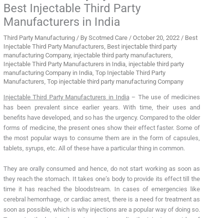
Best Injectable Third Party
Manufacturers in India
Third Party Manufacturing
/ By
Scotmed Care
/
October 20, 2022
/
Best
Injectable Third Party Manufacturers
,
Best injectable third party
manufacturing Company
,
injectable third party manufacturers
,
Injectable Third Party Manufacturers in India
,
injectable third party
manufacturing Company in India
,
Top Injectable Third Party
Manufacturers
,
Top injectable third party manufacturing Company
Injectable Third Party Manufacturers in India
– The use of medicines
has been prevalent since earlier years. With time, their uses and
benefits have developed, and so has the urgency. Compared to the older
forms of medicine, the present ones show their effect faster. Some of
the most popular ways to consume them are in the form of capsules,
tablets, syrups, etc. All of these have a particular thing in common.
They are orally consumed and hence, do not start working as soon as
they reach the stomach. It takes one’s body to provide its effect till the
time it has reached the bloodstream. In cases of emergencies like
cerebral hemorrhage, or cardiac arrest, there is a need for treatment as
soon as possible, which is why injections are a popular way of doing so.