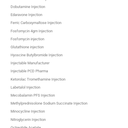
Dobutamine Injection
Edaravone Injection
Ferric Carboxymaltose Injection
Fosfomycin 4gm Injection
Fosfomycin injection
Glutathione injection
Hyoscine Butylbromide Injection
Injectable Manufacturer
Injectable PCD Pharma
Ketorolac Tromethamine Injection
Labetalol Injection
Mecobalamin PFS Injection
Methylprednisolone Sodium Succinate Injection
Minocycline Injection
Nitroglycerin Injection
Octreotide Acetate