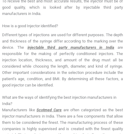
To receive the best and most accurate results, the injector must be of
good quality, which is looked after by injectable third party
manufacturers in India.
How is a good Injector identified?
Different types of injections are used for different purposes. The depth
and thickness of the syringe differ according to the marking over the
device. The
injectable third party manufacturers in India
are
responsible for the making of perfectly conditioned injectors. The
injection location, thickness, and amount of the drug must all be
considered while choosing the length, diameter, and kind of syringe.
Other important considerations in the selection procedure include the
patient’s age, condition, and BMI. By determining all these factors, a
good injector can be identified.
What are the ways of identifying the best injection manufacturers in
India?
Manufacturers like
Scotmed Care
are often categorized as the best
injector manufacturers in India. There are a few components that allow
them to be considered the finest. The manufacturing process of these
companies is highly supervised and is created with the finest quality