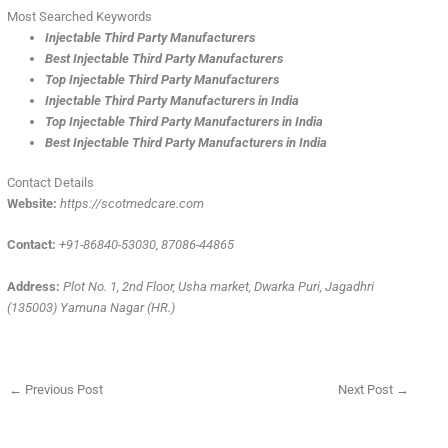
Most Searched Keywords
Injectable Third Party Manufacturers
Best Injectable Third Party Manufacturers
Top Injectable Third Party Manufacturers
Injectable Third Party Manufacturers in India
Top Injectable Third Party Manufacturers in India
Best Injectable Third Party Manufacturers in India
Contact Details
Website:
https://scotmedcare.com
Contact:
+91-86840-53030, 87086-44865
Address:
Plot No. 1, 2nd Floor, Usha market, Dwarka Puri, Jagadhri
(135003) Yamuna Nagar (HR.)
←
Previous Post
Next Post
→