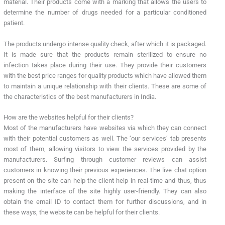
material. Their products come with a marking that allows the users to
determine the number of drugs needed for a particular conditioned
patient.
The products undergo intense quality check, after which it is packaged.
It is made sure that the products remain sterilized to ensure no
infection takes place during their use. They provide their customers
with the best price ranges for quality products which have allowed them
to maintain a unique relationship with their clients. These are some of
the characteristics of the best manufacturers in India.
How are the websites helpful for their clients?
Most of the manufacturers have websites via which they can connect
with their potential customers as well. The ‘our services’ tab presents
most of them, allowing visitors to view the services provided by the
manufacturers. Surfing through customer reviews can assist
customers in knowing their previous experiences. The live chat option
present on the site can help the client help in real-time and thus, thus
making the interface of the site highly user-friendly. They can also
obtain the email ID to contact them for further discussions, and in
these ways, the website can be helpful for their clients.