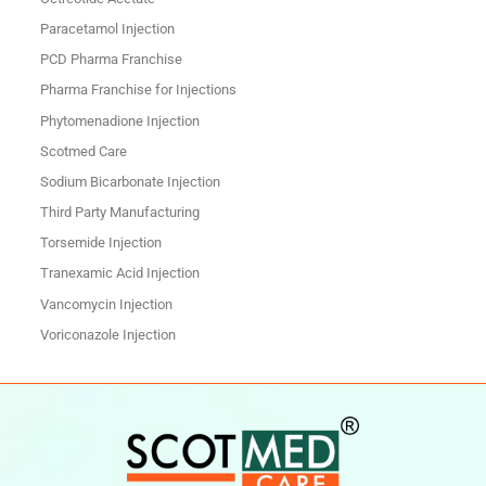
Paracetamol Injection
PCD Pharma Franchise
Pharma Franchise for Injections
Phytomenadione Injection
Scotmed Care
Sodium Bicarbonate Injection
Third Party Manufacturing
Torsemide Injection
Tranexamic Acid Injection
Vancomycin Injection
Voriconazole Injection