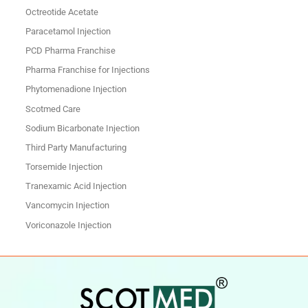
Octreotide Acetate
Paracetamol Injection
PCD Pharma Franchise
Pharma Franchise for Injections
Phytomenadione Injection
Scotmed Care
Sodium Bicarbonate Injection
Third Party Manufacturing
Torsemide Injection
Tranexamic Acid Injection
Vancomycin Injection
Voriconazole Injection