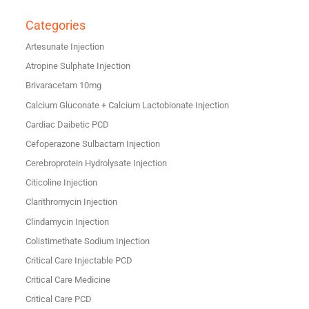
Categories
Artesunate Injection
Atropine Sulphate Injection
Brivaracetam 10mg
Calcium Gluconate + Calcium Lactobionate Injection
Cardiac Daibetic PCD
Cefoperazone Sulbactam Injection
Cerebroprotein Hydrolysate Injection
Citicoline Injection
Clarithromycin Injection
Clindamycin Injection
Colistimethate Sodium Injection
Critical Care Injectable PCD
Critical Care Medicine
Critical Care PCD