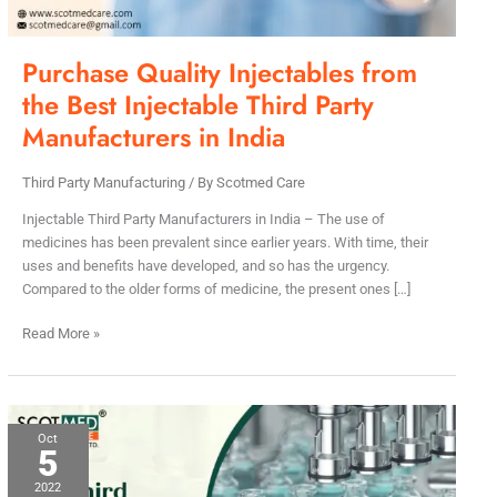
Party
Manufacturers
in
Purchase Quality Injectables from
India
the Best Injectable Third Party
Manufacturers in India
Third Party Manufacturing
/ By
Scotmed Care
Injectable Third Party Manufacturers in India – The use of
medicines has been prevalent since earlier years. With time, their
uses and benefits have developed, and so has the urgency.
Compared to the older forms of medicine, the present ones […]
Read More »
Top
Oct
5
Third
Party
2022