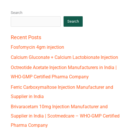
Search
Search
Recent Posts
Fosfomycin 4gm injection
Calcium Gluconate + Calcium Lactobionate Injection
Octreotide Acetate Injection Manufacturers in India |
WHO-GMP Certified Pharma Company
Ferric Carboxymaltose Injection Manufacturer and
Supplier in India
Brivaracetam 10mg Injection Manufacturer and
Supplier in India | Scotmedcare – WHO-GMP Certified
Pharma Company