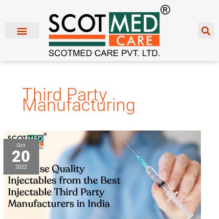
Skip
to
content
Third Party
Manufacturing
Purchase
Oct
20
Quality
Injectables
2022
from
the
Best
Injectable
Third