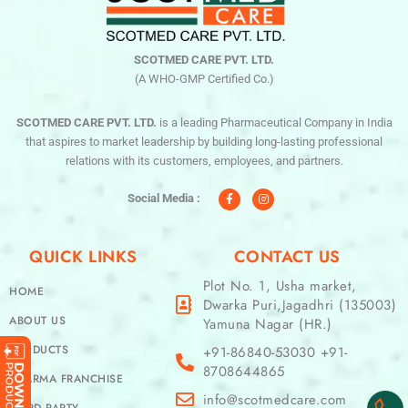
SCOTMED CARE PVT. LTD.
(A WHO-GMP Certified Co.)
SCOTMED CARE PVT. LTD.
is a leading Pharmaceutical Company in India
that aspires to market leadership by building long-lasting professional
relations with its customers, employees, and partners.
F
I
a
n
c
s
Social Media :
e
t
b
a
o
g
o
r
QUICK LINKS
CONTACT US
k
a
-
m
f
Plot No. 1, Usha market,
HOME
Dwarka Puri,Jagadhri (135003)
ABOUT US
Yamuna Nagar (HR.)
PRODUCTS
+91-86840-53030 +91-
8708644865
PHARMA FRANCHISE
info@scotmedcare.com
THIRD PARTY