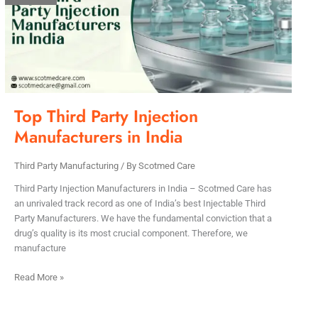
Injection
Manufacturers
in
India
Top Third Party Injection
Manufacturers in India
Third Party Manufacturing
/ By
Scotmed Care
Third Party Injection Manufacturers in India – Scotmed Care has
an unrivaled track record as one of India’s best Injectable Third
Party Manufacturers. We have the fundamental conviction that a
drug’s quality is its most crucial component. Therefore, we
manufacture
Read More »