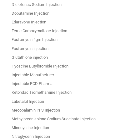
Diclofenac Sodium Injection
Dobutamine Injection
Edaravone Injection
Ferric Carboxymaltose Injection
Fosfomycin 4gm Injection
Fosfomycin injection
Glutathione injection
Hyoscine Butylbromide Injection
Injectable Manufacturer
Injectable PCD Pharma
Ketorolac Tromethamine Injection
Labetalol Injection
Mecobalamin PFS Injection
Methylprednisolone Sodium Succinate Injection
Minocycline Injection
Nitroglycerin Injection