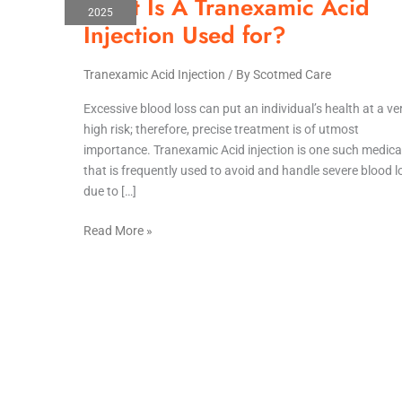
What Is A Tranexamic Acid
Is
2025
A
Injection Used for?
Tranexamic
Acid
Tranexamic Acid Injection
/ By
Scotmed Care
Injection
Used
Excessive blood loss can put an individual’s health at a ve
for?
high risk; therefore, precise treatment is of utmost
importance. Tranexamic Acid injection is one such medica
that is frequently used to avoid and handle severe blood l
due to […]
Read More »