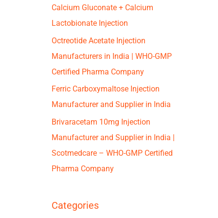
Calcium Gluconate + Calcium
Lactobionate Injection
Octreotide Acetate Injection
Manufacturers in India | WHO-GMP
Certified Pharma Company
Ferric Carboxymaltose Injection
Manufacturer and Supplier in India
Brivaracetam 10mg Injection
Manufacturer and Supplier in India |
Scotmedcare – WHO-GMP Certified
Pharma Company
Categories