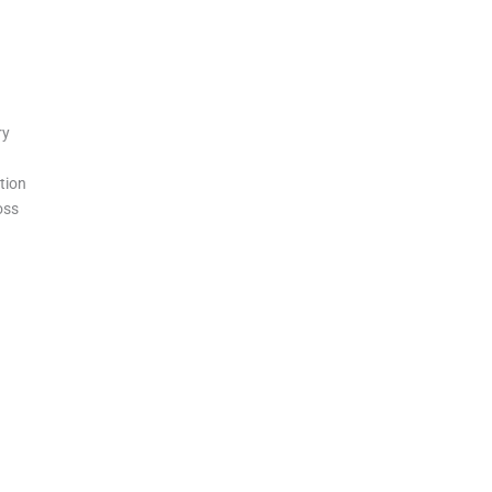
ry
tion
oss