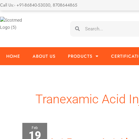
Skip
Call Us:- +91-86840-53030, 8708644865
to
content
Search
Search
HOME
ABOUT US
PRODUCTS
CERTIFICAT
Tranexamic Acid In
Feb
19
What