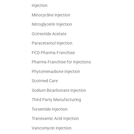
Injection
Minocycline Injection
Nitroglycerin Injection
Octreotide Acetate
Paracetamol Injection
PCD Pharma Franchise
Pharma Franchise for Injections
Phytomenadione Injection
Scotmed Care
Sodium Bicarbonate Injection
Third Party Manufacturing
Torsemide Injection
Tranexamic Acid Injection
Vancomycin Injection