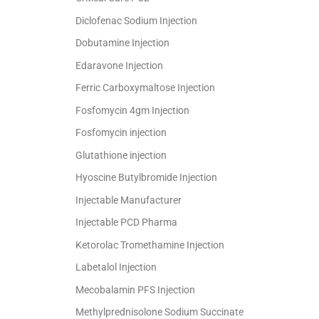
Diclofenac Sodium Injection
Dobutamine Injection
Edaravone Injection
Ferric Carboxymaltose Injection
Fosfomycin 4gm Injection
Fosfomycin injection
Glutathione injection
Hyoscine Butylbromide Injection
Injectable Manufacturer
Injectable PCD Pharma
Ketorolac Tromethamine Injection
Labetalol Injection
Mecobalamin PFS Injection
Methylprednisolone Sodium Succinate