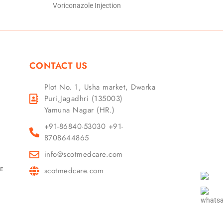
Voriconazole Injection
CONTACT US
Plot No. 1, Usha market, Dwarka
Puri,Jagadhri (135003)
Yamuna Nagar (HR.)
+91-86840-53030 +91-
8708644865
info@scotmedcare.com
GE
scotmedcare.com