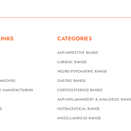
LINKS
CATEGORIES
ANTI-INFECTIVE RANGE
CARDIAC RANGE
NEURO-PSYCHIATRIC RANGE
ANCHISE
GASTRO RANGE
TY MANUFACTURING
CORTICOSTEROID RANGE
ANTI-INFLAMMATORY & ANALGESIC RAN
S
NUTRACEUTICAL RANGE
MISCELLANEOUS RANGE