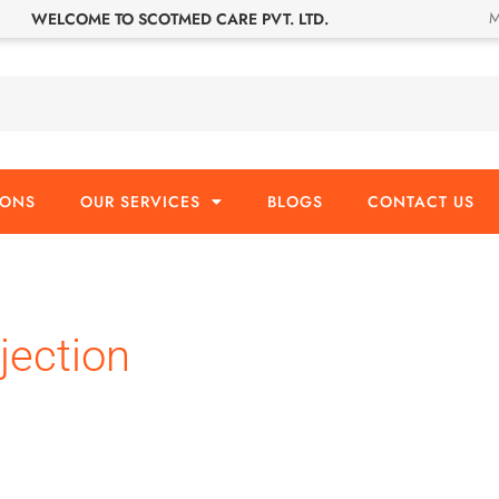
M
WELCOME TO SCOTMED CARE PVT. LTD.
IONS
OUR SERVICES
BLOGS
CONTACT US
jection