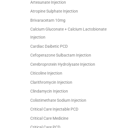
Artesunate Injection
Atropine Sulphate Injection
Brivaracetam 10mg
Calcium Gluconate + Calcium Lactobionate
Injection
Cardiac Daibetic PCD
Cefoperazone Sulbactam Injection
Cerebroprotein Hydrolysate Injection
Citicoline Injection
Clarithromycin Injection
Clindamycin Injection
Colistimethate Sodium Injection
Critical Care Injectable PCD
Critical Care Medicine
Critical Care PCD