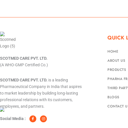
QUICK 
HOME
SCOTMED CARE PVT. LTD.
ABOUT US
(A WHO-GMP Certified Co.)
PRODUCTS
PHARMA FR
SCOTMED CARE PVT. LTD.
is a leading
Pharmaceutical Company in India that aspires
THIRD PAR
to market leadership by building long-lasting
BLOGS
professional relations with its customers,
CONTACT U
employees, and partners.
F
I
a
n
c
s
Social Media :
e
t
b
a