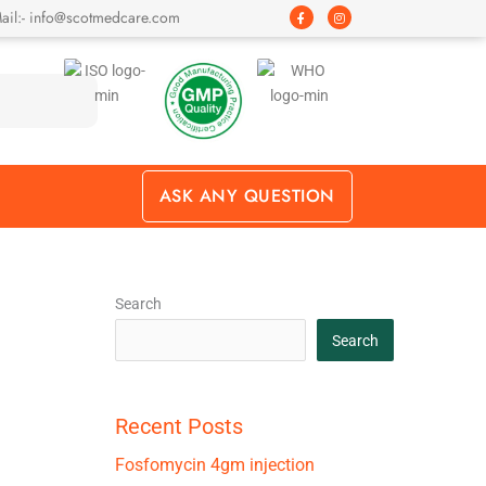
F
I
ail:- info@scotmedcare.com
a
n
c
s
e
t
b
a
o
g
o
r
k
a
-
m
f
ASK ANY QUESTION
Search
Search
Recent Posts
Fosfomycin 4gm injection