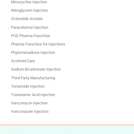
Minocycline Injection
Nitroglycerin Injection
Octreotide Acetate
Paracetamol Injection
PCD Pharma Franchise
Pharma Franchise for Injections
Phytomenadione Injection
Scotmed Care
Sodium Bicarbonate Injection
Third Party Manufacturing
Torsemide Injection
Tranexamic Acid Injection
Vancomycin Injection
Voriconazole Injection