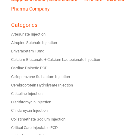
Pharma Company
Categories
Artesunate Injection
Atropine Sulphate Injection
Brivaracetam 10mg
Calcium Gluconate + Calcium Lactobionate Injection
Cardiac Daibetic PCD
Cefoperazone Sulbactam Injection
Cerebroprotein Hydrolysate Injection
Citicoline Injection
Clarithromycin Injection
Clindamycin Injection
Colistimethate Sodium Injection
Critical Care Injectable PCD