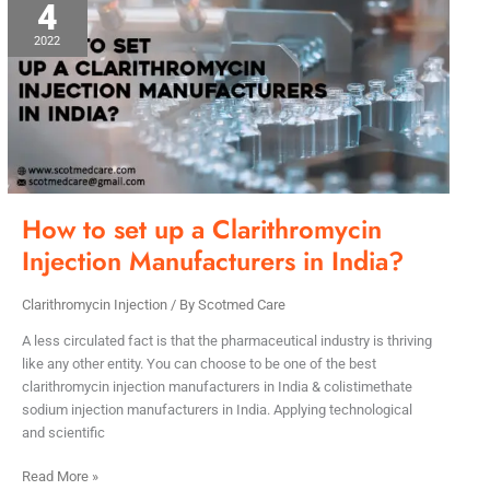
4
to
set
2022
up
a
Clarithromycin
Injection
Manufacturers
in
India?
How to set up a Clarithromycin
Injection Manufacturers in India?
Clarithromycin Injection
/ By
Scotmed Care
A less circulated fact is that the pharmaceutical industry is thriving
like any other entity. You can choose to be one of the best
clarithromycin injection manufacturers in India & colistimethate
sodium injection manufacturers in India. Applying technological
and scientific
Read More »