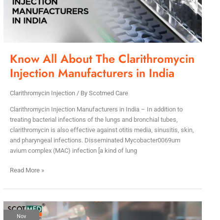
Manufacturers
in
India
Know All About The Clarithromycin
Injection Manufacturers in India
Clarithromycin Injection
/ By
Scotmed Care
Clarithromycin Injection Manufacturers in India – In addition to
treating bacterial infections of the lungs and bronchial tubes,
clarithromycin is also effective against otitis media, sinusitis, skin,
and pharyngeal infections. Disseminated Mycobacter0069um
avium complex (MAC) infection [a kind of lung
Read More »
How
Nov