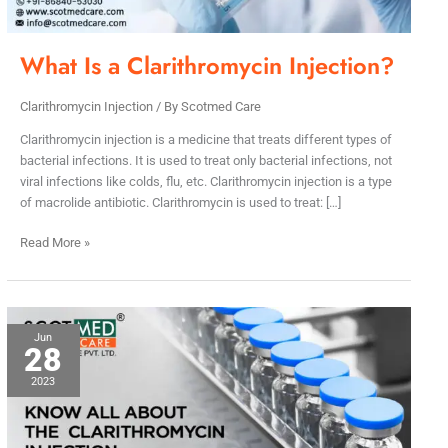
What Is a Clarithromycin Injection?
Clarithromycin Injection
/ By
Scotmed Care
Clarithromycin injection is a medicine that treats different types of
bacterial infections. It is used to treat only bacterial infections, not
viral infections like colds, flu, etc. Clarithromycin injection is a type
of macrolide antibiotic. Clarithromycin is used to treat: […]
Read More »
Know
Jun
28
All
About
2023
The
Clarithromycin
Injection