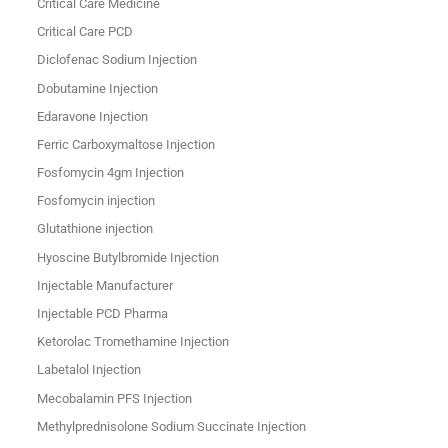
Critical Care Medicine
Critical Care PCD
Diclofenac Sodium Injection
Dobutamine Injection
Edaravone Injection
Ferric Carboxymaltose Injection
Fosfomycin 4gm Injection
Fosfomycin injection
Glutathione injection
Hyoscine Butylbromide Injection
Injectable Manufacturer
Injectable PCD Pharma
Ketorolac Tromethamine Injection
Labetalol Injection
Mecobalamin PFS Injection
Methylprednisolone Sodium Succinate Injection