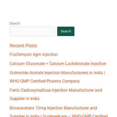
Search
Search
Recent Posts
Fosfomycin 4gm injection
Calcium Gluconate + Calcium Lactobionate Injection
Octreotide Acetate Injection Manufacturers in India |
WHO-GMP Certified Pharma Company
Ferric Carboxymaltose Injection Manufacturer and
Supplier in India
Brivaracetam 10mg Injection Manufacturer and
Supplier in India | Scotmedcare – WHO-GMP Certified