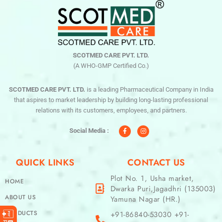
SCOTMED CARE PVT. LTD.
(A WHO-GMP Certified Co.)
SCOTMED CARE PVT. LTD.
is a leading Pharmaceutical Company in India
that aspires to market leadership by building long-lasting professional
relations with its customers, employees, and partners.
F
I
a
n
c
s
Social Media :
e
t
b
a
o
g
o
r
QUICK LINKS
CONTACT US
k
a
-
m
f
Plot No. 1, Usha market,
HOME
Dwarka Puri,Jagadhri (135003)
ABOUT US
Yamuna Nagar (HR.)
PRODUCTS
+91-86840-53030 +91-