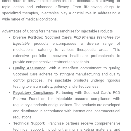
direct route to deliver medications into the bloodstream, allowing for
rapid action and enhanced efficacy. From life-saving drugs to
specialized therapies, injectables play a crucial role in addressing a
wide range of medical conditions.
Advantages of Opting for Pharma Franchise for Injectable Products
Diverse Portfolio
:
Scotmed Care’s
PCD Pharma Franchise for
Injectable
products encompasses a diverse range of
medications, catering to various therapeutic areas. This
extensive portfolio empowers healthcare professionals to
provide comprehensive treatments to patients.
Quality Assurance
:
With a steadfast commitment to quality,
Scotmed Care adheres to stringent manufacturing and quality
control practices. The injectable products undergo rigorous
testing to ensure safety, potency, and effectiveness.
Regulatory Compliance
:
Partnering with Scotmed Care’s PCD
Pharma Franchise for Injectable assures compliance with
regulatory standards and guidelines. The products are developed
and distributed in accordance with international pharmaceutical
regulations.
Technical Support
:
Franchise partners receive comprehensive
technical support, including training, marketing materials, and