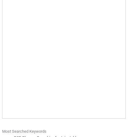
Most Searched Keywords