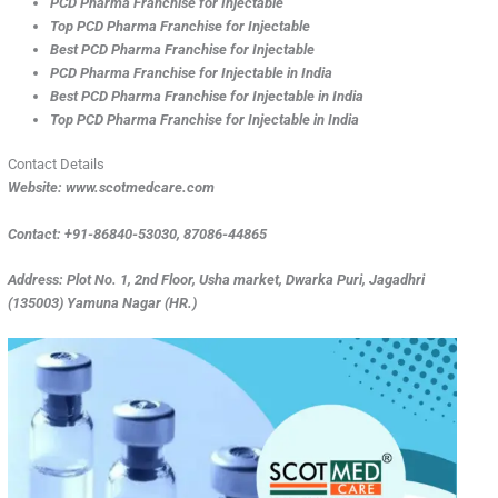
PCD Pharma Franchise for Injectable
Top
PCD Pharma Franchise for Injectable
Best
PCD Pharma Franchise for Injectable
PCD Pharma Franchise for Injectable in India
Best PCD Pharma Franchise for Injectable in India
Top PCD Pharma Franchise for Injectable in India
Contact Details
Website: www.scotmedcare.com
Contact: +91-86840-53030, 87086-44865
Address: Plot No. 1, 2nd Floor, Usha market, Dwarka Puri, Jagadhri
(135003) Yamuna Nagar (HR.)