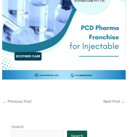
←
Previous Post
Next Post
→
Search
Search