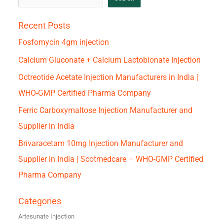
Recent Posts
Fosfomycin 4gm injection
Calcium Gluconate + Calcium Lactobionate Injection
Octreotide Acetate Injection Manufacturers in India |
WHO-GMP Certified Pharma Company
Ferric Carboxymaltose Injection Manufacturer and
Supplier in India
Brivaracetam 10mg Injection Manufacturer and
Supplier in India | Scotmedcare – WHO-GMP Certified
Pharma Company
Categories
Artesunate Injection