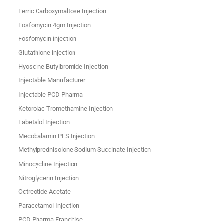
Ferric Carboxymaltose Injection
Fosfomycin 4gm Injection
Fosfomycin injection
Glutathione injection
Hyoscine Butylbromide Injection
Injectable Manufacturer
Injectable PCD Pharma
Ketorolac Tromethamine Injection
Labetalol Injection
Mecobalamin PFS Injection
Methylprednisolone Sodium Succinate Injection
Minocycline Injection
Nitroglycerin Injection
Octreotide Acetate
Paracetamol Injection
PCD Pharma Franchise