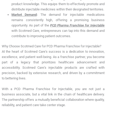
product knowledge. This equips them to effectively promote and
distribute injectable medicines within their designated territories.
Market Demand
:
The demand for injectable medications
remains consistently high, offering a promising business
opportunity. As part of the
PCD Pharma Franchise for Injectable
with Scotmed Care, entrepreneurs can tap into this demand and
contribute to improving patient outcomes.
Why Choose Scotmed Care for PCD Pharma Franchise for Injectable?
At the heart of Scotmed Care’s success is a dedication to innovation,
excellence, and patient well-being. As a franchise partner, you become
part of a legacy that prioritizes healthcare advancement and
accessibility. Scotmed Care’s injectable products are crafted with
precision, backed by extensive research, and driven by a commitment
to bettering lives.
With a PCD Pharma Franchise for Injectable, you are not just a
business associate, but a vital link in the chain of healthcare delivery.
The partnership offers a mutually beneficial collaboration where quality,
reliability, and patient care take center stage.