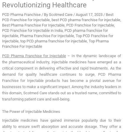
Revolutionizing Healthcare
PCD Pharma Franchise
/ By
Scotmed Care
/
August 17, 2023
/
Best
PCD Franchise for Injectable
,
best PCD pharma franchise for injectable
,
Best Pharma Franchise For Injectable
,
PCD Franchise for Injectable
,
PCD Franchise for Injectable in India
,
PCD pharma franchise for
injectable
,
Pharma Franchise For Injectable
,
Top PCD Franchise for
Injectable
,
top PCD pharma franchise for injectable
,
Top Pharma
Franchise For Injectable
PCD Pharma Franchise for Injectable
– In the dynamic landscape of
the pharmaceutical industry, injectable medicines have emerged as a
critical component in delivering effective and rapid treatments. As the
demand for quality healthcare continues to surge, PCD Pharma
Franchise for Injectable products has become a pivotal avenue for
businesses to make a significant impact. Among the industry leaders in
this domain, Scotmed Care stands out as a trusted name, committed to
transforming patient care and well-being.
The Power of Injectable Medicines
Injectable medicines have gained immense popularity due to their
ability to ensure swift absorption and accurate dosage. They offer a