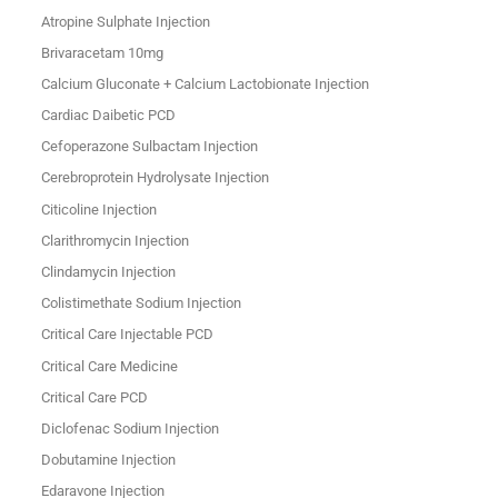
Atropine Sulphate Injection
Brivaracetam 10mg
Calcium Gluconate + Calcium Lactobionate Injection
Cardiac Daibetic PCD
Cefoperazone Sulbactam Injection
Cerebroprotein Hydrolysate Injection
Citicoline Injection
Clarithromycin Injection
Clindamycin Injection
Colistimethate Sodium Injection
Critical Care Injectable PCD
Critical Care Medicine
Critical Care PCD
Diclofenac Sodium Injection
Dobutamine Injection
Edaravone Injection