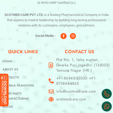
(A WHO-GMP Certified Co.)
SCOTMED CARE PVT. LTD.
is a leading Pharmaceutical Company in India
that aspires to market leadership by building long-lasting professional
relations with its customers, employees, and partners.
F
I
a
n
c
s
Social Media :
e
t
b
a
o
g
o
r
QUICK LINKS
CONTACT US
k
a
-
m
f
Plot No. 1, Usha market,
HOME
Dwarka Puri,Jagadhri (135003)
ABOUT US
Yamuna Nagar (HR.)
PRODUCTS
+91-86840-53030 +91-
8708644865
PHARMA FRANCHISE
info@scotmedcare.com
THIRD PARTY
MANUFACTURING
scotmedcare.com
BLOGS