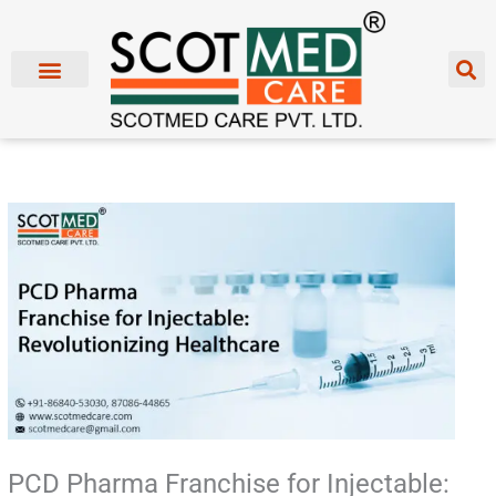
Skip
to
content
PCD Pharma Franchise for Injectable: