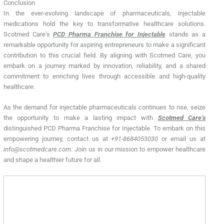
Conclusion
In the ever-evolving landscape of pharmaceuticals, injectable
medications hold the key to transformative healthcare solutions.
Scotmed Care’s
PCD Pharma Franchise for Injectable
stands as a
remarkable opportunity for aspiring entrepreneurs to make a significant
contribution to this crucial field. By aligning with Scotmed Care, you
embark on a journey marked by innovation, reliability, and a shared
commitment to enriching lives through accessible and high-quality
healthcare.
As the demand for injectable pharmaceuticals continues to rise, seize
the opportunity to make a lasting impact with
Scotmed Care’s
distinguished PCD Pharma Franchise for Injectable. To embark on this
empowering journey, contact us at
+91-8684053030
or email us at
info@scotmedcare.com
. Join us in our mission to empower healthcare
and shape a healthier future for all.