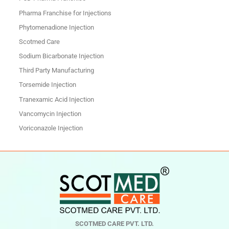
Pharma Franchise for Injections
Phytomenadione Injection
Scotmed Care
Sodium Bicarbonate Injection
Third Party Manufacturing
Torsemide Injection
Tranexamic Acid Injection
Vancomycin Injection
Voriconazole Injection
SCOTMED CARE PVT. LTD.