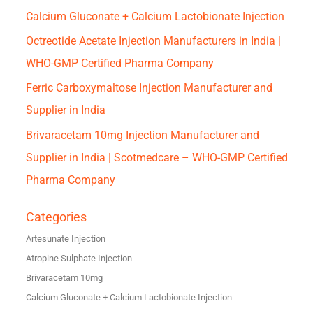
Calcium Gluconate + Calcium Lactobionate Injection
Octreotide Acetate Injection Manufacturers in India |
WHO-GMP Certified Pharma Company
Ferric Carboxymaltose Injection Manufacturer and
Supplier in India
Brivaracetam 10mg Injection Manufacturer and
Supplier in India | Scotmedcare – WHO-GMP Certified
Pharma Company
Categories
Artesunate Injection
Atropine Sulphate Injection
Brivaracetam 10mg
Calcium Gluconate + Calcium Lactobionate Injection