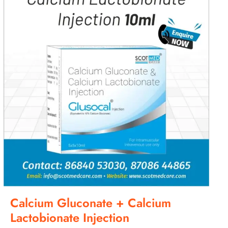
Calcium Gluconate + Calcium
Lactobionate Injection