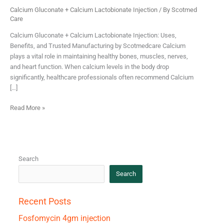
Calcium Gluconate + Calcium Lactobionate Injection
/ By
Scotmed
Care
Calcium Gluconate + Calcium Lactobionate Injection: Uses,
Benefits, and Trusted Manufacturing by Scotmedcare Calcium
plays a vital role in maintaining healthy bones, muscles, nerves,
and heart function. When calcium levels in the body drop
significantly, healthcare professionals often recommend Calcium
[…]
Read More »
Search
Search
Recent Posts
Fosfomycin 4gm injection