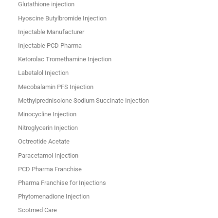
Glutathione injection
Hyoscine Butylbromide Injection
Injectable Manufacturer
Injectable PCD Pharma
Ketorolac Tromethamine Injection
Labetalol Injection
Mecobalamin PFS Injection
Methylprednisolone Sodium Succinate Injection
Minocycline Injection
Nitroglycerin Injection
Octreotide Acetate
Paracetamol Injection
PCD Pharma Franchise
Pharma Franchise for Injections
Phytomenadione Injection
Scotmed Care