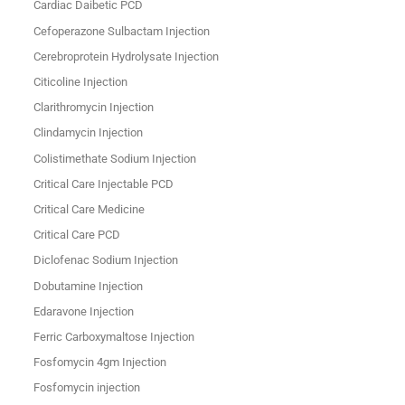
Cardiac Daibetic PCD
Cefoperazone Sulbactam Injection
Cerebroprotein Hydrolysate Injection
Citicoline Injection
Clarithromycin Injection
Clindamycin Injection
Colistimethate Sodium Injection
Critical Care Injectable PCD
Critical Care Medicine
Critical Care PCD
Diclofenac Sodium Injection
Dobutamine Injection
Edaravone Injection
Ferric Carboxymaltose Injection
Fosfomycin 4gm Injection
Fosfomycin injection