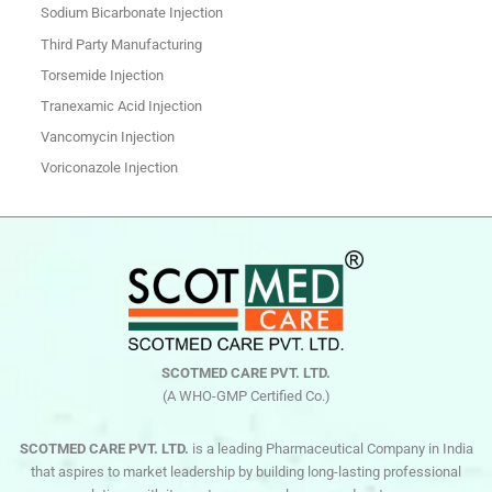
Sodium Bicarbonate Injection
Third Party Manufacturing
Torsemide Injection
Tranexamic Acid Injection
Vancomycin Injection
Voriconazole Injection
SCOTMED CARE PVT. LTD.
(A WHO-GMP Certified Co.)
SCOTMED CARE PVT. LTD.
is a leading Pharmaceutical Company in India
that aspires to market leadership by building long-lasting professional