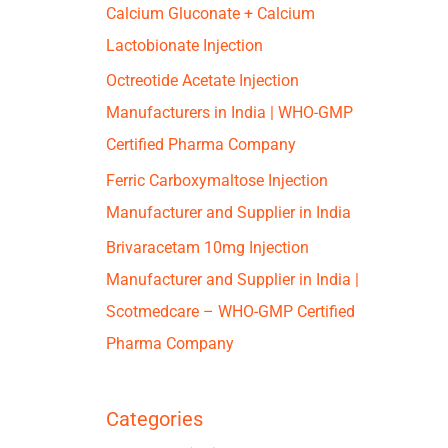
Calcium Gluconate + Calcium
Lactobionate Injection
Octreotide Acetate Injection
Manufacturers in India | WHO-GMP
Certified Pharma Company
Ferric Carboxymaltose Injection
Manufacturer and Supplier in India
Brivaracetam 10mg Injection
Manufacturer and Supplier in India |
Scotmedcare – WHO-GMP Certified
Pharma Company
Categories