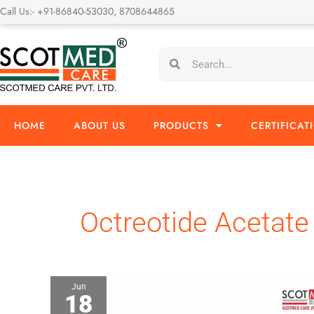
Skip
Call Us:- +91-86840-53030, 8708644865
to
content
Search
Search
HOME
ABOUT US
PRODUCTS
CERTIFICAT
Octreotide Acetate
Jun
18
Octreotide
Acetate