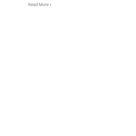
Read More »