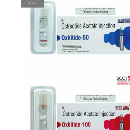
2026
Injection
Manufacturers
in
India
|
WHO-
GMP
Certified
Pharma
Company