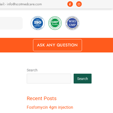
F
I
ail:- info@scotmedcare.com
a
n
c
s
e
t
b
a
o
g
o
r
k
a
-
m
f
ASK ANY QUESTION
Search
Search
Recent Posts
Fosfomycin 4gm injection