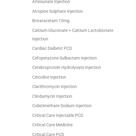
Artesunate Injection
Atropine Sulphate Injection
Brivaracetam 10mg
Calcium Gluconate + Calcium Lactobionate
Injection
Cardiac Daibetic PCD
Cefoperazone Sulbactam Injection
Cerebroprotein Hydrolysate Injection
Citicoline Injection
Clarithromycin Injection
Clindamycin Injection
Colistimethate Sodium Injection
Critical Care Injectable PCD
Critical Care Medicine
Critical Care PCD