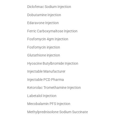
Diclofenac Sodium Injection
Dobutamine Injection
Edaravone Injection
Ferric Carboxymaltose Injection
Fosfomycin 4gm Injection
Fosfomycin injection
Glutathione injection
Hyoscine Butylbromide Injection
Injectable Manufacturer
Injectable PCD Pharma
Ketorolac Tromethamine Injection
Labetalol Injection
Mecobalamin PFS Injection
Methylprednisolone Sodium Succinate