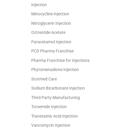
Injection
Minocycline Injection
Nitroglycerin Injection
Octreotide Acetate
Paracetamol Injection
PCD Pharma Franchise
Pharma Franchise for Injections
Phytomenadione Injection
Scotmed Care
Sodium Bicarbonate Injection
Third Party Manufacturing
Torsemide Injection
Tranexamic Acid Injection
Vancomycin Injection