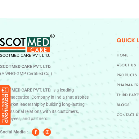
QUICK 
HOME
ABOUT US
SCOTMED CARE PVT. LTD.
(A WHO-GMP Certified Co.)
PRODUCTS
PHARMA FR
SCOTMED CARE PVT. LTD.
is a leading
THIRD PAR
Pharmaceutical Company in India that aspires
to market leadership by building long-lasting
BLOGS
professional relations with its customers,
CONTACT U
employees, and partners.
F
I
a
n
c
s
Social Media :
e
t
b
a