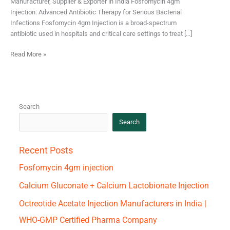
Manufacturer, Supplier & Exporter in India Fosfomycin 4gm
Injection: Advanced Antibiotic Therapy for Serious Bacterial
Infections Fosfomycin 4gm Injection is a broad-spectrum
antibiotic used in hospitals and critical care settings to treat […]
Read More »
Search
Search
Recent Posts
Fosfomycin 4gm injection
Calcium Gluconate + Calcium Lactobionate Injection
Octreotide Acetate Injection Manufacturers in India |
WHO-GMP Certified Pharma Company