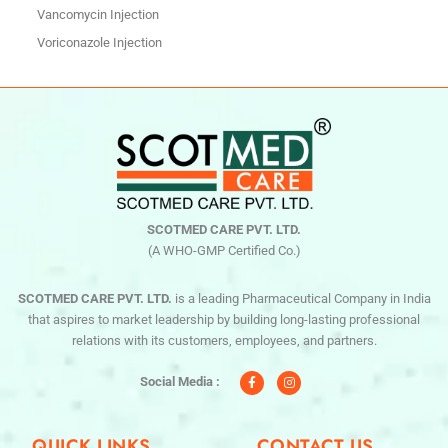
Vancomycin Injection
Voriconazole Injection
SCOTMED CARE PVT. LTD.
(A WHO-GMP Certified Co.)
SCOTMED CARE PVT. LTD.
is a leading Pharmaceutical Company in India
that aspires to market leadership by building long-lasting professional
relations with its customers, employees, and partners.
F
I
a
n
c
s
Social Media :
e
t
b
a
o
g
o
r
QUICK LINKS
CONTACT US
k
a