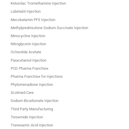
Ketorolac Tromethamine Injection
Labetalol Injection
Mecobalamin PFS Injection
Methylprednisolone Sodium Succinate Injection
Minocycline Injection
Nitroglycerin Injection
Octreotide Acetate
Paracetamol Injection
PCD Pharma Franchise
Pharma Franchise for Injections
Phytomenadione Injection
Scotmed Care
Sodium Bicarbonate Injection
Third Party Manufacturing
Torsemide Injection
Tranexamic Acid Injection