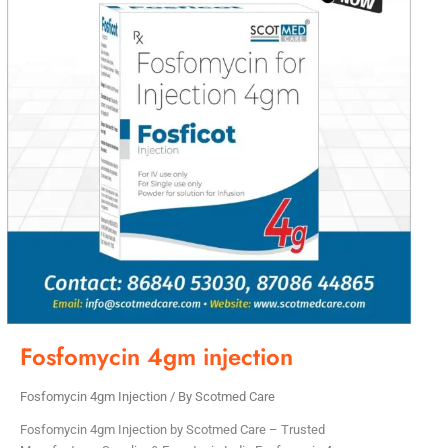
Fosfomycin 4gm injection
Fosfomycin 4gm Injection
/ By
Scotmed Care
Fosfomycin 4gm Injection by Scotmed Care – Trusted