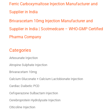
Ferric Carboxymaltose Injection Manufacturer and
Supplier in India
Brivaracetam 10mg Injection Manufacturer and
Supplier in India | Scotmedcare – WHO-GMP Certified
Pharma Company
Categories
Artesunate Injection
Atropine Sulphate Injection
Brivaracetam 10mg
Calcium Gluconate + Calcium Lactobionate Injection
Cardiac Daibetic PCD
Cefoperazone Sulbactam Injection
Cerebroprotein Hydrolysate Injection
Citicoline Injection