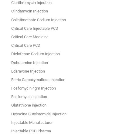
Clarithromycin Injection
Clindamycin Injection
Colistimethate Sodium Injection
Critical Care Injectable PCD
Critical Care Medicine
Critical Care PCD
Diclofenac Sodium Injection
Dobutamine Injection
Edaravone Injection
Ferric Carboxymaltose Injection
Fosfomycin 4gm Injection
Fosfomycin injection
Glutathione injection
Hyoscine Butylbromide Injection
Injectable Manufacturer
Injectable PCD Pharma