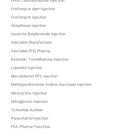
Ferric Carboxymaltose Injection
Fosfomycin 4gm Injection
Fosfomycin injection
Glutathione injection
Hyoscine Butylbromide Injection
Injectable Manufacturer
Injectable PCD Pharma
Ketorolac Tromethamine Injection
Labetalol Injection
Mecobalamin PFS Injection
Methylprednisolone Sodium Succinate Injection
Minocycline Injection
Nitroglycerin Injection
Octreotide Acetate
Paracetamol Injection
PCD Pharma Franchise