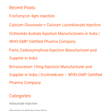
Recent Posts
Fosfomycin 4gm injection
Calcium Gluconate + Calcium Lactobionate Injection
Octreotide Acetate Injection Manufacturers in India |
WHO-GMP Certified Pharma Company
Ferric Carboxymaltose Injection Manufacturer and
Supplier in India
Brivaracetam 10mg Injection Manufacturer and
Supplier in India | Scotmedcare – WHO-GMP Certified
Pharma Company
Categories
Artesunate Injection
Atropine Sulphate Injection