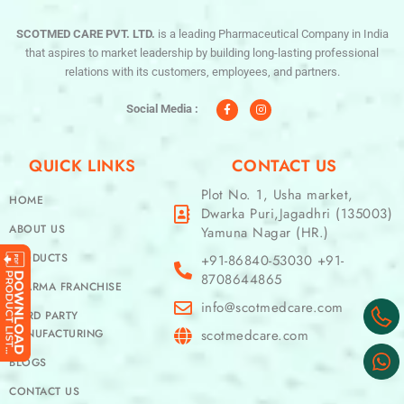
SCOTMED CARE PVT. LTD.
is a leading Pharmaceutical Company in India
that aspires to market leadership by building long-lasting professional
relations with its customers, employees, and partners.
F
I
a
n
c
s
Social Media :
e
t
b
a
o
g
o
r
QUICK LINKS
CONTACT US
k
a
-
m
f
Plot No. 1, Usha market,
HOME
Dwarka Puri,Jagadhri (135003)
ABOUT US
Yamuna Nagar (HR.)
PRODUCTS
+91-86840-53030 +91-
8708644865
PHARMA FRANCHISE
info@scotmedcare.com
THIRD PARTY
MANUFACTURING
scotmedcare.com
BLOGS
CONTACT US