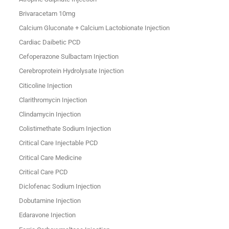
Brivaracetam 10mg
Calcium Gluconate + Calcium Lactobionate Injection
Cardiac Daibetic PCD
Cefoperazone Sulbactam Injection
Cerebroprotein Hydrolysate Injection
Citicoline Injection
Clarithromycin Injection
Clindamycin Injection
Colistimethate Sodium Injection
Critical Care Injectable PCD
Critical Care Medicine
Critical Care PCD
Diclofenac Sodium Injection
Dobutamine Injection
Edaravone Injection