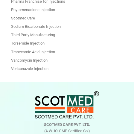
Pharma Franchise for Injections
Phytomenadione Injection
Scotmed Care
Sodium Bicarbonate Injection
Third Party Manufacturing
Torsemide Injection
Tranexamic Acid Injection
Vancomycin Injection
Voriconazole Injection
SCOTMED CARE PVT. LTD.
(A WHO-GMP Certified Co.)