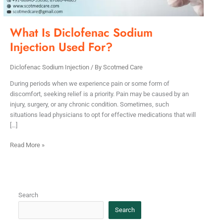
What Is Diclofenac Sodium
Injection Used For?
Diclofenac Sodium Injection
/ By
Scotmed Care
During periods when we experience pain or some form of
discomfort, seeking relief is a priority. Pain may be caused by an
injury, surgery, or any chronic condition. Sometimes, such
situations lead physicians to opt for effective medications that will
[…]
Read More »
Search
Search