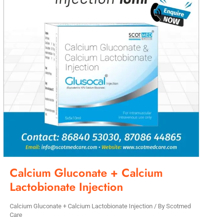
Calcium Gluconate + Calcium
Lactobionate Injection
Calcium Gluconate + Calcium Lactobionate Injection
/ By
Scotmed
Care