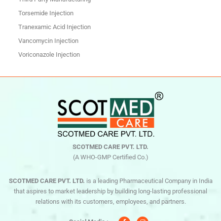
Torsemide Injection
Tranexamic Acid Injection
Vancomycin Injection
Voriconazole Injection
SCOTMED CARE PVT. LTD.
(A WHO-GMP Certified Co.)
SCOTMED CARE PVT. LTD.
is a leading Pharmaceutical Company in India
that aspires to market leadership by building long-lasting professional
relations with its customers, employees, and partners.
F
I
a
n