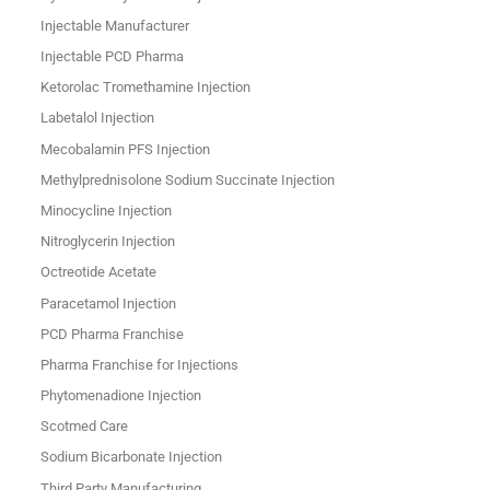
Injectable Manufacturer
Injectable PCD Pharma
Ketorolac Tromethamine Injection
Labetalol Injection
Mecobalamin PFS Injection
Methylprednisolone Sodium Succinate Injection
Minocycline Injection
Nitroglycerin Injection
Octreotide Acetate
Paracetamol Injection
PCD Pharma Franchise
Pharma Franchise for Injections
Phytomenadione Injection
Scotmed Care
Sodium Bicarbonate Injection
Third Party Manufacturing