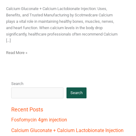
Calcium Gluconate + Calcium Lactobionate Injection: Uses,
Benefits, and Trusted Manufacturing by Scotmedcare Calcium
plays a vital role in maintaining healthy bones, muscles, nerves,
and heart function. When calcium levels in the body drop
significantly, healthcare professionals often recommend Calcium
[…]
Read More »
Search
Search
Recent Posts
Fosfomycin 4gm injection
Calcium Gluconate + Calcium Lactobionate Injection