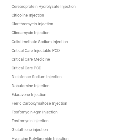
Cerebroprotein Hydrolysate Injection
Citicoline Injection
Clarithromycin Injection
Clindamycin Injection
Colistimethate Sodium Injection
Critical Care Injectable PCD
Critical Care Medicine
Critical Care PCD
Diclofenac Sodium Injection
Dobutamine Injection
Edaravone Injection
Ferric Carboxymaltose Injection
Fosfomycin 4gm Injection
Fosfomycin injection
Glutathione injection
Hyoscine Butylbromide Injection