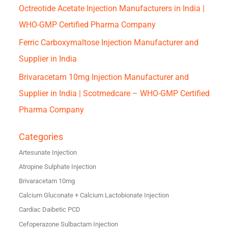
Octreotide Acetate Injection Manufacturers in India |
WHO-GMP Certified Pharma Company
Ferric Carboxymaltose Injection Manufacturer and
Supplier in India
Brivaracetam 10mg Injection Manufacturer and
Supplier in India | Scotmedcare – WHO-GMP Certified
Pharma Company
Categories
Artesunate Injection
Atropine Sulphate Injection
Brivaracetam 10mg
Calcium Gluconate + Calcium Lactobionate Injection
Cardiac Daibetic PCD
Cefoperazone Sulbactam Injection