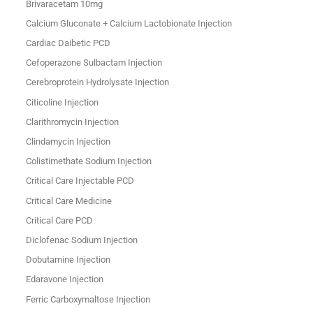
Brivaracetam 10mg
Calcium Gluconate + Calcium Lactobionate Injection
Cardiac Daibetic PCD
Cefoperazone Sulbactam Injection
Cerebroprotein Hydrolysate Injection
Citicoline Injection
Clarithromycin Injection
Clindamycin Injection
Colistimethate Sodium Injection
Critical Care Injectable PCD
Critical Care Medicine
Critical Care PCD
Diclofenac Sodium Injection
Dobutamine Injection
Edaravone Injection
Ferric Carboxymaltose Injection