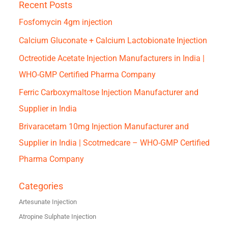
Recent Posts
Fosfomycin 4gm injection
Calcium Gluconate + Calcium Lactobionate Injection
Octreotide Acetate Injection Manufacturers in India |
WHO-GMP Certified Pharma Company
Ferric Carboxymaltose Injection Manufacturer and
Supplier in India
Brivaracetam 10mg Injection Manufacturer and
Supplier in India | Scotmedcare – WHO-GMP Certified
Pharma Company
Categories
Artesunate Injection
Atropine Sulphate Injection