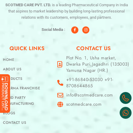
SCOTMED CARE PVT. LTD.
is a leading Pharmaceutical Company in India
that aspires to market leadership by building long-lasting professional
relations with its customers, employees, and partners.
F
I
a
n
c
s
Social Media :
e
t
b
a
o
g
o
r
QUICK LINKS
CONTACT US
k
a
-
m
f
Plot No. 1, Usha market,
HOME
Dwarka Puri,Jagadhri (135003)
ABOUT US
Yamuna Nagar (HR.)
PRODUCTS
+91-86840-53030 +91-
8708644865
PHARMA FRANCHISE
info@scotmedcare.com
THIRD PARTY
MANUFACTURING
scotmedcare.com
BLOGS
CONTACT US