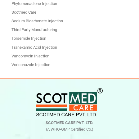
Phytomenadione Injection
Scotmed Care
Sodium Bicarbonate Injection
Third Party Manufacturing
Torsemide Injection
Tranexamic Acid Injection
Vancomycin Injection
Voriconazole Injection
SCOTMED CARE PVT. LTD.
(A WHO-GMP Certified Co.)