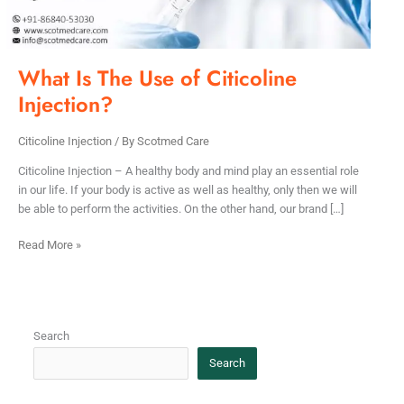
What Is The Use of Citicoline
Injection?
Citicoline Injection
/ By
Scotmed Care
Citicoline Injection – A healthy body and mind play an essential role
in our life. If your body is active as well as healthy, only then we will
be able to perform the activities. On the other hand, our brand […]
Read More »
Search
Search