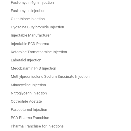
Fosfomycin 4gm Injection
Fosfomycin injection
Glutathione injection
Hyoscine Butylbromide Injection
Injectable Manufacturer
Injectable PCD Pharma
Ketorolac Tromethamine Injection
Labetalol Injection
Mecobalamin PFS Injection
Methylprednisolone Sodium Succinate Injection
Minocycline Injection
Nitroglycerin Injection
Octreotide Acetate
Paracetamol Injection
PCD Pharma Franchise
Pharma Franchise for Injections