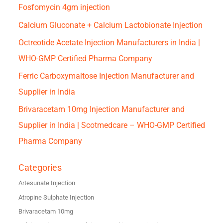
Fosfomycin 4gm injection
Calcium Gluconate + Calcium Lactobionate Injection
Octreotide Acetate Injection Manufacturers in India |
WHO-GMP Certified Pharma Company
Ferric Carboxymaltose Injection Manufacturer and
Supplier in India
Brivaracetam 10mg Injection Manufacturer and
Supplier in India | Scotmedcare – WHO-GMP Certified
Pharma Company
Categories
Artesunate Injection
Atropine Sulphate Injection
Brivaracetam 10mg