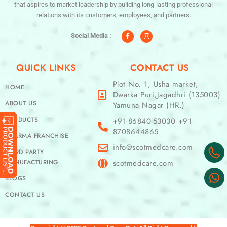
that aspires to market leadership by building long-lasting professional
relations with its customers, employees, and partners.
F
I
a
n
c
s
Social Media :
e
t
b
a
o
g
o
r
QUICK LINKS
CONTACT US
k
a
-
m
f
Plot No. 1, Usha market,
HOME
Dwarka Puri,Jagadhri (135003)
ABOUT US
Yamuna Nagar (HR.)
PRODUCTS
+91-86840-53030 +91-
8708644865
PHARMA FRANCHISE
info@scotmedcare.com
THIRD PARTY
MANUFACTURING
scotmedcare.com
BLOGS
CONTACT US