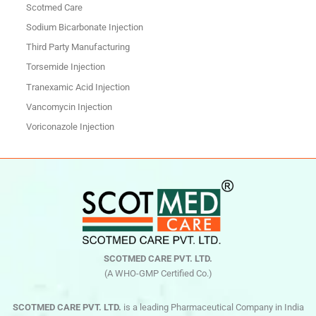
Scotmed Care
Sodium Bicarbonate Injection
Third Party Manufacturing
Torsemide Injection
Tranexamic Acid Injection
Vancomycin Injection
Voriconazole Injection
SCOTMED CARE PVT. LTD.
(A WHO-GMP Certified Co.)
SCOTMED CARE PVT. LTD.
is a leading Pharmaceutical Company in India