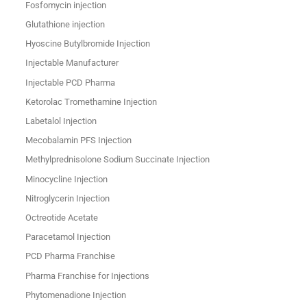
Fosfomycin injection
Glutathione injection
Hyoscine Butylbromide Injection
Injectable Manufacturer
Injectable PCD Pharma
Ketorolac Tromethamine Injection
Labetalol Injection
Mecobalamin PFS Injection
Methylprednisolone Sodium Succinate Injection
Minocycline Injection
Nitroglycerin Injection
Octreotide Acetate
Paracetamol Injection
PCD Pharma Franchise
Pharma Franchise for Injections
Phytomenadione Injection