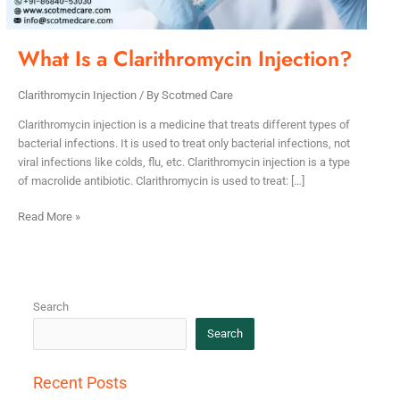
What Is a Clarithromycin Injection?
Clarithromycin Injection
/ By
Scotmed Care
Clarithromycin injection is a medicine that treats different types of
bacterial infections. It is used to treat only bacterial infections, not
viral infections like colds, flu, etc. Clarithromycin injection is a type
of macrolide antibiotic. Clarithromycin is used to treat: […]
Read More »
Search
Search
Recent Posts