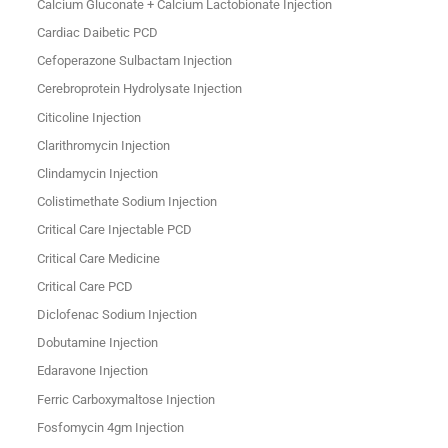
Calcium Gluconate + Calcium Lactobionate Injection
Cardiac Daibetic PCD
Cefoperazone Sulbactam Injection
Cerebroprotein Hydrolysate Injection
Citicoline Injection
Clarithromycin Injection
Clindamycin Injection
Colistimethate Sodium Injection
Critical Care Injectable PCD
Critical Care Medicine
Critical Care PCD
Diclofenac Sodium Injection
Dobutamine Injection
Edaravone Injection
Ferric Carboxymaltose Injection
Fosfomycin 4gm Injection