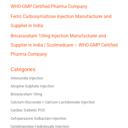
WHO-GMP Certified Pharma Company
Ferric Carboxymaltose Injection Manufacturer and
Supplier in India
Brivaracetam 10mg Injection Manufacturer and
Supplier in India | Scotmedcare – WHO-GMP Certified
Pharma Company
Categories
Artesunate Injection
Atropine Sulphate Injection
Brivaracetam 10mg
Calcium Gluconate + Calcium Lactobionate Injection
Cardiac Daibetic PCD
Cefoperazone Sulbactam Injection
Cerebroprotein Hydrolysate Injection