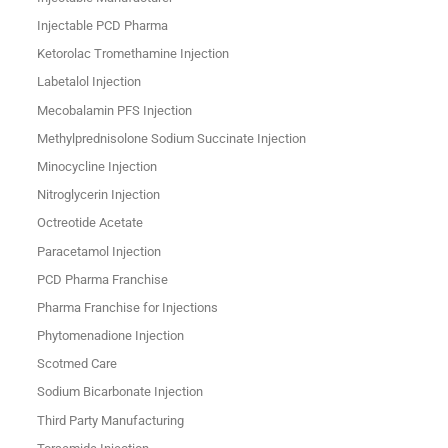
Injectable PCD Pharma
Ketorolac Tromethamine Injection
Labetalol Injection
Mecobalamin PFS Injection
Methylprednisolone Sodium Succinate Injection
Minocycline Injection
Nitroglycerin Injection
Octreotide Acetate
Paracetamol Injection
PCD Pharma Franchise
Pharma Franchise for Injections
Phytomenadione Injection
Scotmed Care
Sodium Bicarbonate Injection
Third Party Manufacturing