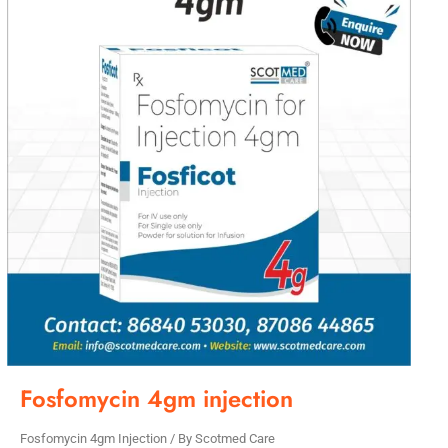
Fosfomycin 4gm injection
Fosfomycin 4gm Injection
/ By
Scotmed Care