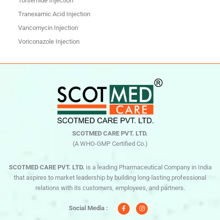
Torsemide Injection
Tranexamic Acid Injection
Vancomycin Injection
Voriconazole Injection
SCOTMED CARE PVT. LTD.
(A WHO-GMP Certified Co.)
SCOTMED CARE PVT. LTD.
is a leading Pharmaceutical Company in India
that aspires to market leadership by building long-lasting professional
relations with its customers, employees, and partners.
F
I
a
n
c
s
Social Media :
e
t
b
a