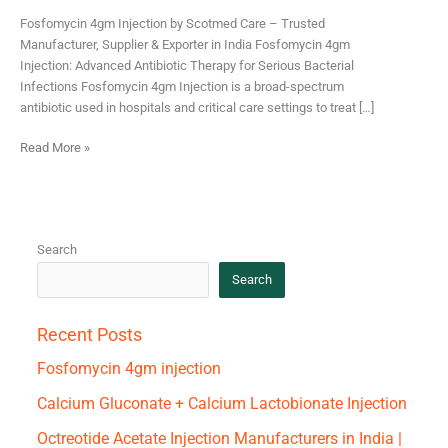
Fosfomycin 4gm Injection by Scotmed Care – Trusted
Manufacturer, Supplier & Exporter in India Fosfomycin 4gm
Injection: Advanced Antibiotic Therapy for Serious Bacterial
Infections Fosfomycin 4gm Injection is a broad-spectrum
antibiotic used in hospitals and critical care settings to treat […]
Read More »
Search
Search
Recent Posts
Fosfomycin 4gm injection
Calcium Gluconate + Calcium Lactobionate Injection
Octreotide Acetate Injection Manufacturers in India |