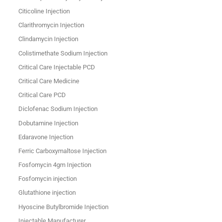
Citicoline Injection
Clarithromycin Injection
Clindamycin Injection
Colistimethate Sodium Injection
Critical Care Injectable PCD
Critical Care Medicine
Critical Care PCD
Diclofenac Sodium Injection
Dobutamine Injection
Edaravone Injection
Ferric Carboxymaltose Injection
Fosfomycin 4gm Injection
Fosfomycin injection
Glutathione injection
Hyoscine Butylbromide Injection
Injectable Manufacturer