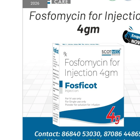
2026
injection