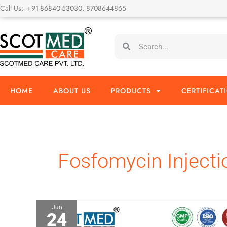
Skip
Call Us:- +91-86840-53030, 8708644865
to
content
Search
Search
HOME
ABOUT US
PRODUCTS
CERTIFICAT
Fosfomycin Injecti
Jun
24
Fosfomycin
4gm