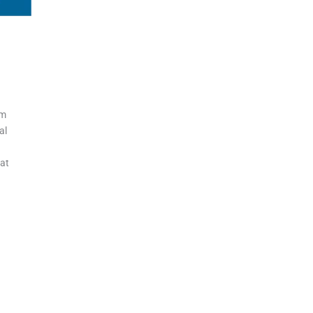
gm
al
eat