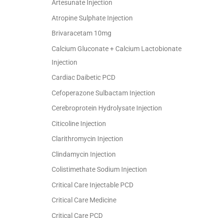
Artesunate Injection
Atropine Sulphate Injection
Brivaracetam 10mg
Calcium Gluconate + Calcium Lactobionate
Injection
Cardiac Daibetic PCD
Cefoperazone Sulbactam Injection
Cerebroprotein Hydrolysate Injection
Citicoline Injection
Clarithromycin Injection
Clindamycin Injection
Colistimethate Sodium Injection
Critical Care Injectable PCD
Critical Care Medicine
Critical Care PCD