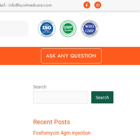
F
I
ail:- info@scotmedcare.com
a
n
c
s
e
t
b
a
o
g
o
r
k
a
-
m
f
ASK ANY QUESTION
Search
Search
Recent Posts
Fosfomycin 4gm injection