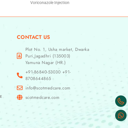
Voriconazole Injection
CONTACT US
Plot No. 1, Usha market, Dwarka
Puri,Jagadhri (135003)
Yamuna Nagar (HR.)
+91-86840-53030 +91-
8708644865
info@scotmedcare.com
GE
scotmedcare.com