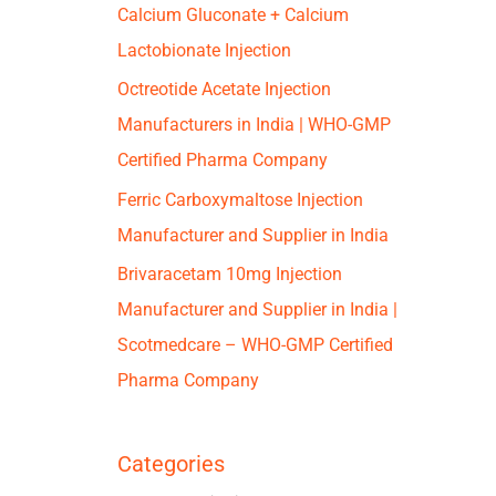
Calcium Gluconate + Calcium
Lactobionate Injection
Octreotide Acetate Injection
Manufacturers in India | WHO-GMP
Certified Pharma Company
Ferric Carboxymaltose Injection
Manufacturer and Supplier in India
Brivaracetam 10mg Injection
Manufacturer and Supplier in India |
Scotmedcare – WHO-GMP Certified
Pharma Company
Categories