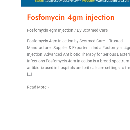
Fosfomycin 4gm injection
Fosfomycin 4gm Injection
/ By
Scotmed Care
Fosfomycin 4gm Injection by Scotmed Care – Trusted
Manufacturer, Supplier & Exporter in India Fosfomycin 4
Injection: Advanced Antibiotic Therapy for Serious Bacteri
Infections Fosfomycin 4gm Injection is a broad-spectrum
antibiotic used in hospitals and critical care settings to tr
[…]
Read More »