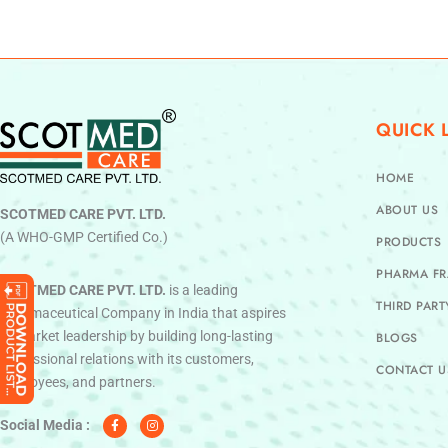
QUICK 
HOME
ABOUT US
SCOTMED CARE PVT. LTD.
(A WHO-GMP Certified Co.)
PRODUCTS
PHARMA FR
SCOTMED CARE PVT. LTD.
is a leading
THIRD PAR
Pharmaceutical Company in India that aspires
to market leadership by building long-lasting
BLOGS
professional relations with its customers,
CONTACT U
employees, and partners.
F
I
a
n
c
s
Social Media :
e
t
b
a