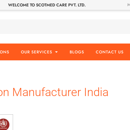
M
WELCOME TO SCOTMED CARE PVT. LTD.
IONS
OUR SERVICES
BLOGS
CONTACT US
on Manufacturer India