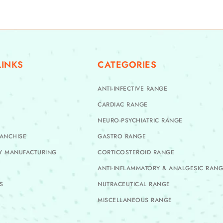
LINKS
CATEGORIES
ANTI-INFECTIVE RANGE
CARDIAC RANGE
NEURO-PSYCHIATRIC RANGE
ANCHISE
GASTRO RANGE
TY MANUFACTURING
CORTICOSTEROID RANGE
ANTI-INFLAMMATORY & ANALGESIC RAN
S
NUTRACEUTICAL RANGE
MISCELLANEOUS RANGE