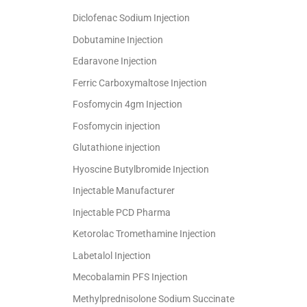
Diclofenac Sodium Injection
Dobutamine Injection
Edaravone Injection
Ferric Carboxymaltose Injection
Fosfomycin 4gm Injection
Fosfomycin injection
Glutathione injection
Hyoscine Butylbromide Injection
Injectable Manufacturer
Injectable PCD Pharma
Ketorolac Tromethamine Injection
Labetalol Injection
Mecobalamin PFS Injection
Methylprednisolone Sodium Succinate