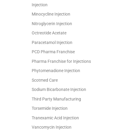
Injection
Minocycline Injection
Nitroglycerin Injection
Octreotide Acetate
Paracetamol Injection
PCD Pharma Franchise
Pharma Franchise for Injections
Phytomenadione Injection
Scotmed Care
Sodium Bicarbonate Injection
Third Party Manufacturing
Torsemide Injection
Tranexamic Acid Injection
Vancomycin Injection