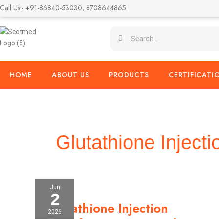
Skip
Call Us:- +91-86840-53030, 8708644865
to
content
Search
Search
HOME
ABOUT US
PRODUCTS
CERTIFICATI
Glutathione Injecti
Jun
2
Glutathione
Glutathione Injection
Injection
2026
Manufacturer