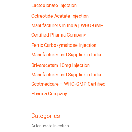
Lactobionate Injection
Octreotide Acetate Injection
Manufacturers in India | WHO-GMP
Certified Pharma Company
Ferric Carboxymaltose Injection
Manufacturer and Supplier in India
Brivaracetam 10mg Injection
Manufacturer and Supplier in India |
Scotmedcare – WHO-GMP Certified
Pharma Company
Categories
Artesunate Injection