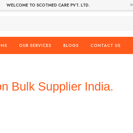
M
WELCOME TO SCOTMED CARE PVT. LTD.
ONS
OUR SERVICES
BLOGS
CONTACT US
on Bulk Supplier India.