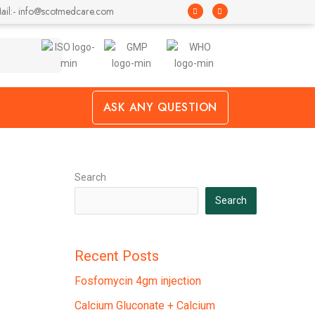
F
I
ail:- info@scotmedcare.com
a
n
c
s
e
t
b
a
o
g
o
r
k
a
-
m
f
ASK ANY QUESTION
Search
Search
Recent Posts
Fosfomycin 4gm injection
Calcium Gluconate + Calcium