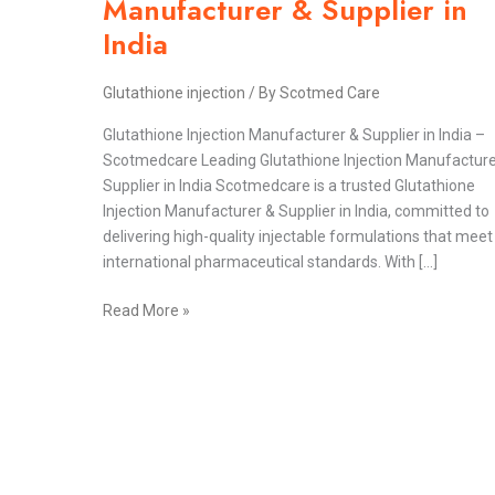
Manufacturer & Supplier in
&
India
Supplier
in
Glutathione injection
/ By
Scotmed Care
India
Glutathione Injection Manufacturer & Supplier in India –
Scotmedcare Leading Glutathione Injection Manufacture
Supplier in India Scotmedcare is a trusted Glutathione
Injection Manufacturer & Supplier in India, committed to
delivering high-quality injectable formulations that meet
international pharmaceutical standards. With […]
Read More »