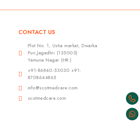
CONTACT US
Plot No. 1, Usha market, Dwarka
Puri,Jagadhri (135003)
Yamuna Nagar (HR.)
+91-86840-53030 +91-
8708644865
info@scotmedcare.com
scotmedcare.com