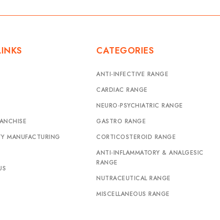
LINKS
CATEGORIES
ANTI-INFECTIVE RANGE
CARDIAC RANGE
NEURO-PSYCHIATRIC RANGE
ANCHISE
GASTRO RANGE
TY MANUFACTURING
CORTICOSTEROID RANGE
ANTI-INFLAMMATORY & ANALGESIC
RANGE
US
NUTRACEUTICAL RANGE
MISCELLANEOUS RANGE