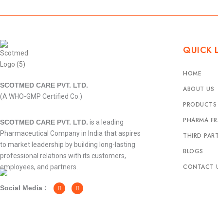
QUICK 
HOME
SCOTMED CARE PVT. LTD.
ABOUT US
(A WHO-GMP Certified Co.)
PRODUCTS
PHARMA FR
SCOTMED CARE PVT. LTD.
is a leading
Pharmaceutical Company in India that aspires
THIRD PAR
to market leadership by building long-lasting
BLOGS
professional relations with its customers,
CONTACT 
employees, and partners.
F
I
a
n
c
s
Social Media :
e
t
b
a
o
g
o
r
k
a