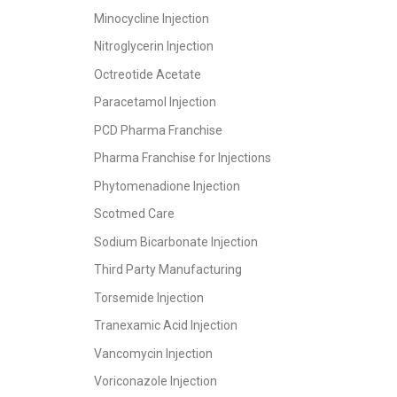
Minocycline Injection
Nitroglycerin Injection
Octreotide Acetate
Paracetamol Injection
PCD Pharma Franchise
Pharma Franchise for Injections
Phytomenadione Injection
Scotmed Care
Sodium Bicarbonate Injection
Third Party Manufacturing
Torsemide Injection
Tranexamic Acid Injection
Vancomycin Injection
Voriconazole Injection