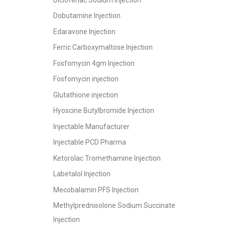
Dobutamine Injection
Edaravone Injection
Ferric Carboxymaltose Injection
Fosfomycin 4gm Injection
Fosfomycin injection
Glutathione injection
Hyoscine Butylbromide Injection
Injectable Manufacturer
Injectable PCD Pharma
Ketorolac Tromethamine Injection
Labetalol Injection
Mecobalamin PFS Injection
Methylprednisolone Sodium Succinate
Injection