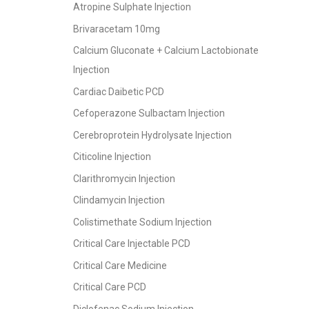
Atropine Sulphate Injection
Brivaracetam 10mg
Calcium Gluconate + Calcium Lactobionate
Injection
Cardiac Daibetic PCD
Cefoperazone Sulbactam Injection
Cerebroprotein Hydrolysate Injection
Citicoline Injection
Clarithromycin Injection
Clindamycin Injection
Colistimethate Sodium Injection
Critical Care Injectable PCD
Critical Care Medicine
Critical Care PCD
Diclofenac Sodium Injection