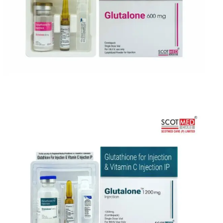
India