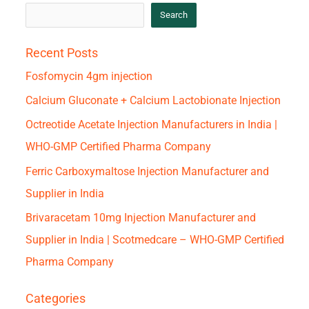
Search
Recent Posts
Fosfomycin 4gm injection
Calcium Gluconate + Calcium Lactobionate Injection
Octreotide Acetate Injection Manufacturers in India |
WHO-GMP Certified Pharma Company
Ferric Carboxymaltose Injection Manufacturer and
Supplier in India
Brivaracetam 10mg Injection Manufacturer and
Supplier in India | Scotmedcare – WHO-GMP Certified
Pharma Company
Categories