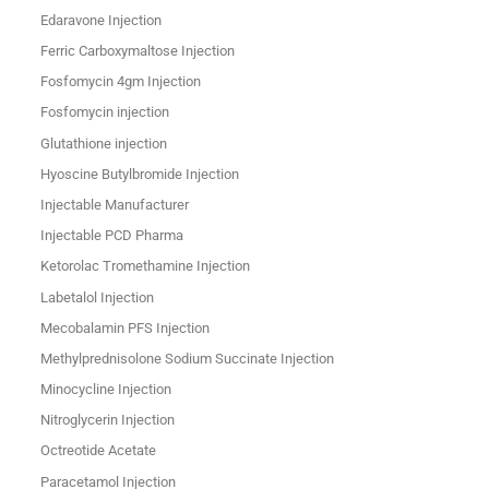
Edaravone Injection
Ferric Carboxymaltose Injection
Fosfomycin 4gm Injection
Fosfomycin injection
Glutathione injection
Hyoscine Butylbromide Injection
Injectable Manufacturer
Injectable PCD Pharma
Ketorolac Tromethamine Injection
Labetalol Injection
Mecobalamin PFS Injection
Methylprednisolone Sodium Succinate Injection
Minocycline Injection
Nitroglycerin Injection
Octreotide Acetate
Paracetamol Injection