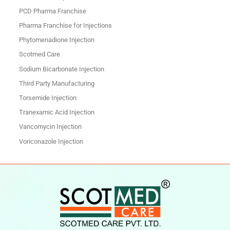
PCD Pharma Franchise
Pharma Franchise for Injections
Phytomenadione Injection
Scotmed Care
Sodium Bicarbonate Injection
Third Party Manufacturing
Torsemide Injection
Tranexamic Acid Injection
Vancomycin Injection
Voriconazole Injection