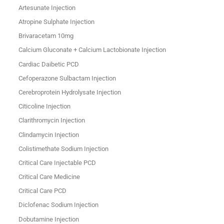
Artesunate Injection
Atropine Sulphate Injection
Brivaracetam 10mg
Calcium Gluconate + Calcium Lactobionate Injection
Cardiac Daibetic PCD
Cefoperazone Sulbactam Injection
Cerebroprotein Hydrolysate Injection
Citicoline Injection
Clarithromycin Injection
Clindamycin Injection
Colistimethate Sodium Injection
Critical Care Injectable PCD
Critical Care Medicine
Critical Care PCD
Diclofenac Sodium Injection
Dobutamine Injection