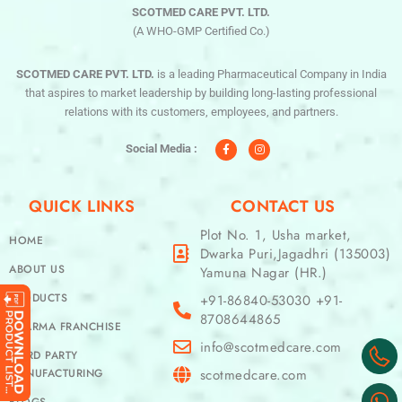
SCOTMED CARE PVT. LTD.
(A WHO-GMP Certified Co.)
SCOTMED CARE PVT. LTD.
is a leading Pharmaceutical Company in India
that aspires to market leadership by building long-lasting professional
relations with its customers, employees, and partners.
F
I
a
n
c
s
Social Media :
e
t
b
a
o
g
o
r
QUICK LINKS
CONTACT US
k
a
-
m
f
Plot No. 1, Usha market,
HOME
Dwarka Puri,Jagadhri (135003)
ABOUT US
Yamuna Nagar (HR.)
PRODUCTS
+91-86840-53030 +91-
8708644865
PHARMA FRANCHISE
info@scotmedcare.com
THIRD PARTY
MANUFACTURING
scotmedcare.com
BLOGS