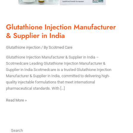
Glutathione Injection Manufacturer
& Supplier in India
Glutathione injection
/ By
Scotmed Care
Glutathione Injection Manufacturer & Supplier in India –
Scotmedcare Leading Glutathione Injection Manufacturer &
Supplier in India Scotmedcare is a trusted Glutathione Injection
Manufacturer & Supplier in India, committed to delivering high-
quality injectable formulations that meet international
pharmaceutical standards. With […]
Read More »
Search