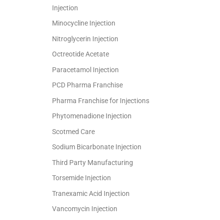
Injection
Minocycline Injection
Nitroglycerin Injection
Octreotide Acetate
Paracetamol Injection
PCD Pharma Franchise
Pharma Franchise for Injections
Phytomenadione Injection
Scotmed Care
Sodium Bicarbonate Injection
Third Party Manufacturing
Torsemide Injection
Tranexamic Acid Injection
Vancomycin Injection