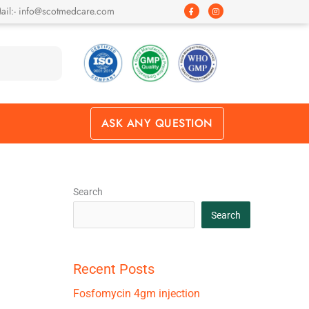
F
I
ail:- info@scotmedcare.com
a
n
c
s
e
t
b
a
o
g
o
r
k
a
-
m
f
ASK ANY QUESTION
Search
Search
Recent Posts
Fosfomycin 4gm injection