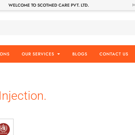
M
WELCOME TO SCOTMED CARE PVT. LTD.
IONS
OUR SERVICES
BLOGS
CONTACT US
Injection.