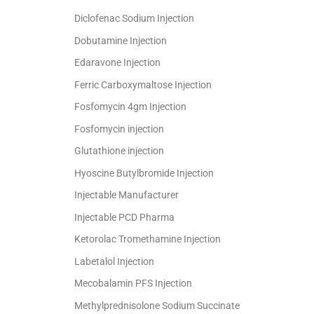
Diclofenac Sodium Injection
Dobutamine Injection
Edaravone Injection
Ferric Carboxymaltose Injection
Fosfomycin 4gm Injection
Fosfomycin injection
Glutathione injection
Hyoscine Butylbromide Injection
Injectable Manufacturer
Injectable PCD Pharma
Ketorolac Tromethamine Injection
Labetalol Injection
Mecobalamin PFS Injection
Methylprednisolone Sodium Succinate