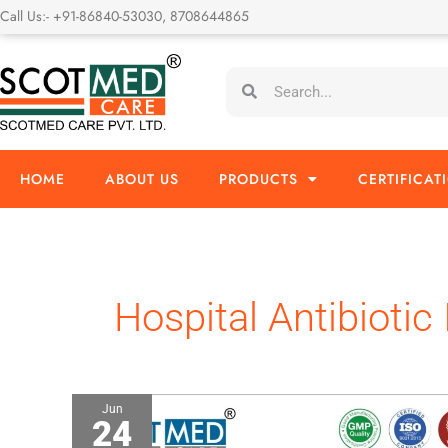
Skip
Call Us:- +91-86840-53030, 8708644865
to
content
Search
Search
HOME
ABOUT US
PRODUCTS
CERTIFICAT
Hospital Antibiotic 
Jun
24
Fosfomycin
4gm