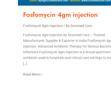
Fosfomycin 4gm injection
Fosfomycin 4gm Injection
/ By
Scotmed Care
Fosfomycin 4gm Injection by Scotmed Care – Trusted
Manufacturer, Supplier & Exporter in India Fosfomycin 4
Injection: Advanced Antibiotic Therapy for Serious Bacteri
Infections Fosfomycin 4gm Injection is a broad-spectrum
antibiotic used in hospitals and critical care settings to tr
[…]
Read More »