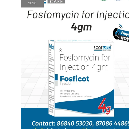
2026
injection