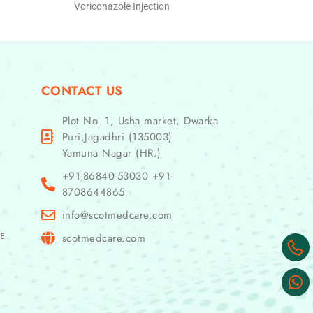
Voriconazole Injection
CONTACT US
Plot No. 1, Usha market, Dwarka
Puri,Jagadhri (135003)
Yamuna Nagar (HR.)
+91-86840-53030 +91-
8708644865
info@scotmedcare.com
GE
scotmedcare.com