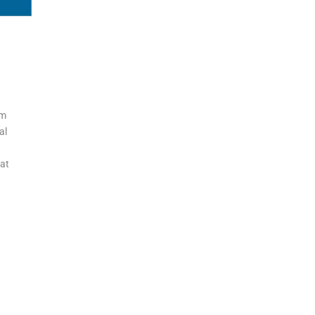
gm
al
eat