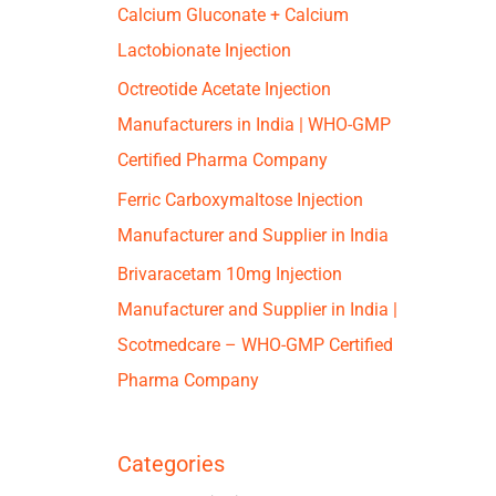
Calcium Gluconate + Calcium
Lactobionate Injection
Octreotide Acetate Injection
Manufacturers in India | WHO-GMP
Certified Pharma Company
Ferric Carboxymaltose Injection
Manufacturer and Supplier in India
Brivaracetam 10mg Injection
Manufacturer and Supplier in India |
Scotmedcare – WHO-GMP Certified
Pharma Company
Categories