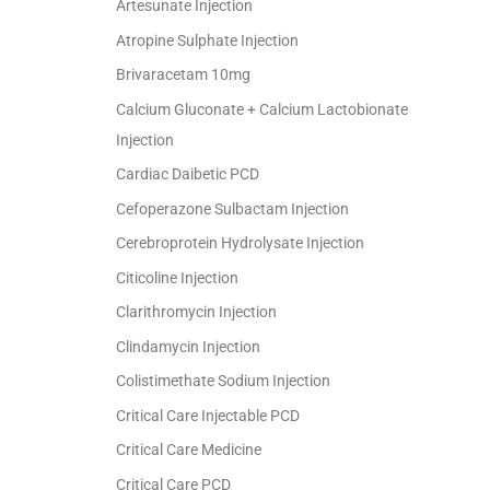
Artesunate Injection
Atropine Sulphate Injection
Brivaracetam 10mg
Calcium Gluconate + Calcium Lactobionate
Injection
Cardiac Daibetic PCD
Cefoperazone Sulbactam Injection
Cerebroprotein Hydrolysate Injection
Citicoline Injection
Clarithromycin Injection
Clindamycin Injection
Colistimethate Sodium Injection
Critical Care Injectable PCD
Critical Care Medicine
Critical Care PCD