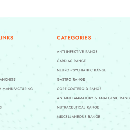
LINKS
CATEGORIES
ANTI-INFECTIVE RANGE
CARDIAC RANGE
NEURO-PSYCHIATRIC RANGE
ANCHISE
GASTRO RANGE
TY MANUFACTURING
CORTICOSTEROID RANGE
ANTI-INFLAMMATORY & ANALGESIC RAN
S
NUTRACEUTICAL RANGE
MISCELLANEOUS RANGE