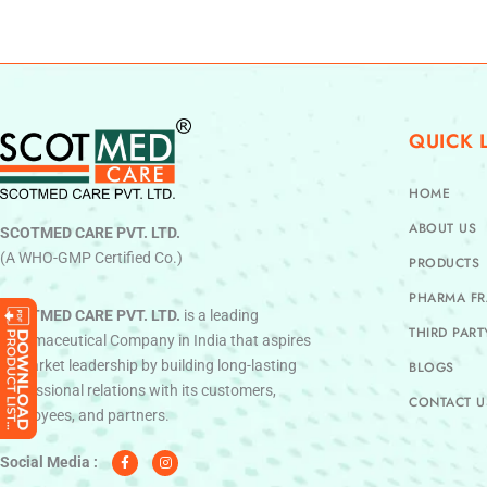
QUICK 
HOME
ABOUT US
SCOTMED CARE PVT. LTD.
(A WHO-GMP Certified Co.)
PRODUCTS
PHARMA FR
SCOTMED CARE PVT. LTD.
is a leading
THIRD PAR
Pharmaceutical Company in India that aspires
to market leadership by building long-lasting
BLOGS
professional relations with its customers,
CONTACT U
employees, and partners.
F
I
a
n
c
s
Social Media :
e
t
b
a