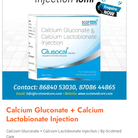
Calcium Gluconate + Calcium
Lactobionate Injection
Calcium Gluconate + Calcium Lactobionate Injection
/ By
Scotmed
Care