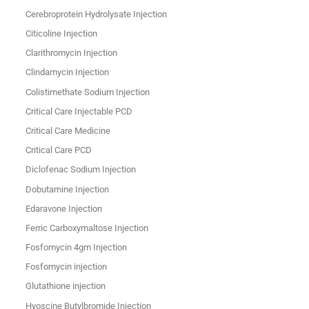
Cerebroprotein Hydrolysate Injection
Citicoline Injection
Clarithromycin Injection
Clindamycin Injection
Colistimethate Sodium Injection
Critical Care Injectable PCD
Critical Care Medicine
Critical Care PCD
Diclofenac Sodium Injection
Dobutamine Injection
Edaravone Injection
Ferric Carboxymaltose Injection
Fosfomycin 4gm Injection
Fosfomycin injection
Glutathione injection
Hyoscine Butylbromide Injection