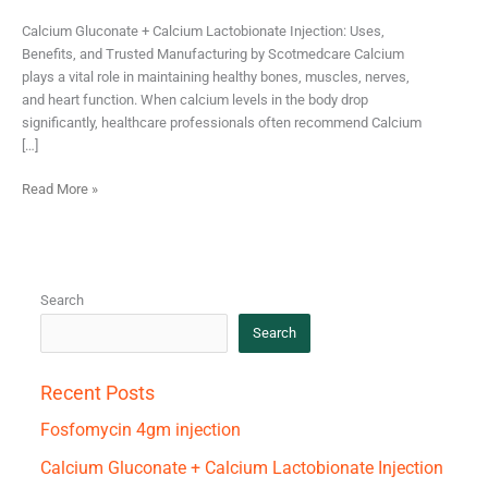
Calcium Gluconate + Calcium Lactobionate Injection: Uses,
Benefits, and Trusted Manufacturing by Scotmedcare Calcium
plays a vital role in maintaining healthy bones, muscles, nerves,
and heart function. When calcium levels in the body drop
significantly, healthcare professionals often recommend Calcium
[…]
Read More »
Search
Search
Recent Posts
Fosfomycin 4gm injection
Calcium Gluconate + Calcium Lactobionate Injection