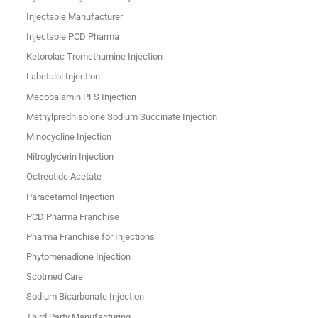
Injectable Manufacturer
Injectable PCD Pharma
Ketorolac Tromethamine Injection
Labetalol Injection
Mecobalamin PFS Injection
Methylprednisolone Sodium Succinate Injection
Minocycline Injection
Nitroglycerin Injection
Octreotide Acetate
Paracetamol Injection
PCD Pharma Franchise
Pharma Franchise for Injections
Phytomenadione Injection
Scotmed Care
Sodium Bicarbonate Injection
Third Party Manufacturing