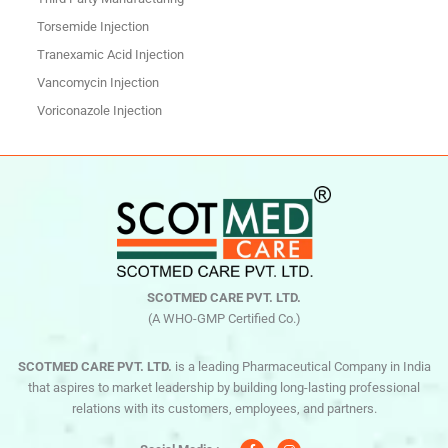
Torsemide Injection
Tranexamic Acid Injection
Vancomycin Injection
Voriconazole Injection
SCOTMED CARE PVT. LTD.
(A WHO-GMP Certified Co.)
SCOTMED CARE PVT. LTD.
is a leading Pharmaceutical Company in India
that aspires to market leadership by building long-lasting professional
relations with its customers, employees, and partners.
F
I
a
n