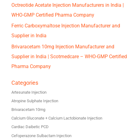
Octreotide Acetate Injection Manufacturers in India |
WHO-GMP Certified Pharma Company
Ferric Carboxymaltose Injection Manufacturer and
Supplier in India
Brivaracetam 10mg Injection Manufacturer and
Supplier in India | Scotmedcare – WHO-GMP Certified
Pharma Company
Categories
Artesunate Injection
Atropine Sulphate Injection
Brivaracetam 10mg
Calcium Gluconate + Calcium Lactobionate Injection
Cardiac Daibetic PCD
Cefoperazone Sulbactam Injection