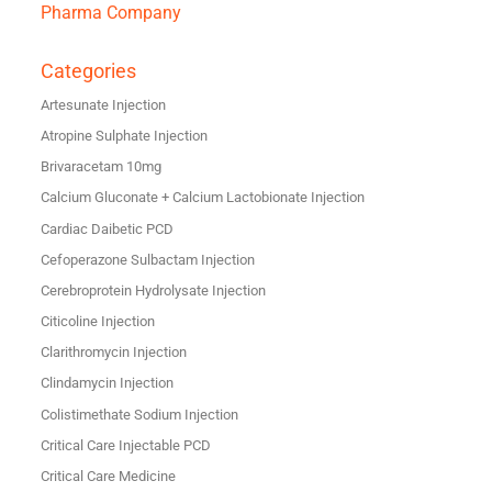
Pharma Company
Categories
Artesunate Injection
Atropine Sulphate Injection
Brivaracetam 10mg
Calcium Gluconate + Calcium Lactobionate Injection
Cardiac Daibetic PCD
Cefoperazone Sulbactam Injection
Cerebroprotein Hydrolysate Injection
Citicoline Injection
Clarithromycin Injection
Clindamycin Injection
Colistimethate Sodium Injection
Critical Care Injectable PCD
Critical Care Medicine