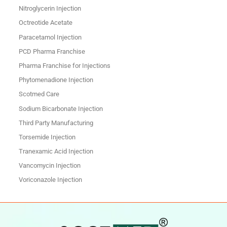
Nitroglycerin Injection
Octreotide Acetate
Paracetamol Injection
PCD Pharma Franchise
Pharma Franchise for Injections
Phytomenadione Injection
Scotmed Care
Sodium Bicarbonate Injection
Third Party Manufacturing
Torsemide Injection
Tranexamic Acid Injection
Vancomycin Injection
Voriconazole Injection