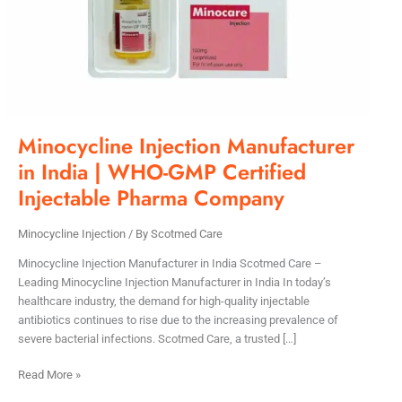
GMP
Certified
Injectable
Pharma
Company
Minocycline Injection Manufacturer
in India | WHO-GMP Certified
Injectable Pharma Company
Minocycline Injection
/ By
Scotmed Care
Minocycline Injection Manufacturer in India Scotmed Care –
Leading Minocycline Injection Manufacturer in India In today’s
healthcare industry, the demand for high-quality injectable
antibiotics continues to rise due to the increasing prevalence of
severe bacterial infections. Scotmed Care, a trusted […]
Read More »