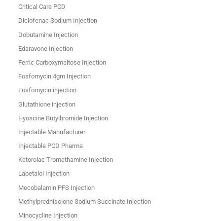
Critical Care PCD
Diclofenac Sodium Injection
Dobutamine Injection
Edaravone Injection
Ferric Carboxymaltose Injection
Fosfomycin 4gm Injection
Fosfomycin injection
Glutathione injection
Hyoscine Butylbromide Injection
Injectable Manufacturer
Injectable PCD Pharma
Ketorolac Tromethamine Injection
Labetalol Injection
Mecobalamin PFS Injection
Methylprednisolone Sodium Succinate Injection
Minocycline Injection