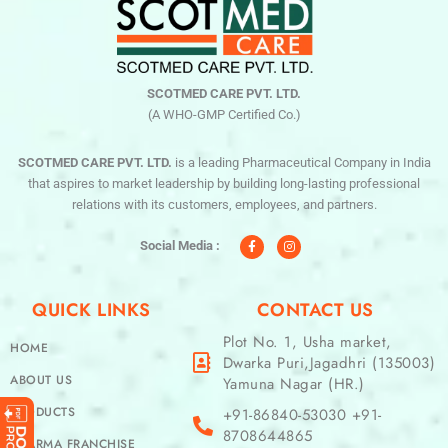
SCOTMED CARE PVT. LTD.
(A WHO-GMP Certified Co.)
SCOTMED CARE PVT. LTD.
is a leading Pharmaceutical Company in India
that aspires to market leadership by building long-lasting professional
relations with its customers, employees, and partners.
F
I
a
n
c
s
Social Media :
e
t
b
a
o
g
o
r
QUICK LINKS
CONTACT US
k
a
-
m
f
Plot No. 1, Usha market,
HOME
Dwarka Puri,Jagadhri (135003)
ABOUT US
Yamuna Nagar (HR.)
PRODUCTS
+91-86840-53030 +91-
8708644865
PHARMA FRANCHISE