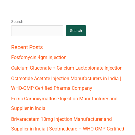
Search
Search
Recent Posts
Fosfomycin 4gm injection
Calcium Gluconate + Calcium Lactobionate Injection
Octreotide Acetate Injection Manufacturers in India |
WHO-GMP Certified Pharma Company
Ferric Carboxymaltose Injection Manufacturer and
Supplier in India
Brivaracetam 10mg Injection Manufacturer and
Supplier in India | Scotmedcare – WHO-GMP Certified