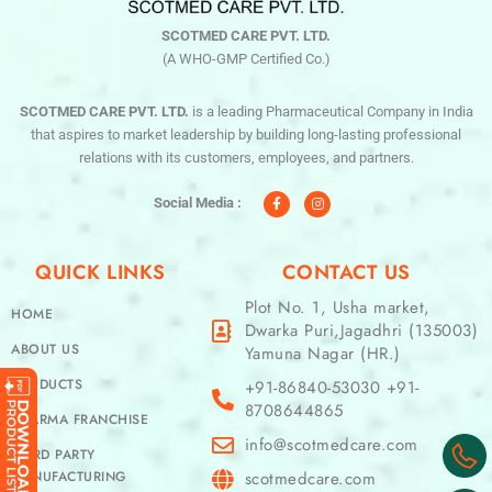
SCOTMED CARE PVT. LTD.
(A WHO-GMP Certified Co.)
SCOTMED CARE PVT. LTD.
is a leading Pharmaceutical Company in India
that aspires to market leadership by building long-lasting professional
relations with its customers, employees, and partners.
F
I
a
n
c
s
Social Media :
e
t
b
a
o
g
o
r
QUICK LINKS
CONTACT US
k
a
-
m
f
Plot No. 1, Usha market,
HOME
Dwarka Puri,Jagadhri (135003)
ABOUT US
Yamuna Nagar (HR.)
PRODUCTS
+91-86840-53030 +91-
8708644865
PHARMA FRANCHISE
info@scotmedcare.com
THIRD PARTY
MANUFACTURING
scotmedcare.com