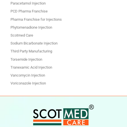
Paracetamol Injection
PCD Pharma Franchise
Pharma Franchise for Injections
Phytomenadione Injection
Scotmed Care
Sodium Bicarbonate Injection
Third Party Manufacturing
Torsemide Injection
Tranexamic Acid Injection
Vancomycin Injection
Voriconazole Injection