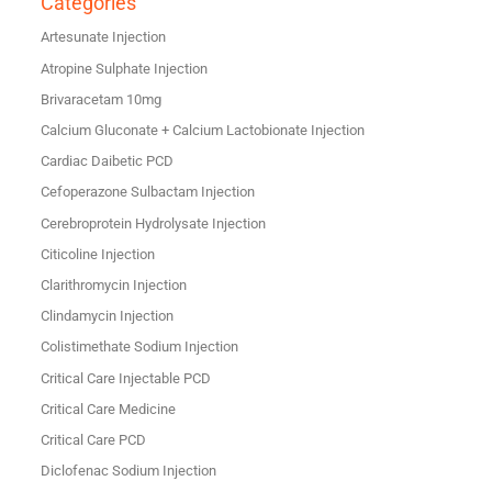
Categories
Artesunate Injection
Atropine Sulphate Injection
Brivaracetam 10mg
Calcium Gluconate + Calcium Lactobionate Injection
Cardiac Daibetic PCD
Cefoperazone Sulbactam Injection
Cerebroprotein Hydrolysate Injection
Citicoline Injection
Clarithromycin Injection
Clindamycin Injection
Colistimethate Sodium Injection
Critical Care Injectable PCD
Critical Care Medicine
Critical Care PCD
Diclofenac Sodium Injection