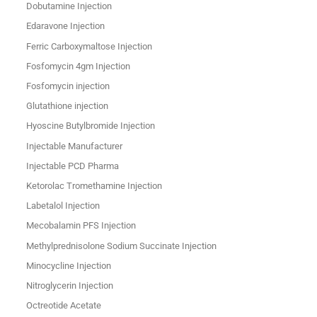
Dobutamine Injection
Edaravone Injection
Ferric Carboxymaltose Injection
Fosfomycin 4gm Injection
Fosfomycin injection
Glutathione injection
Hyoscine Butylbromide Injection
Injectable Manufacturer
Injectable PCD Pharma
Ketorolac Tromethamine Injection
Labetalol Injection
Mecobalamin PFS Injection
Methylprednisolone Sodium Succinate Injection
Minocycline Injection
Nitroglycerin Injection
Octreotide Acetate