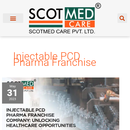
Skip
to
content
Injectable PCD
Pharma Franchise
Injectable
May
31
PCD
Pharma
2023
Franchise
Company:
Unlocking
Healthcare
Opportunities