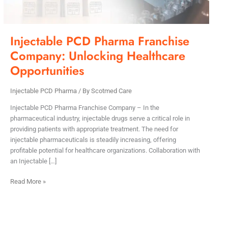
Injectable PCD Pharma Franchise
Company: Unlocking Healthcare
Opportunities
Injectable PCD Pharma
/ By
Scotmed Care
Injectable PCD Pharma Franchise Company – In the
pharmaceutical industry, injectable drugs serve a critical role in
providing patients with appropriate treatment. The need for
injectable pharmaceuticals is steadily increasing, offering
profitable potential for healthcare organizations. Collaboration with
an Injectable […]
Read More »