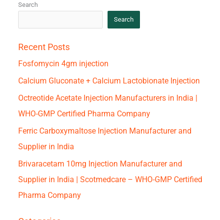
Search
Search
Recent Posts
Fosfomycin 4gm injection
Calcium Gluconate + Calcium Lactobionate Injection
Octreotide Acetate Injection Manufacturers in India |
WHO-GMP Certified Pharma Company
Ferric Carboxymaltose Injection Manufacturer and
Supplier in India
Brivaracetam 10mg Injection Manufacturer and
Supplier in India | Scotmedcare – WHO-GMP Certified
Pharma Company