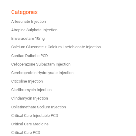
Categories
Artesunate Injection
Atropine Sulphate Injection
Brivaracetam 10mg
Calcium Gluconate + Calcium Lactobionate Injection
Cardiac Daibetic PCD
Cefoperazone Sulbactam Injection
Cerebroprotein Hydrolysate Injection
Citicoline Injection
Clarithromycin Injection
Clindamycin Injection
Colistimethate Sodium Injection
Critical Care Injectable PCD
Critical Care Medicine
Critical Care PCD