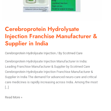
Cerebroprotein Hydrolysate
Injection Franchise Manufacturer &
Supplier in India
Cerebroprotein Hydrolysate Injection
/ By
Scotmed Care
Cerebroprotein Hydrolysate Injection Manufacturer in India:
Leading Franchise Manufacturer & Supplier by Scotmed Care
Cerebroprotein Hydrolysate Injection Franchise Manufacturer &
Supplier in India The demand for advanced neuro-care and critical
care medicines is rapidly increasing across India. Among the most
[…]
Read More »