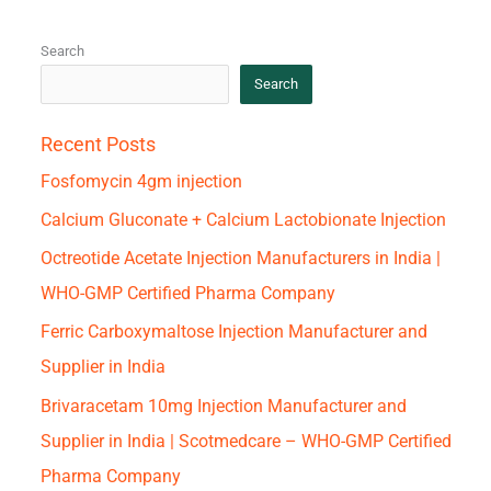
Search
Search
Recent Posts
Fosfomycin 4gm injection
Calcium Gluconate + Calcium Lactobionate Injection
Octreotide Acetate Injection Manufacturers in India |
WHO-GMP Certified Pharma Company
Ferric Carboxymaltose Injection Manufacturer and
Supplier in India
Brivaracetam 10mg Injection Manufacturer and
Supplier in India | Scotmedcare – WHO-GMP Certified
Pharma Company