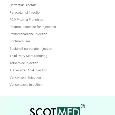
Octreotide Acetate
Paracetamol Injection
PCD Pharma Franchise
Pharma Franchise for Injections
Phytomenadione Injection
Scotmed Care
Sodium Bicarbonate Injection
Third Party Manufacturing
Torsemide Injection
Tranexamic Acid Injection
Vancomycin Injection
Voriconazole Injection