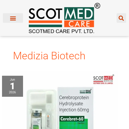
Skip
to
content
Medizia Biotech
Cerebroprotein
Jun
1
Hydrolysate
Injection
2026
Franchise
Manufacturer
&
Supplier
in
India