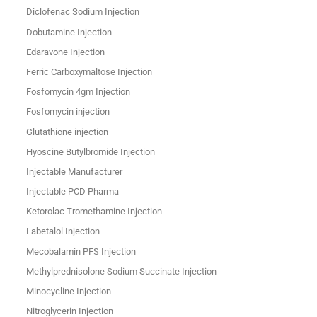
Diclofenac Sodium Injection
Dobutamine Injection
Edaravone Injection
Ferric Carboxymaltose Injection
Fosfomycin 4gm Injection
Fosfomycin injection
Glutathione injection
Hyoscine Butylbromide Injection
Injectable Manufacturer
Injectable PCD Pharma
Ketorolac Tromethamine Injection
Labetalol Injection
Mecobalamin PFS Injection
Methylprednisolone Sodium Succinate Injection
Minocycline Injection
Nitroglycerin Injection