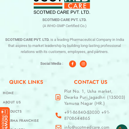
SCOTMED CARE PVT. LTD.
(A WHO-GMP Certified Co.)
SCOTMED CARE PVT. LTD.
is a leading Pharmaceutical Company in India
that aspires to market leadership by building long-lasting professional
relations with its customers, employees, and partners.
F
I
a
n
c
s
Social Media :
e
t
b
a
o
g
o
r
QUICK LINKS
CONTACT US
k
a
-
m
f
Plot No. 1, Usha market,
HOME
Dwarka Puri,Jagadhri (135003)
ABOUT US
Yamuna Nagar (HR.)
PRODUCTS
+91-86840-53030 +91-
8708644865
PHARMA FRANCHISE
info@scotmedcare.com