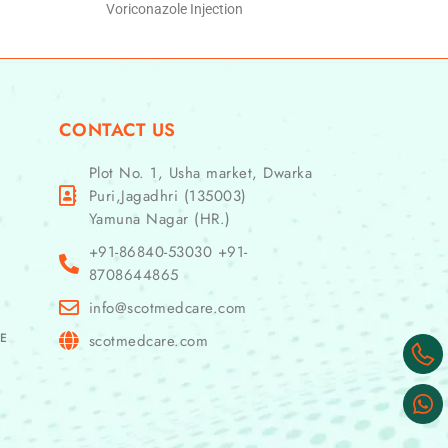
Voriconazole Injection
CONTACT US
Plot No. 1, Usha market, Dwarka
Puri,Jagadhri (135003)
Yamuna Nagar (HR.)
+91-86840-53030 +91-
8708644865
info@scotmedcare.com
GE
scotmedcare.com