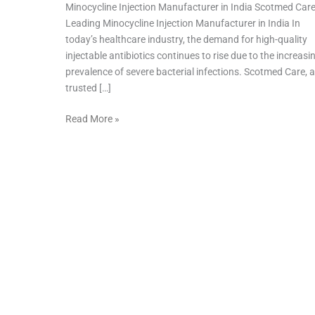
Minocycline Injection Manufacturer in India Scotmed Car
Leading Minocycline Injection Manufacturer in India In
today’s healthcare industry, the demand for high-quality
injectable antibiotics continues to rise due to the increasi
prevalence of severe bacterial infections. Scotmed Care, a
trusted […]
Read More »