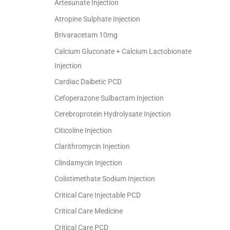
Artesunate Injection
Atropine Sulphate Injection
Brivaracetam 10mg
Calcium Gluconate + Calcium Lactobionate
Injection
Cardiac Daibetic PCD
Cefoperazone Sulbactam Injection
Cerebroprotein Hydrolysate Injection
Citicoline Injection
Clarithromycin Injection
Clindamycin Injection
Colistimethate Sodium Injection
Critical Care Injectable PCD
Critical Care Medicine
Critical Care PCD