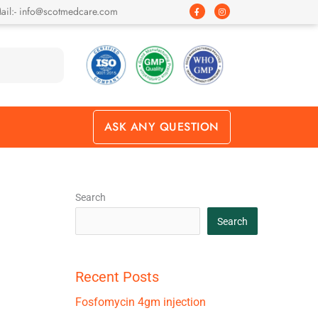
F
I
ail:- info@scotmedcare.com
a
n
c
s
e
t
b
a
o
g
o
r
k
a
-
m
f
ASK ANY QUESTION
Search
Search
Recent Posts
Fosfomycin 4gm injection