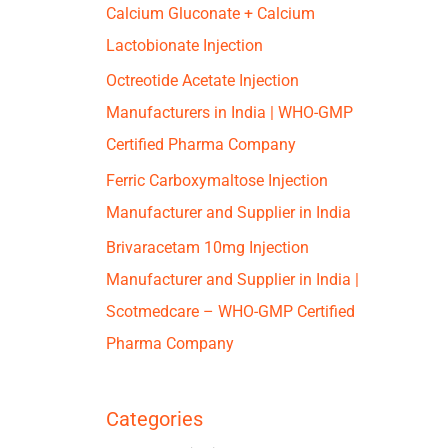
Calcium Gluconate + Calcium
Lactobionate Injection
Octreotide Acetate Injection
Manufacturers in India | WHO-GMP
Certified Pharma Company
Ferric Carboxymaltose Injection
Manufacturer and Supplier in India
Brivaracetam 10mg Injection
Manufacturer and Supplier in India |
Scotmedcare – WHO-GMP Certified
Pharma Company
Categories