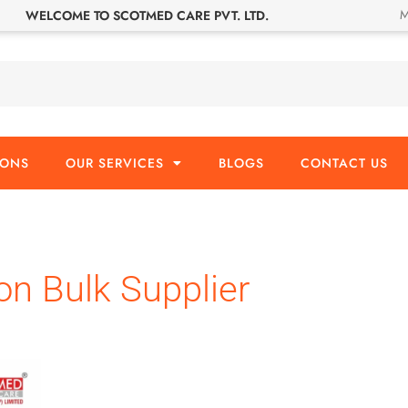
M
WELCOME TO SCOTMED CARE PVT. LTD.
IONS
OUR SERVICES
BLOGS
CONTACT US
on Bulk Supplier