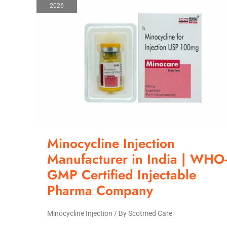
2026
Manufacturer
in
India
|
WHO-
GMP
Certified
Injectable
Pharma
Company
Minocycline Injection
Manufacturer in India | WHO
GMP Certified Injectable
Pharma Company
Minocycline Injection
/ By
Scotmed Care