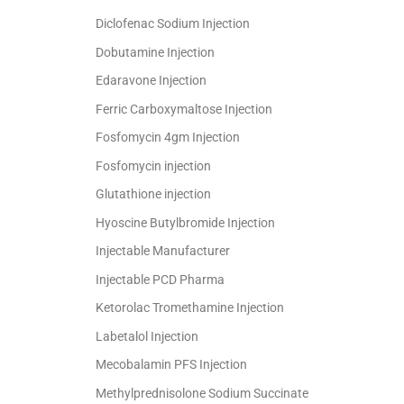
Diclofenac Sodium Injection
Dobutamine Injection
Edaravone Injection
Ferric Carboxymaltose Injection
Fosfomycin 4gm Injection
Fosfomycin injection
Glutathione injection
Hyoscine Butylbromide Injection
Injectable Manufacturer
Injectable PCD Pharma
Ketorolac Tromethamine Injection
Labetalol Injection
Mecobalamin PFS Injection
Methylprednisolone Sodium Succinate