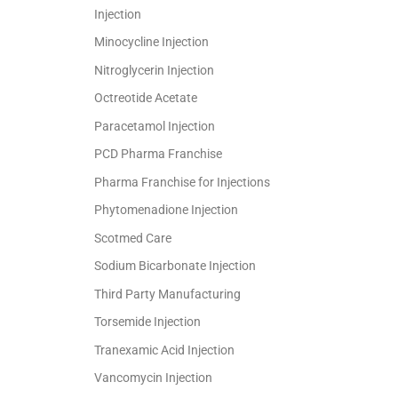
Injection
Minocycline Injection
Nitroglycerin Injection
Octreotide Acetate
Paracetamol Injection
PCD Pharma Franchise
Pharma Franchise for Injections
Phytomenadione Injection
Scotmed Care
Sodium Bicarbonate Injection
Third Party Manufacturing
Torsemide Injection
Tranexamic Acid Injection
Vancomycin Injection