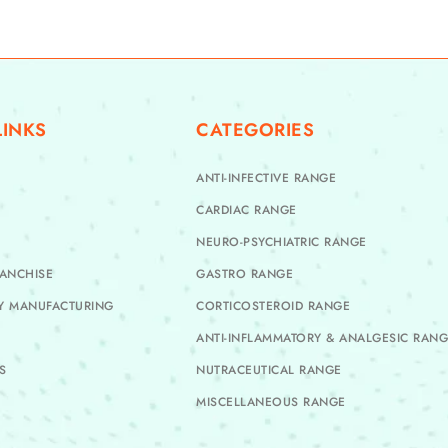
LINKS
CATEGORIES
ANTI-INFECTIVE RANGE
CARDIAC RANGE
NEURO-PSYCHIATRIC RANGE
ANCHISE
GASTRO RANGE
TY MANUFACTURING
CORTICOSTEROID RANGE
ANTI-INFLAMMATORY & ANALGESIC RAN
S
NUTRACEUTICAL RANGE
MISCELLANEOUS RANGE