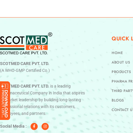
QUICK 
HOME
ABOUT US
SCOTMED CARE PVT. LTD.
(A WHO-GMP Certified Co.)
PRODUCTS
PHARMA FR
SCOTMED CARE PVT. LTD.
is a leading
THIRD PAR
Pharmaceutical Company in India that aspires
to market leadership by building long-lasting
BLOGS
professional relations with its customers,
CONTACT U
employees, and partners.
F
I
a
n
c
s
Social Media :
e
t
b
a