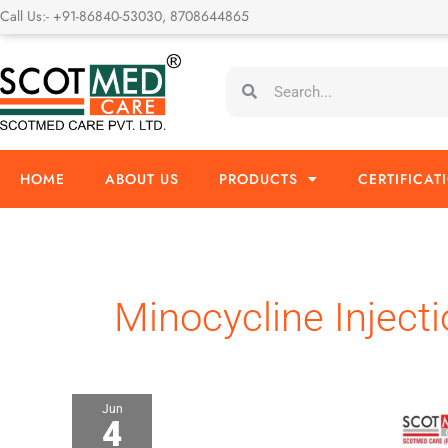
Skip
Call Us:- +91-86840-53030, 8708644865
to
content
Search
Search
HOME
ABOUT US
PRODUCTS
CERTIFICAT
Minocycline Injecti
Jun
4
Minocycline
Injection