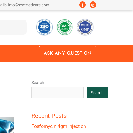
F
I
ail:- info@scotmedcare.com
a
n
c
s
e
t
b
a
o
g
o
r
k
a
-
m
f
ASK ANY QUESTION
Search
Search
Recent Posts
Fosfomycin 4gm injection