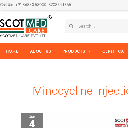
Skip
Call Us:- +91-86840-53030, 8708644865
to
content
Search
Search
HOME
ABOUT US
PRODUCTS
CERTIFICAT
Minocycline Inject
Jun
4
Minocycline
Injection