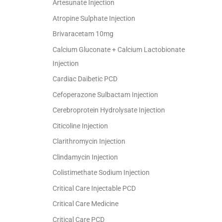
Artesunate Injection
Atropine Sulphate Injection
Brivaracetam 10mg
Calcium Gluconate + Calcium Lactobionate
Injection
Cardiac Daibetic PCD
Cefoperazone Sulbactam Injection
Cerebroprotein Hydrolysate Injection
Citicoline Injection
Clarithromycin Injection
Clindamycin Injection
Colistimethate Sodium Injection
Critical Care Injectable PCD
Critical Care Medicine
Critical Care PCD