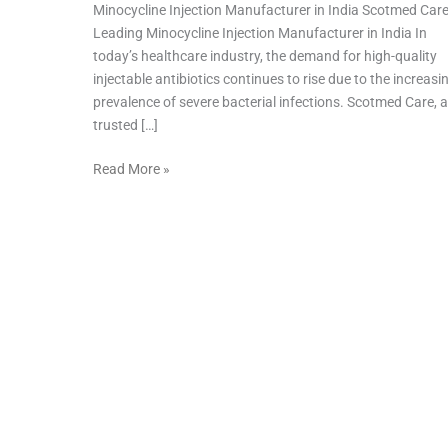
Minocycline Injection Manufacturer in India Scotmed Car
Leading Minocycline Injection Manufacturer in India In
today’s healthcare industry, the demand for high-quality
injectable antibiotics continues to rise due to the increasi
prevalence of severe bacterial infections. Scotmed Care, a
trusted […]
Read More »