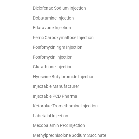
Diclofenac Sodium Injection
Dobutamine Injection
Edaravone Injection
Ferric Carboxymaltose Injection
Fosfomycin 4gm Injection
Fosfomycin injection
Glutathione injection
Hyoscine Butylbromide Injection
Injectable Manufacturer
Injectable PCD Pharma
Ketorolac Tromethamine Injection
Labetalol Injection
Mecobalamin PFS Injection
Methylprednisolone Sodium Succinate