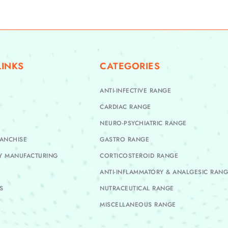
LINKS
CATEGORIES
ANTI-INFECTIVE RANGE
CARDIAC RANGE
NEURO-PSYCHIATRIC RANGE
ANCHISE
GASTRO RANGE
TY MANUFACTURING
CORTICOSTEROID RANGE
ANTI-INFLAMMATORY & ANALGESIC RAN
S
NUTRACEUTICAL RANGE
MISCELLANEOUS RANGE