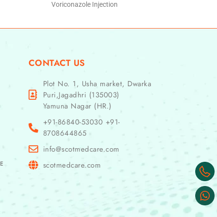
Voriconazole Injection
CONTACT US
Plot No. 1, Usha market, Dwarka
Puri,Jagadhri (135003)
Yamuna Nagar (HR.)
+91-86840-53030 +91-
8708644865
info@scotmedcare.com
GE
scotmedcare.com