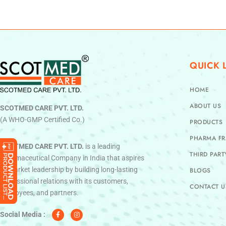
QUICK 
HOME
ABOUT US
SCOTMED CARE PVT. LTD.
(A WHO-GMP Certified Co.)
PRODUCTS
PHARMA FR
SCOTMED CARE PVT. LTD.
is a leading
THIRD PAR
Pharmaceutical Company in India that aspires
to market leadership by building long-lasting
BLOGS
professional relations with its customers,
CONTACT U
employees, and partners.
F
I
a
n
c
s
Social Media :
e
t
b
a