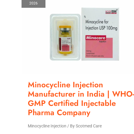
2026
Manufacturer
in
India
|
WHO-
GMP
Certified
Injectable
Pharma
Company
Minocycline Injection
Manufacturer in India | WHO
GMP Certified Injectable
Pharma Company
Minocycline Injection
/ By
Scotmed Care