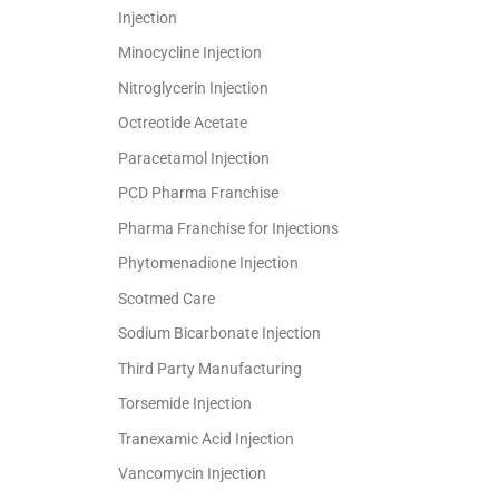
Injection
Minocycline Injection
Nitroglycerin Injection
Octreotide Acetate
Paracetamol Injection
PCD Pharma Franchise
Pharma Franchise for Injections
Phytomenadione Injection
Scotmed Care
Sodium Bicarbonate Injection
Third Party Manufacturing
Torsemide Injection
Tranexamic Acid Injection
Vancomycin Injection