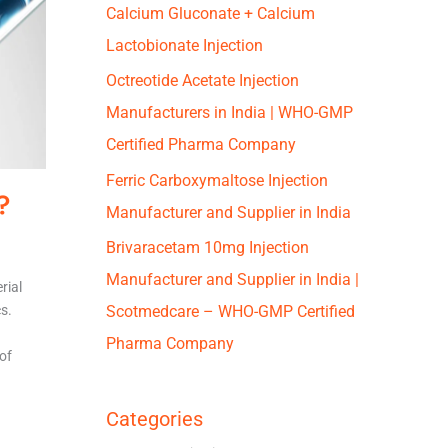
Calcium Gluconate + Calcium
Lactobionate Injection
Octreotide Acetate Injection
Manufacturers in India | WHO-GMP
Certified Pharma Company
Ferric Carboxymaltose Injection
?
Manufacturer and Supplier in India
Brivaracetam 10mg Injection
Manufacturer and Supplier in India |
rial
cs.
Scotmedcare – WHO-GMP Certified
Pharma Company
of
Categories