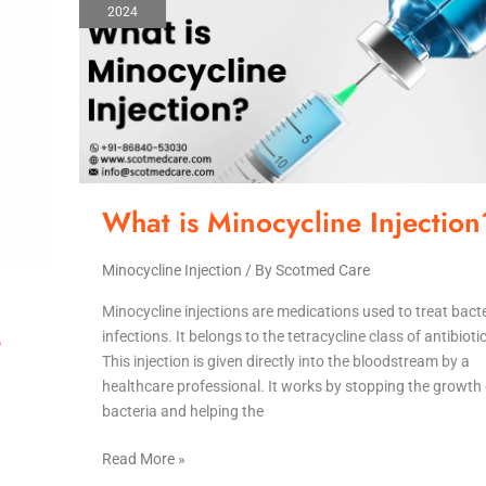
2024
Minocycline
Injection?
What is Minocycline Injection
Minocycline Injection
/ By
Scotmed Care
Minocycline injections are medications used to treat bacte
-
infections. It belongs to the tetracycline class of antibioti
This injection is given directly into the bloodstream by a
healthcare professional. It works by stopping the growth 
bacteria and helping the
Read More »