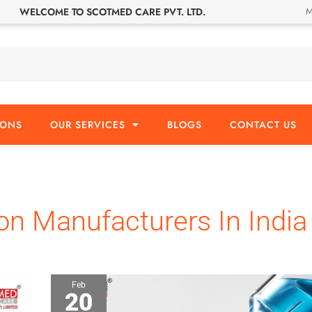
M
WELCOME TO SCOTMED CARE PVT. LTD.
IONS
OUR SERVICES
BLOGS
CONTACT US
ion Manufacturers In India
Feb
20
What
is