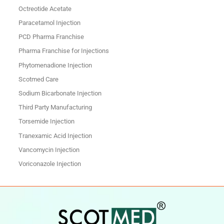
Octreotide Acetate
Paracetamol Injection
PCD Pharma Franchise
Pharma Franchise for Injections
Phytomenadione Injection
Scotmed Care
Sodium Bicarbonate Injection
Third Party Manufacturing
Torsemide Injection
Tranexamic Acid Injection
Vancomycin Injection
Voriconazole Injection