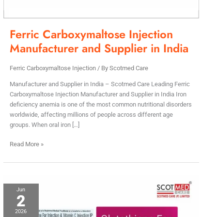
Ferric Carboxymaltose Injection
Manufacturer and Supplier in India
Ferric Carboxymaltose Injection
/ By
Scotmed Care
Manufacturer and Supplier in India – Scotmed Care Leading Ferric
Carboxymaltose Injection Manufacturer and Supplier in India Iron
deficiency anemia is one of the most common nutritional disorders
worldwide, affecting millions of people across different age
groups. When oral iron […]
Read More »
Glutathione
Jun
2
Injection
Manufacturer
2026