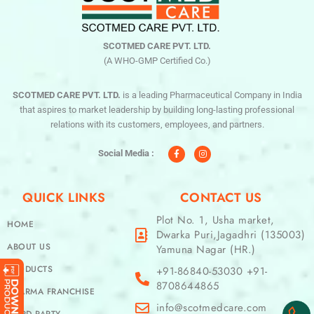
SCOTMED CARE PVT. LTD.
(A WHO-GMP Certified Co.)
SCOTMED CARE PVT. LTD.
is a leading Pharmaceutical Company in India
that aspires to market leadership by building long-lasting professional
relations with its customers, employees, and partners.
F
I
a
n
c
s
Social Media :
e
t
b
a
o
g
o
r
QUICK LINKS
CONTACT US
k
a
-
m
f
Plot No. 1, Usha market,
HOME
Dwarka Puri,Jagadhri (135003)
ABOUT US
Yamuna Nagar (HR.)
PRODUCTS
+91-86840-53030 +91-
8708644865
PHARMA FRANCHISE
info@scotmedcare.com