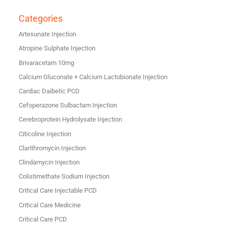
Categories
Artesunate Injection
Atropine Sulphate Injection
Brivaracetam 10mg
Calcium Gluconate + Calcium Lactobionate Injection
Cardiac Daibetic PCD
Cefoperazone Sulbactam Injection
Cerebroprotein Hydrolysate Injection
Citicoline Injection
Clarithromycin Injection
Clindamycin Injection
Colistimethate Sodium Injection
Critical Care Injectable PCD
Critical Care Medicine
Critical Care PCD