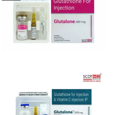
&
Supplier
in
India