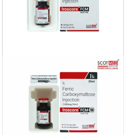
India