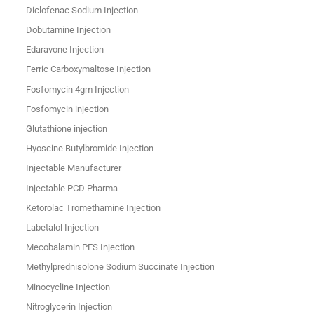
Diclofenac Sodium Injection
Dobutamine Injection
Edaravone Injection
Ferric Carboxymaltose Injection
Fosfomycin 4gm Injection
Fosfomycin injection
Glutathione injection
Hyoscine Butylbromide Injection
Injectable Manufacturer
Injectable PCD Pharma
Ketorolac Tromethamine Injection
Labetalol Injection
Mecobalamin PFS Injection
Methylprednisolone Sodium Succinate Injection
Minocycline Injection
Nitroglycerin Injection