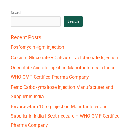
Search
Search
Recent Posts
Fosfomycin 4gm injection
Calcium Gluconate + Calcium Lactobionate Injection
Octreotide Acetate Injection Manufacturers in India |
WHO-GMP Certified Pharma Company
Ferric Carboxymaltose Injection Manufacturer and
Supplier in India
Brivaracetam 10mg Injection Manufacturer and
Supplier in India | Scotmedcare – WHO-GMP Certified
Pharma Company