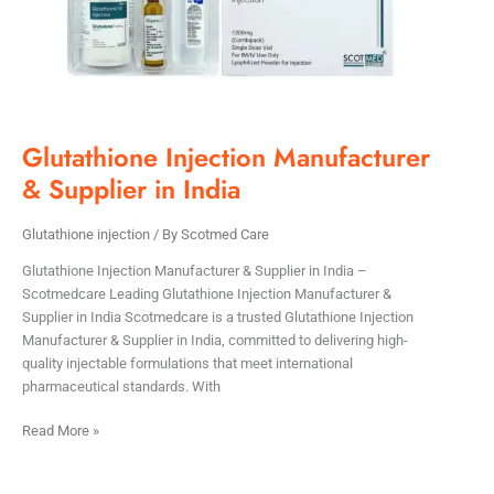
Glutathione Injection Manufacturer
& Supplier in India
Glutathione injection
/ By
Scotmed Care
Glutathione Injection Manufacturer & Supplier in India –
Scotmedcare Leading Glutathione Injection Manufacturer &
Supplier in India Scotmedcare is a trusted Glutathione Injection
Manufacturer & Supplier in India, committed to delivering high-
quality injectable formulations that meet international
pharmaceutical standards. With
Read More »