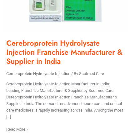
India
Cerebroprotein Hydrolysate
Injection Franchise Manufacturer &
Supplier in India
Cerebroprotein Hydrolysate Injection
/ By
Scotmed Care
Cerebroprotein Hydrolysate Injection Manufacturer in India:
Leading Franchise Manufacturer & Supplier by Scotmed Care
Cerebroprotein Hydrolysate Injection Franchise Manufacturer &
Supplier in India The demand for advanced neuro-care and critical
care medicines is rapidly increasing across India. Among the most
[…]
Read More »