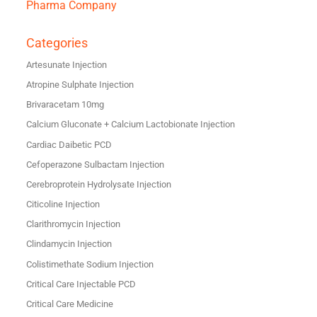
Pharma Company
Categories
Artesunate Injection
Atropine Sulphate Injection
Brivaracetam 10mg
Calcium Gluconate + Calcium Lactobionate Injection
Cardiac Daibetic PCD
Cefoperazone Sulbactam Injection
Cerebroprotein Hydrolysate Injection
Citicoline Injection
Clarithromycin Injection
Clindamycin Injection
Colistimethate Sodium Injection
Critical Care Injectable PCD
Critical Care Medicine