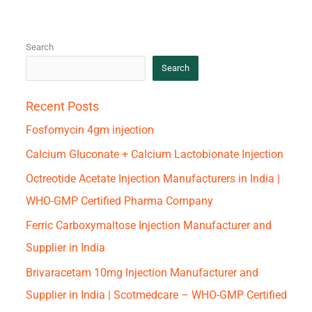
Search
Search
Recent Posts
Fosfomycin 4gm injection
Calcium Gluconate + Calcium Lactobionate Injection
Octreotide Acetate Injection Manufacturers in India |
WHO-GMP Certified Pharma Company
Ferric Carboxymaltose Injection Manufacturer and
Supplier in India
Brivaracetam 10mg Injection Manufacturer and
Supplier in India | Scotmedcare – WHO-GMP Certified