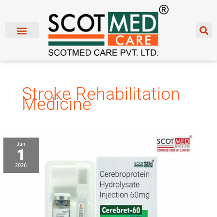
Skip
to
content
Stroke Rehabilitation
Medicine
Cerebroprotein
Jun
1
Hydrolysate
Injection
2026
Franchise
Manufacturer
&
Supplier
in