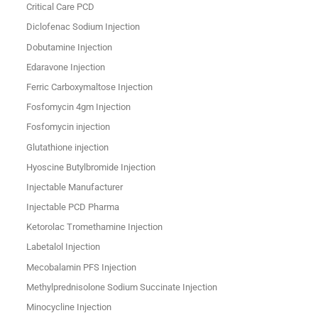
Critical Care PCD
Diclofenac Sodium Injection
Dobutamine Injection
Edaravone Injection
Ferric Carboxymaltose Injection
Fosfomycin 4gm Injection
Fosfomycin injection
Glutathione injection
Hyoscine Butylbromide Injection
Injectable Manufacturer
Injectable PCD Pharma
Ketorolac Tromethamine Injection
Labetalol Injection
Mecobalamin PFS Injection
Methylprednisolone Sodium Succinate Injection
Minocycline Injection