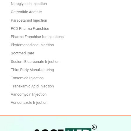
Nitroglycerin Injection
Octreotide Acetate
Paracetamol Injection
PCD Pharma Franchise
Pharma Franchise for Injections
Phytomenadione Injection
Scotmed Care
Sodium Bicarbonate Injection
Third Party Manufacturing
Torsemide Injection
Tranexamic Acid Injection
Vancomycin Injection
Voriconazole Injection