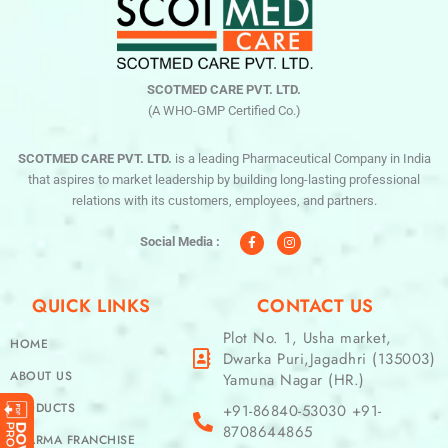
SCOTMED CARE PVT. LTD.
(A WHO-GMP Certified Co.)
SCOTMED CARE PVT. LTD.
is a leading Pharmaceutical Company in India
that aspires to market leadership by building long-lasting professional
relations with its customers, employees, and partners.
F
I
a
n
c
s
Social Media :
e
t
b
a
o
g
o
r
QUICK LINKS
CONTACT US
k
a
-
m
f
Plot No. 1, Usha market,
HOME
Dwarka Puri,Jagadhri (135003)
ABOUT US
Yamuna Nagar (HR.)
PRODUCTS
+91-86840-53030 +91-
8708644865
PHARMA FRANCHISE