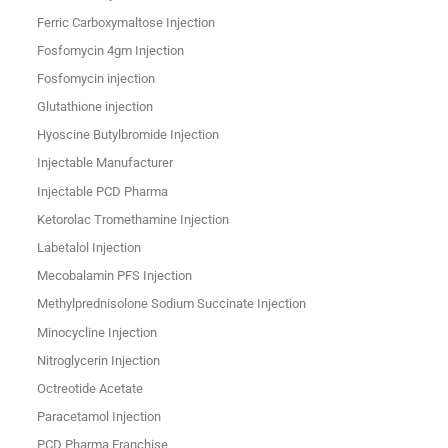
Ferric Carboxymaltose Injection
Fosfomycin 4gm Injection
Fosfomycin injection
Glutathione injection
Hyoscine Butylbromide Injection
Injectable Manufacturer
Injectable PCD Pharma
Ketorolac Tromethamine Injection
Labetalol Injection
Mecobalamin PFS Injection
Methylprednisolone Sodium Succinate Injection
Minocycline Injection
Nitroglycerin Injection
Octreotide Acetate
Paracetamol Injection
PCD Pharma Franchise