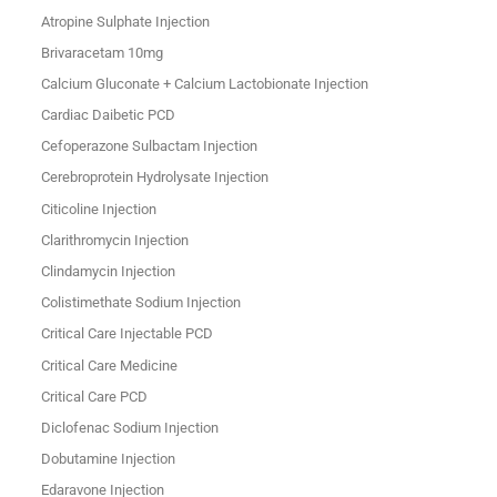
Atropine Sulphate Injection
Brivaracetam 10mg
Calcium Gluconate + Calcium Lactobionate Injection
Cardiac Daibetic PCD
Cefoperazone Sulbactam Injection
Cerebroprotein Hydrolysate Injection
Citicoline Injection
Clarithromycin Injection
Clindamycin Injection
Colistimethate Sodium Injection
Critical Care Injectable PCD
Critical Care Medicine
Critical Care PCD
Diclofenac Sodium Injection
Dobutamine Injection
Edaravone Injection