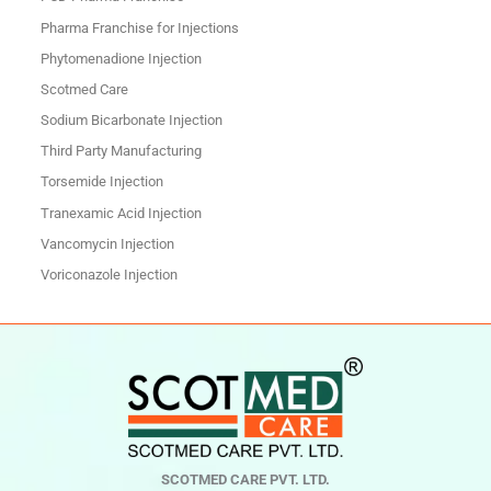
Pharma Franchise for Injections
Phytomenadione Injection
Scotmed Care
Sodium Bicarbonate Injection
Third Party Manufacturing
Torsemide Injection
Tranexamic Acid Injection
Vancomycin Injection
Voriconazole Injection
SCOTMED CARE PVT. LTD.