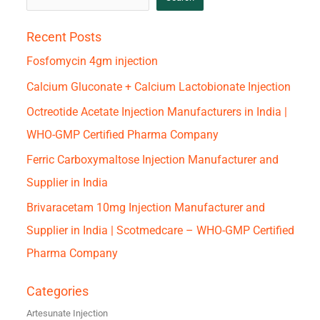
Recent Posts
Fosfomycin 4gm injection
Calcium Gluconate + Calcium Lactobionate Injection
Octreotide Acetate Injection Manufacturers in India |
WHO-GMP Certified Pharma Company
Ferric Carboxymaltose Injection Manufacturer and
Supplier in India
Brivaracetam 10mg Injection Manufacturer and
Supplier in India | Scotmedcare – WHO-GMP Certified
Pharma Company
Categories
Artesunate Injection