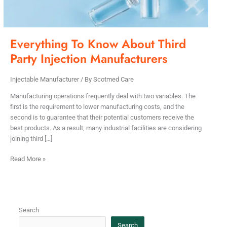
Manufacturers
Everything To Know About Third
Party Injection Manufacturers
Injectable Manufacturer
/ By
Scotmed Care
Manufacturing operations frequently deal with two variables. The
first is the requirement to lower manufacturing costs, and the
second is to guarantee that their potential customers receive the
best products. As a result, many industrial facilities are considering
joining third […]
Read More »
Search
Search