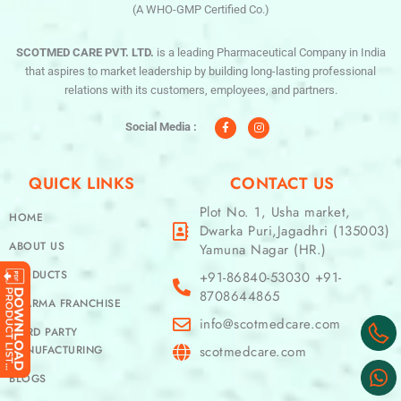
(A WHO-GMP Certified Co.)
SCOTMED CARE PVT. LTD.
is a leading Pharmaceutical Company in India
that aspires to market leadership by building long-lasting professional
relations with its customers, employees, and partners.
F
I
a
n
c
s
Social Media :
e
t
b
a
o
g
o
r
QUICK LINKS
CONTACT US
k
a
-
m
f
Plot No. 1, Usha market,
HOME
Dwarka Puri,Jagadhri (135003)
ABOUT US
Yamuna Nagar (HR.)
PRODUCTS
+91-86840-53030 +91-
8708644865
PHARMA FRANCHISE
info@scotmedcare.com
THIRD PARTY
MANUFACTURING
scotmedcare.com
BLOGS