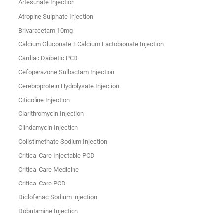
Artesunate Injection
Atropine Sulphate Injection
Brivaracetam 10mg
Calcium Gluconate + Calcium Lactobionate Injection
Cardiac Daibetic PCD
Cefoperazone Sulbactam Injection
Cerebroprotein Hydrolysate Injection
Citicoline Injection
Clarithromycin Injection
Clindamycin Injection
Colistimethate Sodium Injection
Critical Care Injectable PCD
Critical Care Medicine
Critical Care PCD
Diclofenac Sodium Injection
Dobutamine Injection