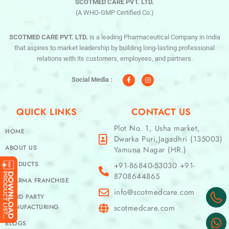
SCOTMED CARE PVT. LTD.
(A WHO-GMP Certified Co.)
SCOTMED CARE PVT. LTD.
is a leading Pharmaceutical Company in India
that aspires to market leadership by building long-lasting professional
relations with its customers, employees, and partners.
F
I
a
n
c
s
Social Media :
e
t
b
a
o
g
o
r
QUICK LINKS
CONTACT US
k
a
-
m
f
Plot No. 1, Usha market,
HOME
Dwarka Puri,Jagadhri (135003)
ABOUT US
Yamuna Nagar (HR.)
PRODUCTS
+91-86840-53030 +91-
8708644865
PHARMA FRANCHISE
info@scotmedcare.com
THIRD PARTY
MANUFACTURING
scotmedcare.com
BLOGS