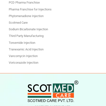
PCD Pharma Franchise
Pharma Franchise for Injections
Phytomenadione Injection
Scotmed Care
Sodium Bicarbonate Injection
Third Party Manufacturing
Torsemide Injection
Tranexamic Acid Injection
Vancomycin Injection
Voriconazole Injection