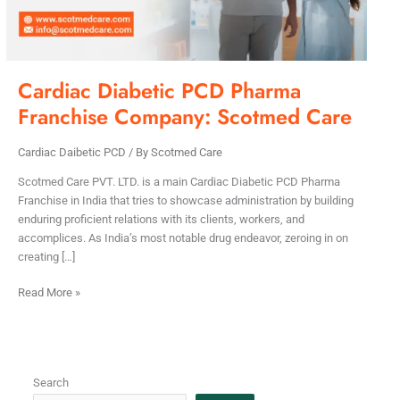
Care
Cardiac Diabetic PCD Pharma
Franchise Company: Scotmed Care
Cardiac Daibetic PCD
/ By
Scotmed Care
Scotmed Care PVT. LTD. is a main Cardiac Diabetic PCD Pharma
Franchise in India that tries to showcase administration by building
enduring proficient relations with its clients, workers, and
accomplices. As India’s most notable drug endeavor, zeroing in on
creating […]
Read More »
Search