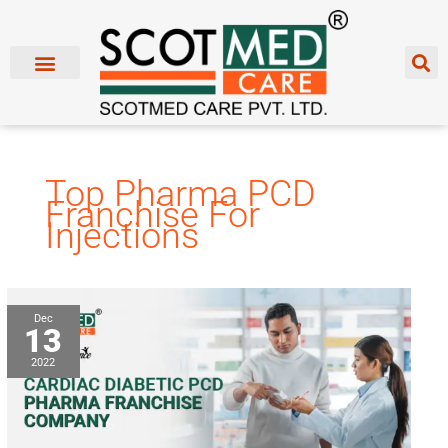
Skip
to
content
Top Pharma PCD
Franchise For
Injections
Cardiac
Dec
13
Diabetic
PCD
2022
Pharma
Franchise
Company:
Scotmed