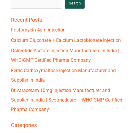
Search
Recent Posts
Fosfomycin 4gm injection
Calcium Gluconate + Calcium Lactobionate Injection
Octreotide Acetate Injection Manufacturers in India |
WHO-GMP Certified Pharma Company
Ferric Carboxymaltose Injection Manufacturer and
Supplier in India
Brivaracetam 10mg Injection Manufacturer and
Supplier in India | Scotmedcare – WHO-GMP Certified
Pharma Company
Categories