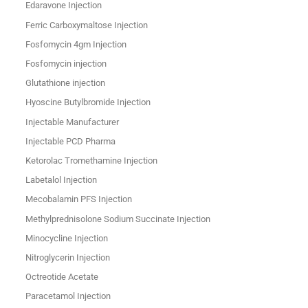
Edaravone Injection
Ferric Carboxymaltose Injection
Fosfomycin 4gm Injection
Fosfomycin injection
Glutathione injection
Hyoscine Butylbromide Injection
Injectable Manufacturer
Injectable PCD Pharma
Ketorolac Tromethamine Injection
Labetalol Injection
Mecobalamin PFS Injection
Methylprednisolone Sodium Succinate Injection
Minocycline Injection
Nitroglycerin Injection
Octreotide Acetate
Paracetamol Injection