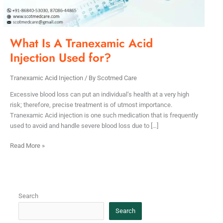
for?
What Is A Tranexamic Acid
Injection Used for?
Tranexamic Acid Injection
/ By
Scotmed Care
Excessive blood loss can put an individual’s health at a very high
risk; therefore, precise treatment is of utmost importance.
Tranexamic Acid injection is one such medication that is frequently
used to avoid and handle severe blood loss due to […]
Read More »
Search
Search