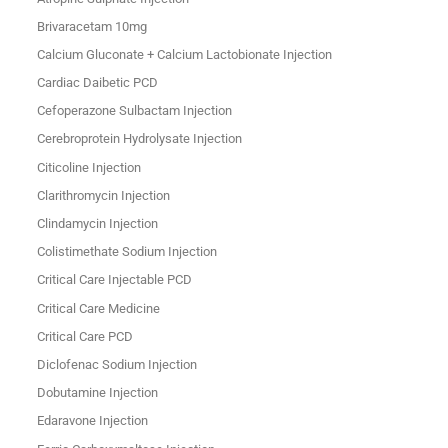
Brivaracetam 10mg
Calcium Gluconate + Calcium Lactobionate Injection
Cardiac Daibetic PCD
Cefoperazone Sulbactam Injection
Cerebroprotein Hydrolysate Injection
Citicoline Injection
Clarithromycin Injection
Clindamycin Injection
Colistimethate Sodium Injection
Critical Care Injectable PCD
Critical Care Medicine
Critical Care PCD
Diclofenac Sodium Injection
Dobutamine Injection
Edaravone Injection