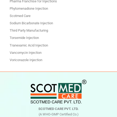
Pharma Franchise for Injections
Phytomenadione Injection
Scotmed Care
Sodium Bicarbonate Injection
Third Party Manufacturing
Torsemide Injection
Tranexamic Acid Injection
Vancomycin Injection
Voriconazole Injection
SCOTMED CARE PVT. LTD.
(A WHO-GMP Certified Co.)