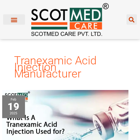
Skip
to
content
Tranexamic Acid
Injection
Manufacturer
What
Feb
19
Is
A
2025
Tranexamic
Acid
Injection
Used