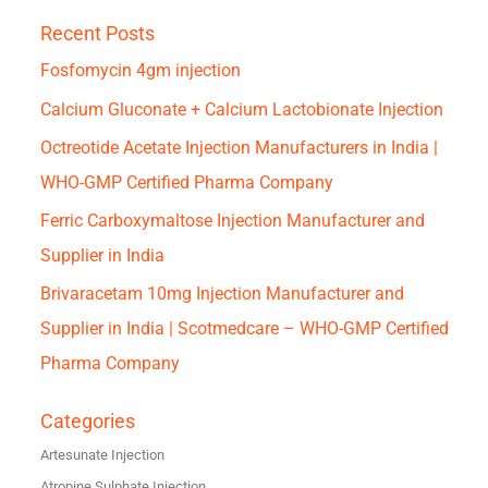
Recent Posts
Fosfomycin 4gm injection
Calcium Gluconate + Calcium Lactobionate Injection
Octreotide Acetate Injection Manufacturers in India |
WHO-GMP Certified Pharma Company
Ferric Carboxymaltose Injection Manufacturer and
Supplier in India
Brivaracetam 10mg Injection Manufacturer and
Supplier in India | Scotmedcare – WHO-GMP Certified
Pharma Company
Categories
Artesunate Injection
Atropine Sulphate Injection