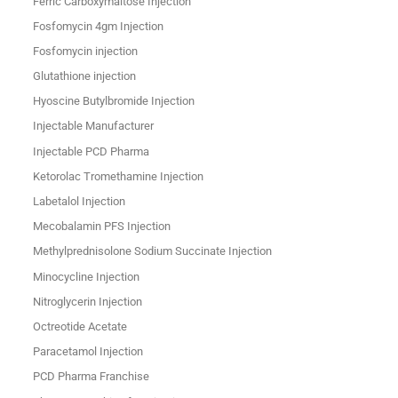
Ferric Carboxymaltose Injection
Fosfomycin 4gm Injection
Fosfomycin injection
Glutathione injection
Hyoscine Butylbromide Injection
Injectable Manufacturer
Injectable PCD Pharma
Ketorolac Tromethamine Injection
Labetalol Injection
Mecobalamin PFS Injection
Methylprednisolone Sodium Succinate Injection
Minocycline Injection
Nitroglycerin Injection
Octreotide Acetate
Paracetamol Injection
PCD Pharma Franchise