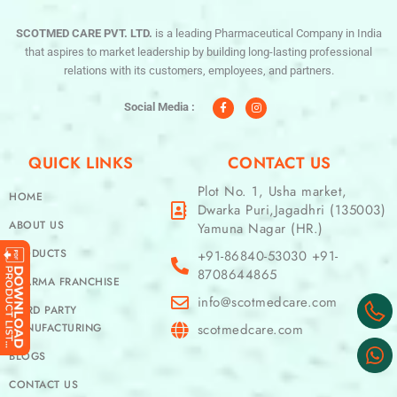
SCOTMED CARE PVT. LTD.
is a leading Pharmaceutical Company in India
that aspires to market leadership by building long-lasting professional
relations with its customers, employees, and partners.
F
I
a
n
c
s
Social Media :
e
t
b
a
o
g
o
r
QUICK LINKS
CONTACT US
k
a
-
m
f
Plot No. 1, Usha market,
HOME
Dwarka Puri,Jagadhri (135003)
ABOUT US
Yamuna Nagar (HR.)
PRODUCTS
+91-86840-53030 +91-
8708644865
PHARMA FRANCHISE
info@scotmedcare.com
THIRD PARTY
MANUFACTURING
scotmedcare.com
BLOGS
CONTACT US