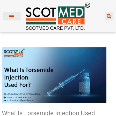
Skip
to
content
What Is Torsemide Injection Used