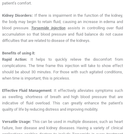
patient’s comfort.
Kidney Disorders:
If there is impairment in the function of the kidney,
the body may begin to retain fluid, causing an increase in edema and
blood pressure.
Torsemide injection
assists in controlling over fluid
accumulation so that blood pressure and fluid balance do not cause
difficulties that are related to disease of the kidneys.
Benefits of using it:
Rapid Action:
It helps to quickly relieve the discomfort from
complications. The time frame this injection will take to show effect
should be about 30 minutes. For those with such agitated conditions,
when time is important, this is priceless.
Effective Fluid Management:
It effectively alleviates symptoms such
as swelling, shortness of breath and high blood pressure that are
indicative of fluid overload. This can greatly enhance the patient’s
quality of life by reducing distress and improving mobility.
Versatile Usage:
This can be used in multiple diseases, such as heart
failure, liver disease and kidney diseases. Having a variety of clinical