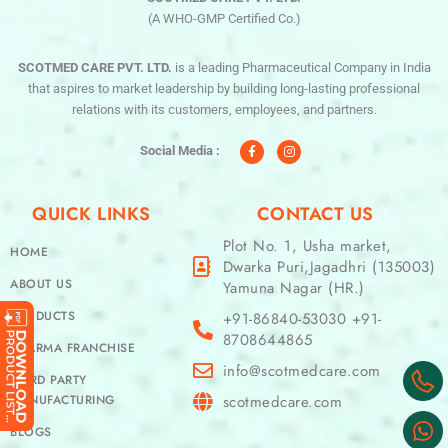
(A WHO-GMP Certified Co.)
SCOTMED CARE PVT. LTD.
is a leading Pharmaceutical Company in India
that aspires to market leadership by building long-lasting professional
relations with its customers, employees, and partners.
F
I
a
n
c
s
Social Media :
e
t
b
a
o
g
o
r
QUICK LINKS
CONTACT US
k
a
-
m
f
Plot No. 1, Usha market,
HOME
Dwarka Puri,Jagadhri (135003)
ABOUT US
Yamuna Nagar (HR.)
PRODUCTS
+91-86840-53030 +91-
8708644865
PHARMA FRANCHISE
info@scotmedcare.com
THIRD PARTY
MANUFACTURING
scotmedcare.com
BLOGS