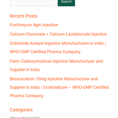
Search
Recent Posts
Fosfomycin 4gm injection
Calcium Gluconate + Calcium Lactobionate Injection
Octreotide Acetate Injection Manufacturers in India |
WHO-GMP Certified Pharma Company
Ferric Carboxymaltose Injection Manufacturer and
Supplier in India
Brivaracetam 10mg Injection Manufacturer and
Supplier in India | Scotmedcare – WHO-GMP Certified
Pharma Company
Categories
Artesunate Injection