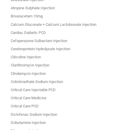
Atropine Sulphate Injection
Brivaracetam 10mg
Calcium Gluconate + Calcium Lactobionate Injection
Cardiac Daibetic PCD
Cefoperazone Sulbactam Injection
Cerebroprotein Hydrolysate Injection
Citicoline Injection
Clarithromycin Injection
Clindamycin Injection
Colistimethate Sodium Injection
Critical Care Injectable PCD
Critical Care Medicine
Critical Care PCD
Diclofenac Sodium Injection
Dobutamine Injection