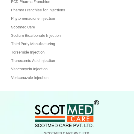
PCD Pharma Franchise
Pharma Franchise for Injections
Phytomenadione Injection
Scotmed Care
Sodium Bicarbonate Injection
Third Party Manufacturing
Torsemide Injection
Tranexamic Acid Injection
Vancomycin Injection
Voriconazole Injection
SCOTMED CARE PVT. LTD.