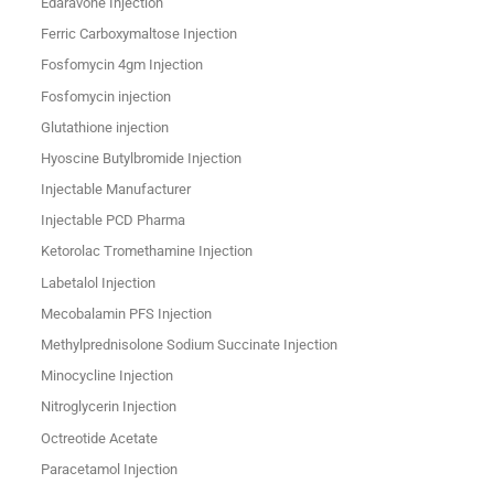
Edaravone Injection
Ferric Carboxymaltose Injection
Fosfomycin 4gm Injection
Fosfomycin injection
Glutathione injection
Hyoscine Butylbromide Injection
Injectable Manufacturer
Injectable PCD Pharma
Ketorolac Tromethamine Injection
Labetalol Injection
Mecobalamin PFS Injection
Methylprednisolone Sodium Succinate Injection
Minocycline Injection
Nitroglycerin Injection
Octreotide Acetate
Paracetamol Injection