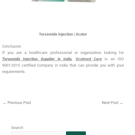
Torsemide Injection | Scotor
Conclusion
If you are a healthcare professional or organization looking for
Torsemide Injection Supplier in India
,
Scotmed Care
is an ISO
9001:2015 certified Company in India that can provide you with your
requirements.
←
Previous Post
Next Post
→
Search