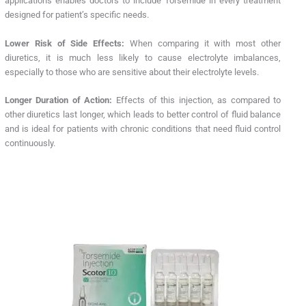
applications enables doctors to include Torsemide in every treatment
designed for patient’s specific needs.
Lower Risk of Side Effects:
When comparing it with most other
diuretics, it is much less likely to cause electrolyte imbalances,
especially to those who are sensitive about their electrolyte levels.
Longer Duration of Action:
Effects of this injection, as compared to
other diuretics last longer, which leads to better control of fluid balance
and is ideal for patients with chronic conditions that need fluid control
continuously.