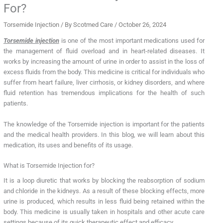
For?
Torsemide Injection
/ By
Scotmed Care
/
October 26, 2024
Torsemide injection
is one of the most important medications used for
the management of fluid overload and in heart-related diseases. It
works by increasing the amount of urine in order to assist in the loss of
excess fluids from the body. This medicine is critical for individuals who
suffer from heart failure, liver cirrhosis, or kidney disorders, and where
fluid retention has tremendous implications for the health of such
patients.
The knowledge of the Torsemide injection is important for the patients
and the medical health providers. In this blog, we will learn about this
medication, its uses and benefits of its usage.
What is Torsemide Injection for?
It is a loop diuretic that works by blocking the reabsorption of sodium
and chloride in the kidneys. As a result of these blocking effects, more
urine is produced, which results in less fluid being retained within the
body. This medicine is usually taken in hospitals and other acute care
settings because of its quick therapeutic effect and efficacy.