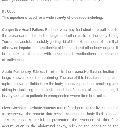
Its Uses
This injection is used for a wide variety of diseases including:
Congestive Heart Failure:
Patients who may feel short of breath due to
the presence of fluid in the lungs and other parts of the body. Using
Torsemide assists in quickly getting rid of the extra amount of fluid that
otherwise impairs the functioning of the heart and other body organs. It
is usually used along with other heart medications to enhance
effectiveness.
Acute Pulmonary Edema:
It refers to the excessive fluid collection in
lungs, known to be life threatening. The use of this injection is helpful in
rapid removal of fluids from the body, improving patients breathing and
aiding in stabilizing the patient’s condition. Because of this condition, it
is very useful for patients in emergencies where time is a factor.
Liver Cirrhosis:
Cirrhotic patients retain fluid because the liver is unable
to synthesize the protein that helps maintain the body-fluid balance.
This injection is useful in preventing the retention of this fluid
accumulation in the abdominal cavity, relieving the condition to the