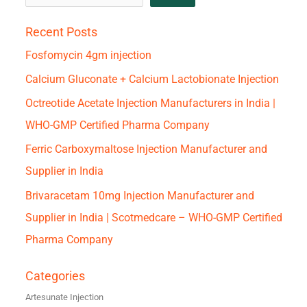
Recent Posts
Fosfomycin 4gm injection
Calcium Gluconate + Calcium Lactobionate Injection
Octreotide Acetate Injection Manufacturers in India |
WHO-GMP Certified Pharma Company
Ferric Carboxymaltose Injection Manufacturer and
Supplier in India
Brivaracetam 10mg Injection Manufacturer and
Supplier in India | Scotmedcare – WHO-GMP Certified
Pharma Company
Categories
Artesunate Injection