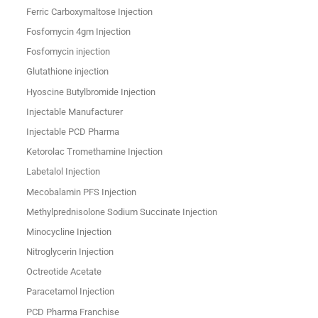
Ferric Carboxymaltose Injection
Fosfomycin 4gm Injection
Fosfomycin injection
Glutathione injection
Hyoscine Butylbromide Injection
Injectable Manufacturer
Injectable PCD Pharma
Ketorolac Tromethamine Injection
Labetalol Injection
Mecobalamin PFS Injection
Methylprednisolone Sodium Succinate Injection
Minocycline Injection
Nitroglycerin Injection
Octreotide Acetate
Paracetamol Injection
PCD Pharma Franchise