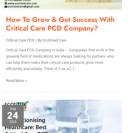
Care
PCD
Company?
How To Grow & Get Success With
Critical Care PCD Company?
Critical Care PCD
/ By
Scotmed Care
Critical Care PCD Company in India – Companies that work in the
growing field of medications are always looking for partners who
can help them make their critical care products grow more
efficiently and reliably. Think of it as a […]
Read More »
Best
Aug
24
Critical
Care
2023
PCD
Company