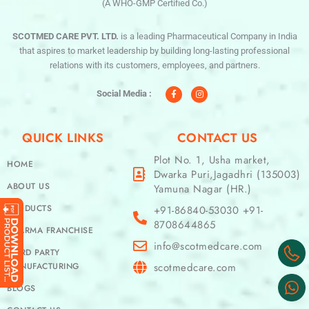
(A WHO-GMP Certified Co.)
SCOTMED CARE PVT. LTD.
is a leading Pharmaceutical Company in India
that aspires to market leadership by building long-lasting professional
relations with its customers, employees, and partners.
F
I
a
n
c
s
Social Media :
e
t
b
a
o
g
o
r
QUICK LINKS
CONTACT US
k
a
-
m
f
Plot No. 1, Usha market,
HOME
Dwarka Puri,Jagadhri (135003)
ABOUT US
Yamuna Nagar (HR.)
PRODUCTS
+91-86840-53030 +91-
8708644865
PHARMA FRANCHISE
info@scotmedcare.com
THIRD PARTY
MANUFACTURING
scotmedcare.com
BLOGS