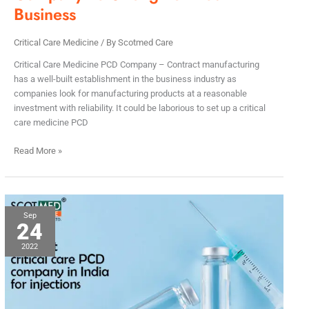
Business
Critical Care Medicine
/ By
Scotmed Care
Critical Care Medicine PCD Company – Contract manufacturing
has a well-built establishment in the business industry as
companies look for manufacturing products at a reasonable
investment with reliability. It could be laborious to set up a critical
care medicine PCD
Read More »
The
Sep
24
Best
Critical
2022
Care
PCD
Company
in