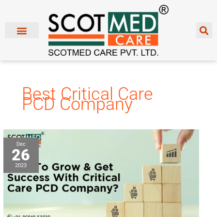
Skip
to
content
Best Critical Care
PCD Company
How
Dec
26
To
Grow
2023
&
Get
Success
With
Critical