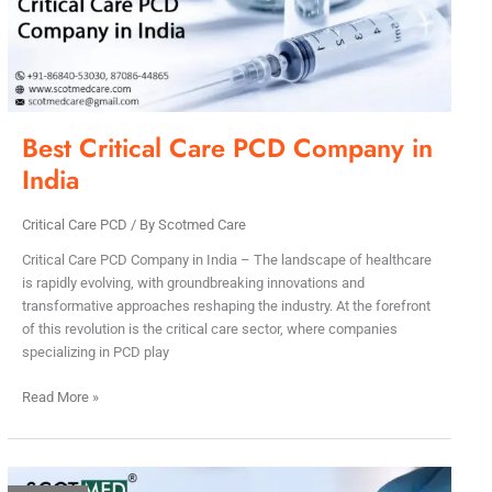
in
India
Best Critical Care PCD Company in
India
Critical Care PCD
/ By
Scotmed Care
Critical Care PCD Company in India – The landscape of healthcare
is rapidly evolving, with groundbreaking innovations and
transformative approaches reshaping the industry. At the forefront
of this revolution is the critical care sector, where companies
specializing in PCD play
Read More »