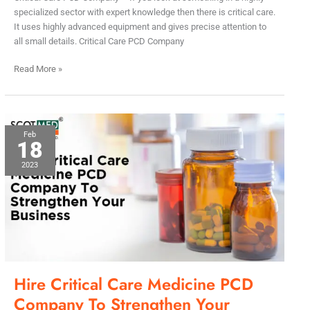
specialized sector with expert knowledge then there is critical care.
It uses highly advanced equipment and gives precise attention to
all small details. Critical Care PCD Company
Read More »
Hire
Feb
18
Critical
Care
2023
Medicine
PCD
Company
To
Strengthen
Your
Business
Hire Critical Care Medicine PCD
Company To Strengthen Your