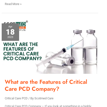
Read More »
What
Apr
18
are
the
2023
Features
of
Critical
Care
PCD
Company?
What are the Features of Critical
Care PCD Company?
Critical Care PCD
/ By
Scotmed Care
Critical Care PCD Company – If you look at something in a highly