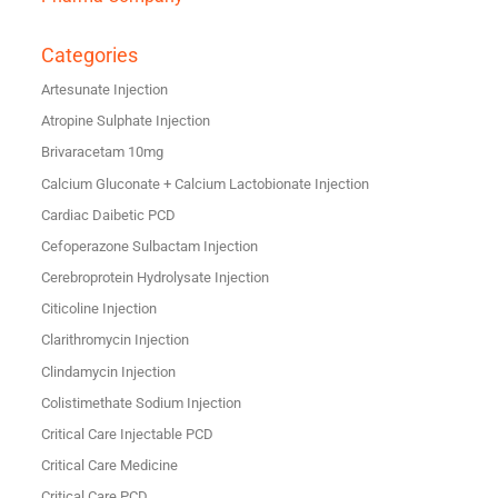
Categories
Artesunate Injection
Atropine Sulphate Injection
Brivaracetam 10mg
Calcium Gluconate + Calcium Lactobionate Injection
Cardiac Daibetic PCD
Cefoperazone Sulbactam Injection
Cerebroprotein Hydrolysate Injection
Citicoline Injection
Clarithromycin Injection
Clindamycin Injection
Colistimethate Sodium Injection
Critical Care Injectable PCD
Critical Care Medicine
Critical Care PCD