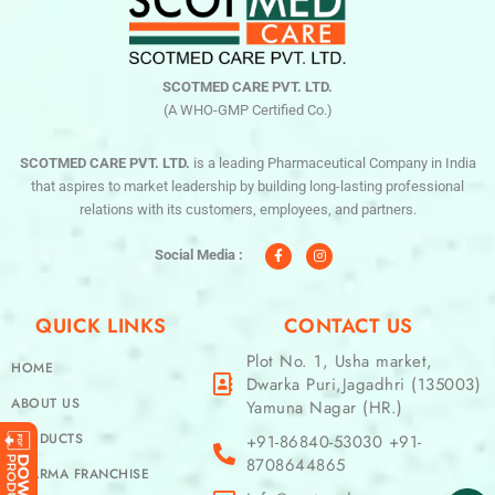
SCOTMED CARE PVT. LTD.
(A WHO-GMP Certified Co.)
SCOTMED CARE PVT. LTD.
is a leading Pharmaceutical Company in India
that aspires to market leadership by building long-lasting professional
relations with its customers, employees, and partners.
F
I
a
n
c
s
Social Media :
e
t
b
a
o
g
o
r
QUICK LINKS
CONTACT US
k
a
-
m
f
Plot No. 1, Usha market,
HOME
Dwarka Puri,Jagadhri (135003)
ABOUT US
Yamuna Nagar (HR.)
PRODUCTS
+91-86840-53030 +91-
8708644865
PHARMA FRANCHISE