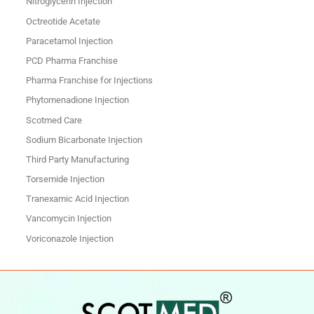
Nitroglycerin Injection
Octreotide Acetate
Paracetamol Injection
PCD Pharma Franchise
Pharma Franchise for Injections
Phytomenadione Injection
Scotmed Care
Sodium Bicarbonate Injection
Third Party Manufacturing
Torsemide Injection
Tranexamic Acid Injection
Vancomycin Injection
Voriconazole Injection