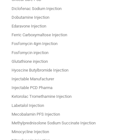
Diclofenac Sodium Injection
Dobutamine Injection
Edaravone Injection
Ferric Carboxymaltose Injection
Fosfomycin 4gm Injection
Fosfomycin injection
Glutathione injection
Hyoscine Butylbromide Injection
Injectable Manufacturer
Injectable PCD Pharma
Ketorolac Tromethamine Injection
Labetalol Injection
Mecobalamin PFS Injection
Methylprednisolone Sodium Succinate Injection
Minocycline Injection