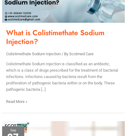
What is Colistimethate Sodium
Injection?
Colistimethate Sodium Injection
/ By
Scotmed Care
Colistimethate Sodium Injection is classified as an antibiotic,
which is a class of drugs prescribed for the treatment of bacterial
infections. Infections caused by bacteria result from the
proliferation of pathogenic bacteria within or on the body. These
pathogenic bacteria […]
Read More »
Leading
Sep
Colistimethate