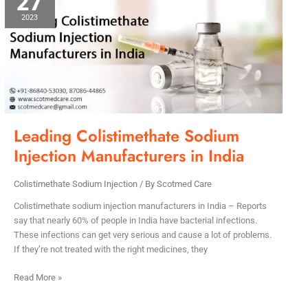
27
Sodium
2023
Injection
Manufacturers
in
India
Leading Colistimethate Sodium
Injection Manufacturers in India
Colistimethate Sodium Injection
/ By
Scotmed Care
Colistimethate sodium injection manufacturers in India – Reports
say that nearly 60% of people in India have bacterial infections.
These infections can get very serious and cause a lot of problems.
If they’re not treated with the right medicines, they
Read More »