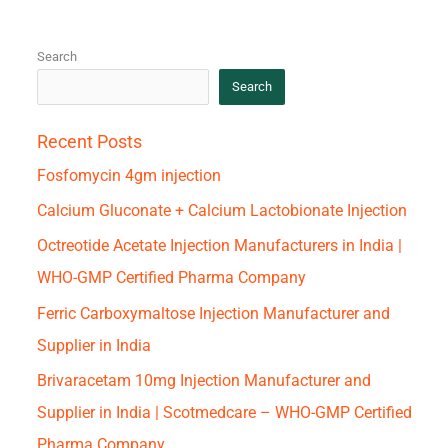
Search
Search
Recent Posts
Fosfomycin 4gm injection
Calcium Gluconate + Calcium Lactobionate Injection
Octreotide Acetate Injection Manufacturers in India |
WHO-GMP Certified Pharma Company
Ferric Carboxymaltose Injection Manufacturer and
Supplier in India
Brivaracetam 10mg Injection Manufacturer and
Supplier in India | Scotmedcare – WHO-GMP Certified
Pharma Company